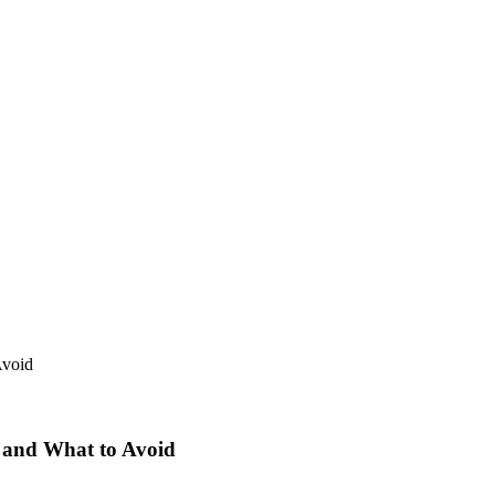
 and What to Avoid