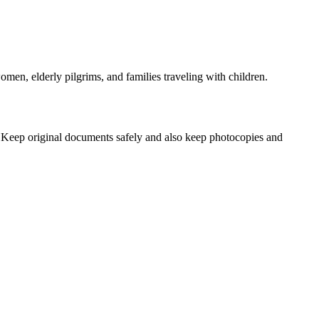
women, elderly pilgrims, and families traveling with children.
 Keep original documents safely and also keep photocopies and