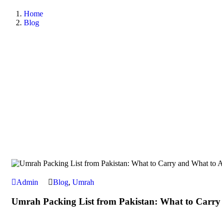
Home
Blog
Admin
Blog
,
Umrah
Umrah Packing List from Pakistan: What to Carry