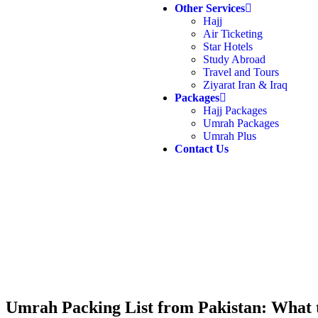
Other Services
Hajj
Air Ticketing
Star Hotels
Study Abroad
Travel and Tours
Ziyarat Iran & Iraq
Packages
Hajj Packages
Umrah Packages
Umrah Plus
Contact Us
Umrah Packing List from Pakistan: What 