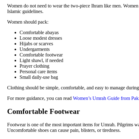
Women do not need to wear the two-piece Ihram like men. Women s
Islamic guidelines.
Women should pack:
Comfortable abayas
Loose modest dresses
Hijabs or scarves
Undergarments
Comfortable footwear
Light shawl, if needed
Prayer clothing
Personal care items
Small daily-use bag
Clothing should be simple, comfortable, and easy to manage during t
For more guidance, you can read
Women’s Umrah Guide from Paki
Comfortable Footwear
Footwear is one of the most important items for Umrah. Pilgrims wa
Uncomfortable shoes can cause pain, blisters, or tiredness.