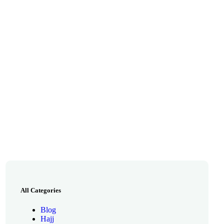
All Categories
Blog
Hajj