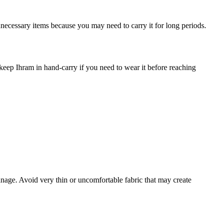
necessary items because you may need to carry it for long periods.
 keep Ihram in hand-carry if you need to wear it before reaching
nage. Avoid very thin or uncomfortable fabric that may create