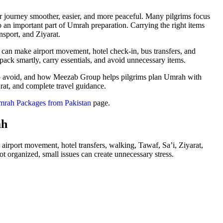
r journey smoother, easier, and more peaceful. Many pilgrims focus
so an important part of Umrah preparation. Carrying the right items
nsport, and Ziyarat.
 can make airport movement, hotel check-in, bus transfers, and
ack smartly, carry essentials, and avoid unnecessary items.
to avoid, and how Meezab Group helps pilgrims plan Umrah with
arat, and complete travel guidance.
rah Packages from Pakistan
page.
ah
l, airport movement, hotel transfers, walking, Tawaf, Sa’i, Ziyarat,
organized, small issues can create unnecessary stress.