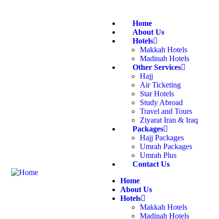
Home
About Us
Hotels
Makkah Hotels
Madinah Hotels
Other Services
Hajj
Air Ticketing
Star Hotels
Study Abroad
Travel and Tours
Ziyarat Iran & Iraq
Packages
Hajj Packages
Umrah Packages
Umrah Plus
Contact Us
Home
About Us
Hotels
Makkah Hotels
Madinah Hotels