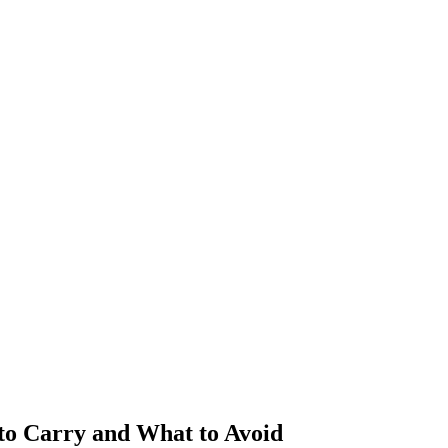
to Carry and What to Avoid