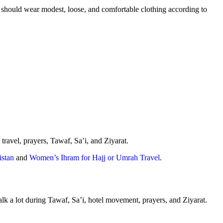
hould wear modest, loose, and comfortable clothing according to
ravel, prayers, Tawaf, Sa’i, and Ziyarat.
stan
and
Women’s Ihram for Hajj or Umrah Travel
.
lk a lot during Tawaf, Sa’i, hotel movement, prayers, and Ziyarat.