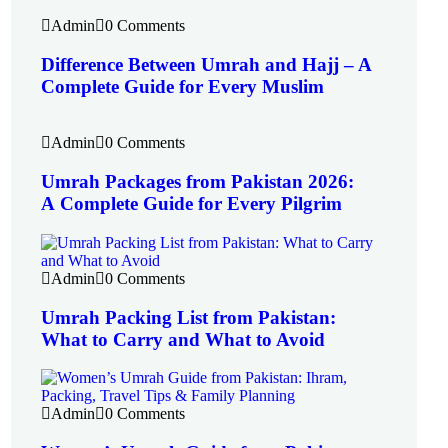
Admin
0 Comments
Difference Between Umrah and Hajj – A
Complete Guide for Every Muslim
Admin
0 Comments
Umrah Packages from Pakistan 2026:
A Complete Guide for Every Pilgrim
Admin
0 Comments
Umrah Packing List from Pakistan:
What to Carry and What to Avoid
Admin
0 Comments