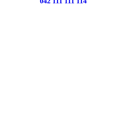
042 111 111 114