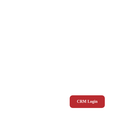
CRM Login