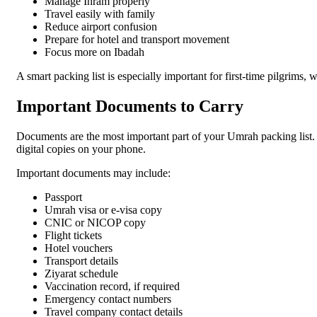
Manage Ihram properly
Travel easily with family
Reduce airport confusion
Prepare for hotel and transport movement
Focus more on Ibadah
A smart packing list is especially important for first-time pilgrims, 
Important Documents to Carry
Documents are the most important part of your Umrah packing list.
digital copies on your phone.
Important documents may include:
Passport
Umrah visa or e-visa copy
CNIC or NICOP copy
Flight tickets
Hotel vouchers
Transport details
Ziyarat schedule
Vaccination record, if required
Emergency contact numbers
Travel company contact details