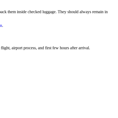
 pack them inside checked luggage. They should always remain in
an
.
ght, airport process, and first few hours after arrival.