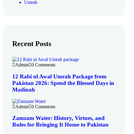
Umrah
Recent Posts
Admin
0 Comments
12 Rabi ul Awal Umrah Package from
Pakistan 2026: Spend the Blessed Days in
Madinah
Admin
0 Comments
Zamzam Water: History, Virtues, and
Rules for Bringing It Home to Pakistan