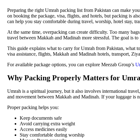
Preparing the right Umrah packing list from Pakistan can make you
on booking the package, visa, flights, and hotels, but packing is al
can help you stay comfortable during travel, worship, hotel stay, tra
At the same time, overpacking can create difficulty. Too many bags
travel between Makkah and Madinah more stressful. The goal is to p
This guide explains what to carry for Umrah from Pakistan, what 
visa assistance, flights, Makkah and Madinah hotels, transport, Ziy
For available package options, you can explore Meezab Group’s
Um
Why Packing Properly Matters for Umr
Umrah is a spiritual journey, but it also involves international trave
and movement between Makkah and Madinah. If your luggage is not 
Proper packing helps you:
Keep documents safe
Avoid carrying extra weight
Access medicines easily
Stay comfortable during worship