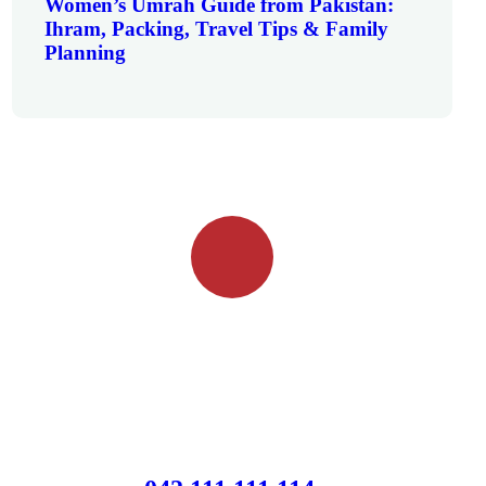
Women’s Umrah Guide from Pakistan:
Ihram, Packing, Travel Tips & Family
Planning
Quick booking process
Talk to an expert