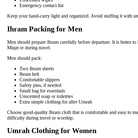
Emergency contact list
Keep your hand-carry light and organized. Avoid stuffing it with un
Ihram Packing for Men
Men should prepare Ihram carefully before departure. It is better to
Miqat or during travel.
Men should pack:
Two Ihram sheets
Ihram belt
Comfortable slippers
Safety pins, if needed
Small bag for essentials
Unscented soap or toiletries
Extra simple clothing for after Umrah
Choose good-quality Ihram cloth that is comfortable and easy to ma
difficulty during travel or worship.
Umrah Clothing for Women