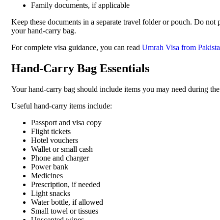
Family documents, if applicable
Keep these documents in a separate travel folder or pouch. Do not
your hand-carry bag.
For complete visa guidance, you can read
Umrah Visa from Pakist
Hand-Carry Bag Essentials
Your hand-carry bag should include items you may need during the fli
Useful hand-carry items include:
Passport and visa copy
Flight tickets
Hotel vouchers
Wallet or small cash
Phone and charger
Power bank
Medicines
Prescription, if needed
Light snacks
Water bottle, if allowed
Small towel or tissues
Unscented wipes