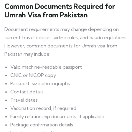
Common Documents Required for
Umrah Visa from Pakistan
Document requirements may change depending on
current travel policies, airline rules, and Saudi regulations.
However, common documents for Umrah visa from
Pakistan may include:
Valid machine-readable passport
CNIC or NICOP copy
Passport-size photographs
Contact details
Travel dates
Vaccination record, if required
Family relationship documents, if applicable
Package confirmation details