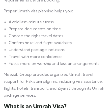
requirements before booking.
Proper Umrah visa planning helps you:
Avoid last-minute stress
Prepare documents on time
Choose the right travel dates
Confirm hotel and flight availability
Understand package inclusions
Travel with more confidence
Focus more on worship and less on arrangements
Meezab Group provides organized Umrah travel
support for Pakistani pilgrims, including visa assistance,
flights, hotels, transport, and Ziyarat through its Umrah
package services.
What Is an Umrah Visa?