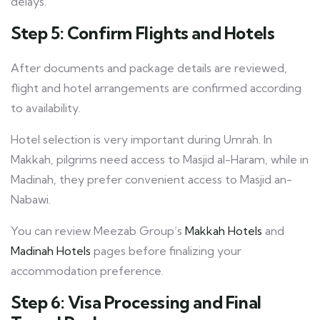
delays.
Step 5: Confirm Flights and Hotels
After documents and package details are reviewed,
flight and hotel arrangements are confirmed according
to availability.
Hotel selection is very important during Umrah. In
Makkah, pilgrims need access to Masjid al-Haram, while in
Madinah, they prefer convenient access to Masjid an-
Nabawi.
You can review Meezab Group’s
Makkah Hotels
and
Madinah Hotels
pages before finalizing your
accommodation preference.
Step 6: Visa Processing and Final