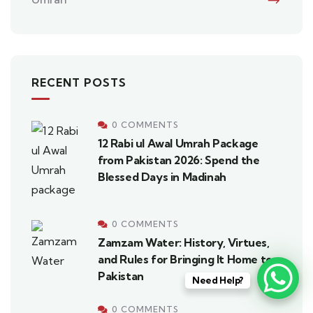
RECENT POSTS
0 COMMENTS
12 Rabi ul Awal Umrah Package
from Pakistan 2026: Spend the
Blessed Days in Madinah
0 COMMENTS
Zamzam Water: History, Virtues,
and Rules for Bringing It Home to
Pakistan
Need Help?
0 COMMENTS