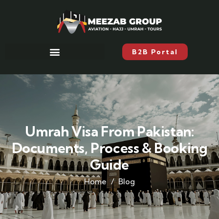
B2B Portal
Umrah Visa From Pakistan:
Documents, Process & Booking
Guide
Home
Blog