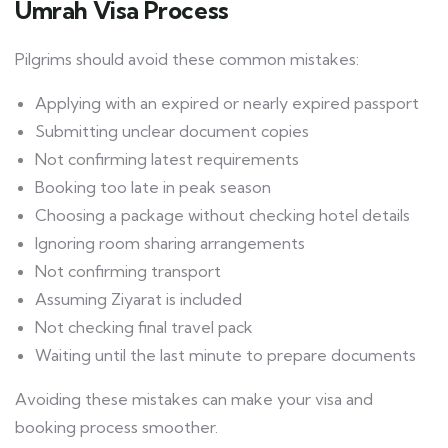
Umrah Visa Process
Pilgrims should avoid these common mistakes:
Applying with an expired or nearly expired passport
Submitting unclear document copies
Not confirming latest requirements
Booking too late in peak season
Choosing a package without checking hotel details
Ignoring room sharing arrangements
Not confirming transport
Assuming Ziyarat is included
Not checking final travel pack
Waiting until the last minute to prepare documents
Avoiding these mistakes can make your visa and
booking process smoother.