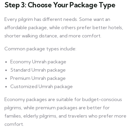
Step 3: Choose Your Package Type
Every pilgrim has different needs. Some want an
affordable package, while others prefer better hotels,
shorter walking distance, and more comfort.
Common package types include:
Economy Umrah package
Standard Umrah package
Premium Umrah package
Customized Umrah package
Economy packages are suitable for budget-conscious
pilgrims, while premium packages are better for
families, elderly pilgrims, and travelers who prefer more
comfort.