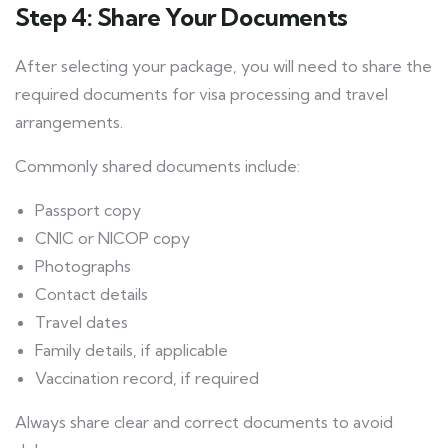
Step 4: Share Your Documents
After selecting your package, you will need to share the
required documents for visa processing and travel
arrangements.
Commonly shared documents include:
Passport copy
CNIC or NICOP copy
Photographs
Contact details
Travel dates
Family details, if applicable
Vaccination record, if required
Always share clear and correct documents to avoid