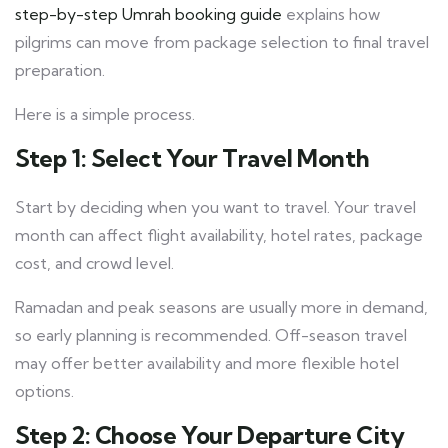
step-by-step Umrah booking guide
explains how
pilgrims can move from package selection to final travel
preparation.
Here is a simple process.
Step 1: Select Your Travel Month
Start by deciding when you want to travel. Your travel
month can affect flight availability, hotel rates, package
cost, and crowd level.
Ramadan and peak seasons are usually more in demand,
so early planning is recommended. Off-season travel
may offer better availability and more flexible hotel
options.
Step 2: Choose Your Departure City