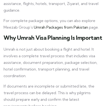
assistance, flights, hotels, transport, Ziyarat, and travel
guidance.
For complete package options, you can also explore
Meezab Group’s
Umrah Packages from Pakistan
page.
Why Umrah Visa Planning Is Important
Umrah is not just about booking a flight and hotel. It
involves a complete travel process that includes visa
assistance, document preparation, package selection,
hotel confirmation, transport planning, and travel
coordination.
If documents are incomplete or submitted late, the
travel process can be delayed. This is why pilgrims
should prepare early and confirm the latest