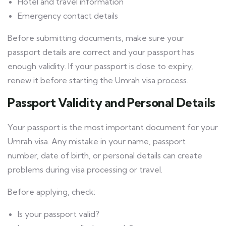
Hotel and travel information
Emergency contact details
Before submitting documents, make sure your
passport details are correct and your passport has
enough validity. If your passport is close to expiry,
renew it before starting the Umrah visa process.
Passport Validity and Personal Details
Your passport is the most important document for your
Umrah visa. Any mistake in your name, passport
number, date of birth, or personal details can create
problems during visa processing or travel.
Before applying, check:
Is your passport valid?