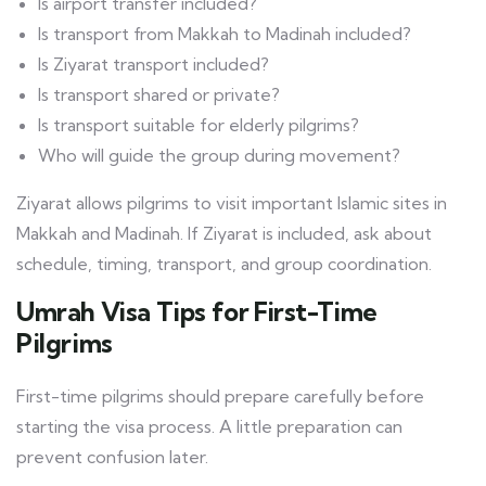
Is airport transfer included?
Is transport from Makkah to Madinah included?
Is Ziyarat transport included?
Is transport shared or private?
Is transport suitable for elderly pilgrims?
Who will guide the group during movement?
Ziyarat allows pilgrims to visit important Islamic sites in
Makkah and Madinah. If Ziyarat is included, ask about
schedule, timing, transport, and group coordination.
Umrah Visa Tips for First-Time
Pilgrims
First-time pilgrims should prepare carefully before
starting the visa process. A little preparation can
prevent confusion later.