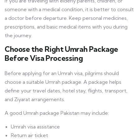
If you are traveling with elderly parents, children, or
someone with a medical condition, it is better to consult
a doctor before departure. Keep personal medicines,
prescriptions, and basic medical items with you during
the journey.
Choose the Right Umrah Package
Before Visa Processing
Before applying for an Umrah visa, pilgrims should
choose a suitable Umrah package. A package helps
define your travel dates, hotel stay, flights, transport,
and Ziyarat arrangements.
A good Umrah package Pakistan may include:
Umrah visa assistance
Return air ticket