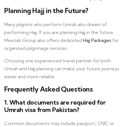
Planning Hajj in the Future?
Many pilgrims who perform Umrah also dream of
performing Hajj. If you are planning Hajj in the future,
Meezab Group also offers dedicated
Hajj Packages
for
organized pilgrimage services.
Choosing one experienced travel partner for both
Umrah and Hajj planning can make your future journeys
easier and more reliable.
Frequently Asked Questions
1. What documents are required for
Umrah visa from Pakistan?
Common documents may include passport, CNIC or