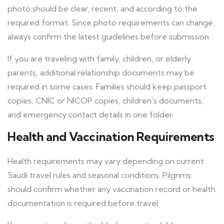
photo should be clear, recent, and according to the
required format. Since photo requirements can change,
always confirm the latest guidelines before submission.
If you are traveling with family, children, or elderly
parents, additional relationship documents may be
required in some cases. Families should keep passport
copies, CNIC or NICOP copies, children’s documents,
and emergency contact details in one folder.
Health and Vaccination Requirements
Health requirements may vary depending on current
Saudi travel rules and seasonal conditions. Pilgrims
should confirm whether any vaccination record or health
documentation is required before travel.