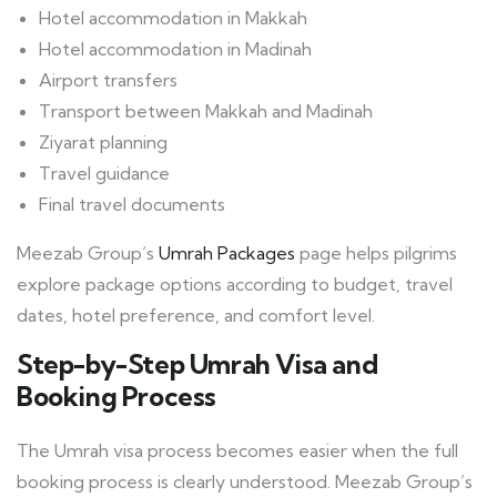
Hotel accommodation in Makkah
Hotel accommodation in Madinah
Airport transfers
Transport between Makkah and Madinah
Ziyarat planning
Travel guidance
Final travel documents
Meezab Group’s
Umrah Packages
page helps pilgrims
explore package options according to budget, travel
dates, hotel preference, and comfort level.
Step-by-Step Umrah Visa and
Booking Process
The Umrah visa process becomes easier when the full
booking process is clearly understood. Meezab Group’s