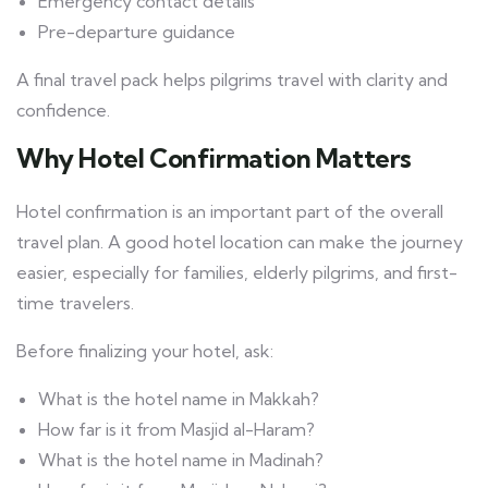
Emergency contact details
Pre-departure guidance
A final travel pack helps pilgrims travel with clarity and
confidence.
Why Hotel Confirmation Matters
Hotel confirmation is an important part of the overall
travel plan. A good hotel location can make the journey
easier, especially for families, elderly pilgrims, and first-
time travelers.
Before finalizing your hotel, ask:
What is the hotel name in Makkah?
How far is it from Masjid al-Haram?
What is the hotel name in Madinah?