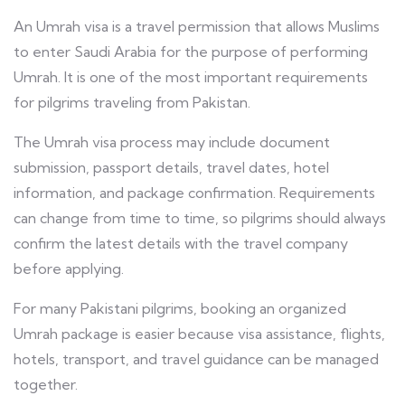
An Umrah visa is a travel permission that allows Muslims
to enter Saudi Arabia for the purpose of performing
Umrah. It is one of the most important requirements
for pilgrims traveling from Pakistan.
The Umrah visa process may include document
submission, passport details, travel dates, hotel
information, and package confirmation. Requirements
can change from time to time, so pilgrims should always
confirm the latest details with the travel company
before applying.
For many Pakistani pilgrims, booking an organized
Umrah package is easier because visa assistance, flights,
hotels, transport, and travel guidance can be managed
together.