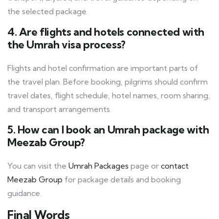
the selected package.
4. Are flights and hotels connected with
the Umrah visa process?
Flights and hotel confirmation are important parts of
the travel plan. Before booking, pilgrims should confirm
travel dates, flight schedule, hotel names, room sharing,
and transport arrangements.
5. How can I book an Umrah package with
Meezab Group?
You can visit the
Umrah Packages
page or
contact
Meezab Group
for package details and booking
guidance.
Final Words