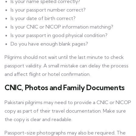
Is your name spelled correctly?
Is your passport number correct?
Is your date of birth correct?
Is your CNIC or NICOP information matching?
Is your passport in good physical condition?
Do you have enough blank pages?
Pilgrims should not wait until the last minute to check
passport validity. A small mistake can delay the process
and affect flight or hotel confirmation.
CNIC, Photos and Family Documents
Pakistani pilgrims may need to provide a CNIC or NICOP
copy as part of their travel documentation. Make sure
the copy is clear and readable.
Passport-size photographs may also be required. The