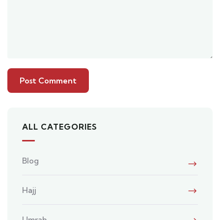
ALL CATEGORIES
Blog
Hajj
Umrah