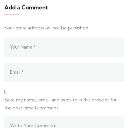
Add a Comment
Your email address will not be published.
Save my name, email, and website in this browser for
the next time I comment.