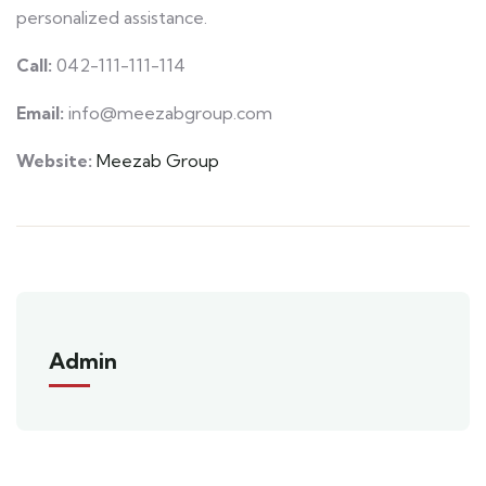
personalized assistance.
Call:
042-111-111-114
Email:
info@meezabgroup.com
Website:
Meezab Group
Admin