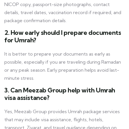
NICOP copy, passport-size photographs, contact
details, travel dates, vaccination record if required, and
package confirmation details.
2. How early should I prepare documents
for Umrah?
It is better to prepare your documents as early as
possible, especially if you are traveling during Ramadan
or any peak season. Early preparation helps avoid last-
minute stress.
3. Can Meezab Group help with Umrah
visa assistance?
Yes, Meezab Group provides Umrah package services
that may include visa assistance, flights, hotels,
transport, Ziyarat, and travel guidance depending on