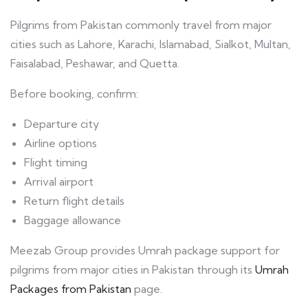
Pilgrims from Pakistan commonly travel from major
cities such as Lahore, Karachi, Islamabad, Sialkot, Multan,
Faisalabad, Peshawar, and Quetta.
Before booking, confirm:
Departure city
Airline options
Flight timing
Arrival airport
Return flight details
Baggage allowance
Meezab Group provides Umrah package support for
pilgrims from major cities in Pakistan through its
Umrah
Packages from Pakistan
page.