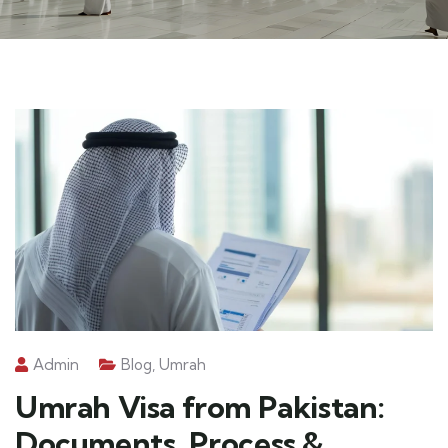
Admin
Blog
,
Umrah
Umrah Visa from Pakistan:
Documents, Process &