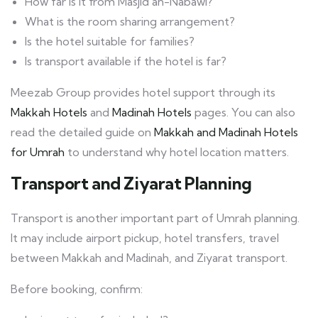
How far is it from Masjid an-Nabawi?
What is the room sharing arrangement?
Is the hotel suitable for families?
Is transport available if the hotel is far?
Meezab Group provides hotel support through its
Makkah Hotels
and
Madinah Hotels
pages. You can also
read the detailed guide on
Makkah and Madinah Hotels
for Umrah
to understand why hotel location matters.
Transport and Ziyarat Planning
Transport is another important part of Umrah planning.
It may include airport pickup, hotel transfers, travel
between Makkah and Madinah, and Ziyarat transport.
Before booking, confirm: