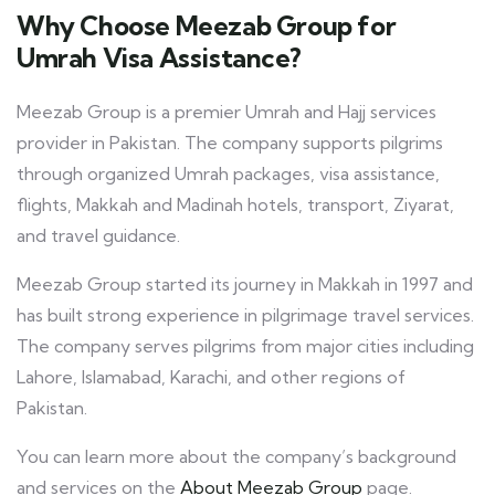
Why Choose Meezab Group for
Umrah Visa Assistance?
Meezab Group is a premier Umrah and Hajj services
provider in Pakistan. The company supports pilgrims
through organized Umrah packages, visa assistance,
flights, Makkah and Madinah hotels, transport, Ziyarat,
and travel guidance.
Meezab Group started its journey in Makkah in 1997 and
has built strong experience in pilgrimage travel services.
The company serves pilgrims from major cities including
Lahore, Islamabad, Karachi, and other regions of
Pakistan.
You can learn more about the company’s background
and services on the
About Meezab Group
page.