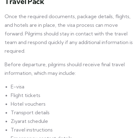
Travel Pack
Once the required documents, package details, flights,
and hotels are in place, the visa process can move
forward. Pilgrims should stay in contact with the travel
team and respond quickly if any additional information is
required.
Before departure, pilgrims should receive final travel
information, which may include:
E-visa
Flight tickets
Hotel vouchers
Transport details
Ziyarat schedule
Travel instructions