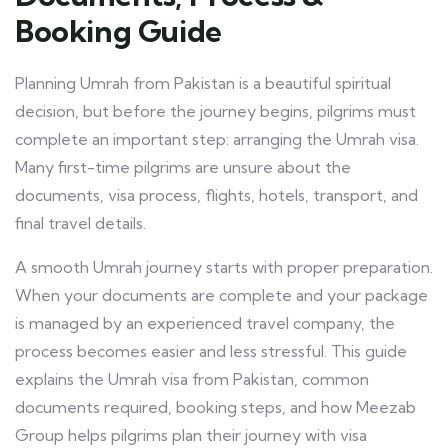
Booking Guide
Planning Umrah from Pakistan is a beautiful spiritual
decision, but before the journey begins, pilgrims must
complete an important step: arranging the Umrah visa.
Many first-time pilgrims are unsure about the
documents, visa process, flights, hotels, transport, and
final travel details.
A smooth Umrah journey starts with proper preparation.
When your documents are complete and your package
is managed by an experienced travel company, the
process becomes easier and less stressful. This guide
explains the Umrah visa from Pakistan, common
documents required, booking steps, and how Meezab
Group helps pilgrims plan their journey with visa