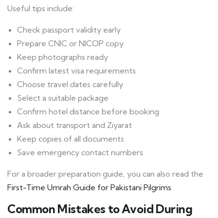
Useful tips include:
Check passport validity early
Prepare CNIC or NICOP copy
Keep photographs ready
Confirm latest visa requirements
Choose travel dates carefully
Select a suitable package
Confirm hotel distance before booking
Ask about transport and Ziyarat
Keep copies of all documents
Save emergency contact numbers
For a broader preparation guide, you can also read the
First-Time Umrah Guide for Pakistani Pilgrims
.
Common Mistakes to Avoid During