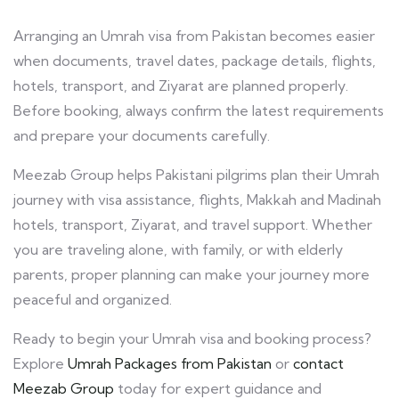
Arranging an Umrah visa from Pakistan becomes easier
when documents, travel dates, package details, flights,
hotels, transport, and Ziyarat are planned properly.
Before booking, always confirm the latest requirements
and prepare your documents carefully.
Meezab Group helps Pakistani pilgrims plan their Umrah
journey with visa assistance, flights, Makkah and Madinah
hotels, transport, Ziyarat, and travel support. Whether
you are traveling alone, with family, or with elderly
parents, proper planning can make your journey more
peaceful and organized.
Ready to begin your Umrah visa and booking process?
Explore
Umrah Packages from Pakistan
or
contact
Meezab Group
today for expert guidance and