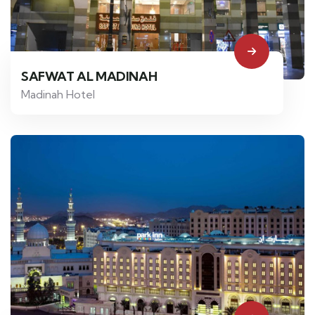
SAFWAT AL MADINAH
Madinah Hotel