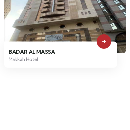
BADAR AL MASSA
Makkah Hotel