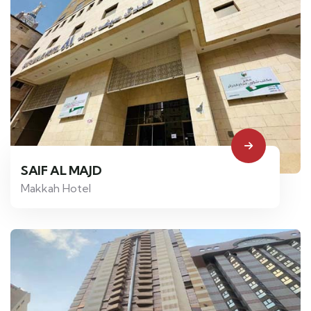
SAIF AL MAJD
Makkah Hotel