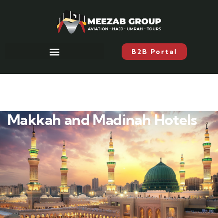
B2B Portal
Makkah and Madinah Hotels