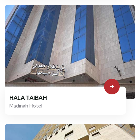
HALA TAIBAH
Madinah Hotel