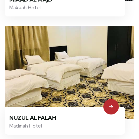
Makkah Hotel
NUZUL AL FALAH
Madinah Hotel