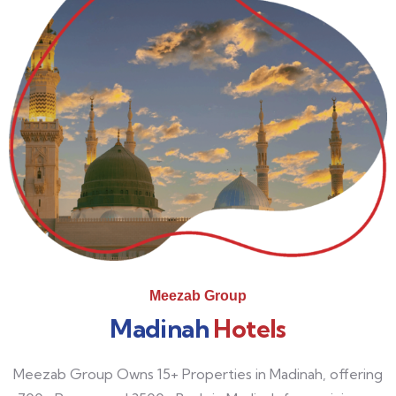
Meezab Group
Madinah
Hotels
Meezab Group Owns 15+ Properties in Madinah, offering