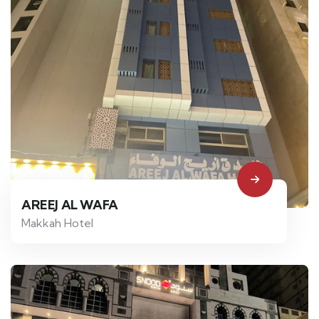
AREEJ AL WAFA
Makkah Hotel