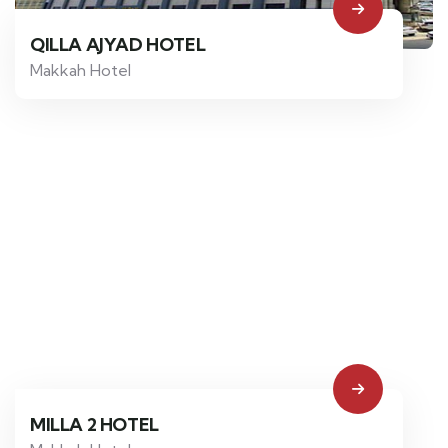
QILLA AJYAD HOTEL
Makkah Hotel
MILLA 2 HOTEL