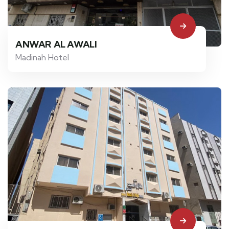
ANWAR AL AWALI
Madinah Hotel