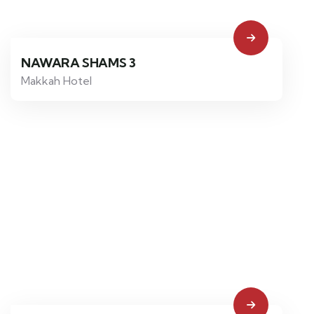
NAWARA SHAMS 3
Makkah Hotel