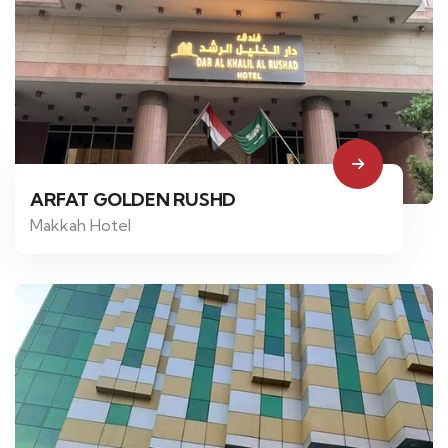
ARFAT GOLDEN RUSHD
Makkah Hotel