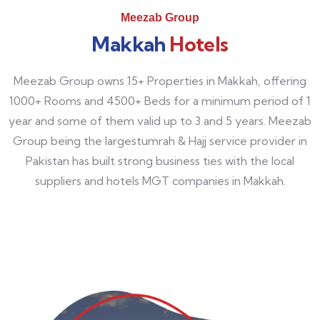
Meezab Group
Makkah
Hotels
Meezab Group owns 15+ Properties in Makkah, offering
1000+ Rooms and 4500+ Beds for a minimum period of 1
year and some of them valid up to 3 and 5 years. Meezab
Group being the largestumrah & Hajj service provider in
Pakistan has built strong business ties with the local
suppliers and hotels MGT companies in Makkah.