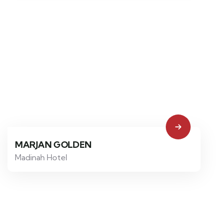
MARJAN GOLDEN
Madinah Hotel