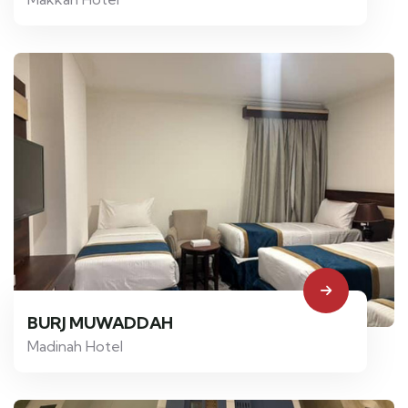
BURJ MUWADDAH
Madinah Hotel