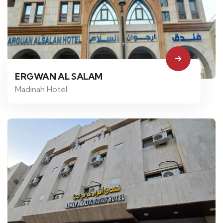
ERGWAN AL SALAM
Madinah Hotel