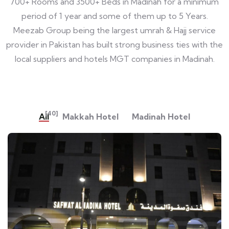
700+ Rooms and 3500+ Beds in Madinah for a minimum
period of 1 year and some of them up to 5 Years.
Meezab Group being the largest umrah & Hajj service
provider in Pakistan has built strong business ties with the
local suppliers and hotels MGT companies in Madinah.
[40]
All
Makkah Hotel
Madinah Hotel