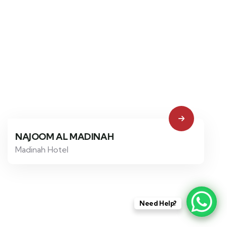
NAJOOM AL MADINAH
Madinah Hotel
Need Help?