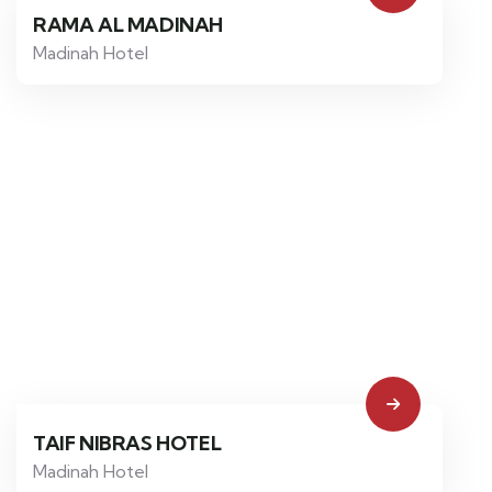
RAMA AL MADINAH
Madinah Hotel
TAIF NIBRAS HOTEL
Madinah Hotel