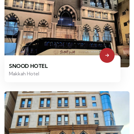
SNOOD HOTEL
Makkah Hotel