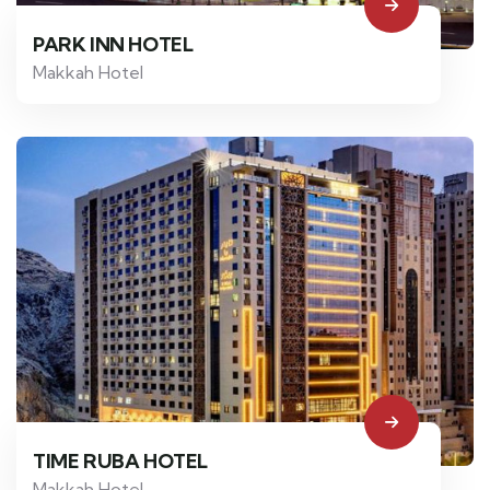
PARK INN HOTEL
Makkah Hotel
TIME RUBA HOTEL
Makkah Hotel