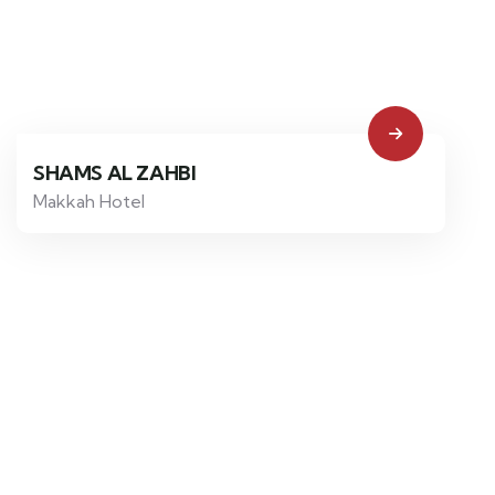
SHAMS AL ZAHBI
Makkah Hotel