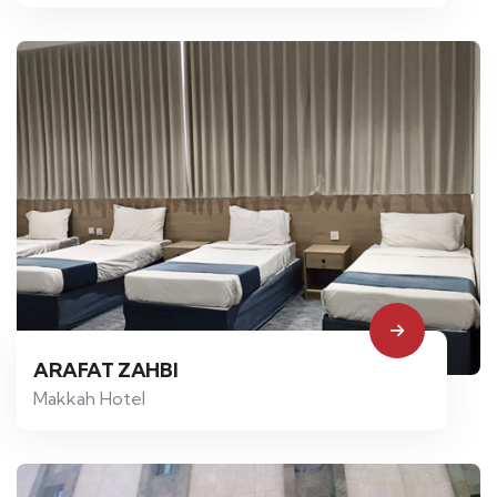
ARAFAT ZAHBI
Makkah Hotel