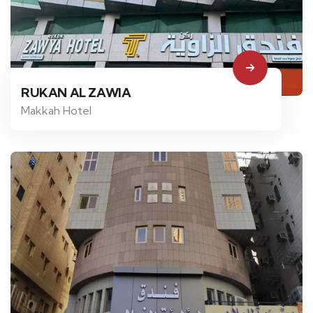
RUKAN AL ZAWIA
Makkah Hotel