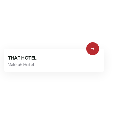
THAT HOTEL
Makkah Hotel