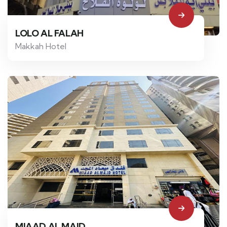
LOLO AL FALAH
Makkah Hotel
MIAAD AL MAJD