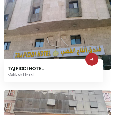
TAJ FIDDI HOTEL
Makkah Hotel