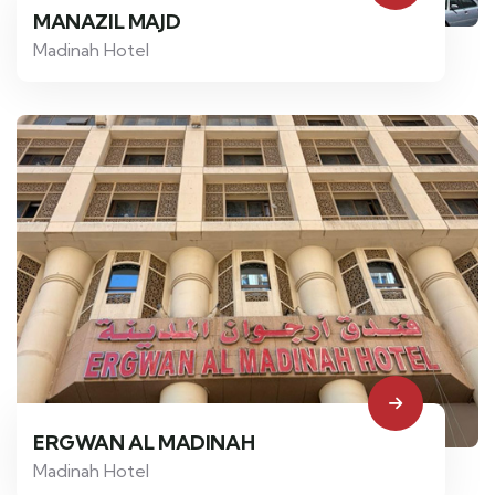
MANAZIL MAJD
Madinah Hotel
ERGWAN AL MADINAH
Madinah Hotel