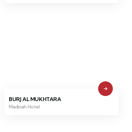
BURJ AL MUKHTARA
Madinah Hotel