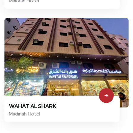
Makkah Hotel
WAHAT AL SHARK
Madinah Hotel