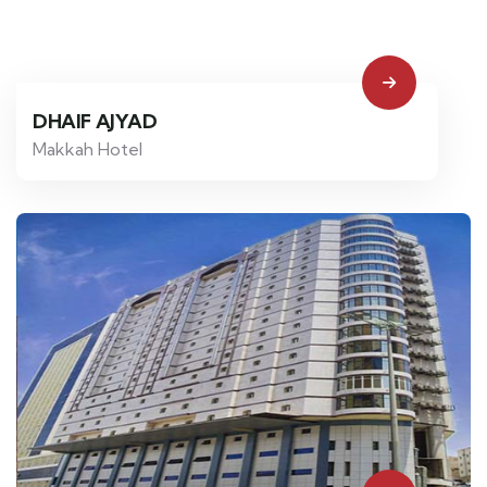
DHAIF AJYAD
Makkah Hotel