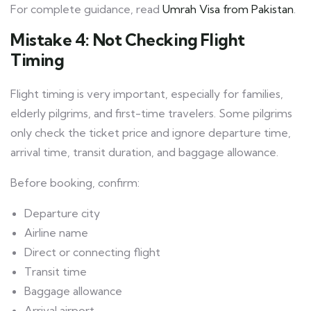
For complete guidance, read
Umrah Visa from Pakistan
.
Mistake 4: Not Checking Flight
Timing
Flight timing is very important, especially for families,
elderly pilgrims, and first-time travelers. Some pilgrims
only check the ticket price and ignore departure time,
arrival time, transit duration, and baggage allowance.
Before booking, confirm:
Departure city
Airline name
Direct or connecting flight
Transit time
Baggage allowance
Arrival airport