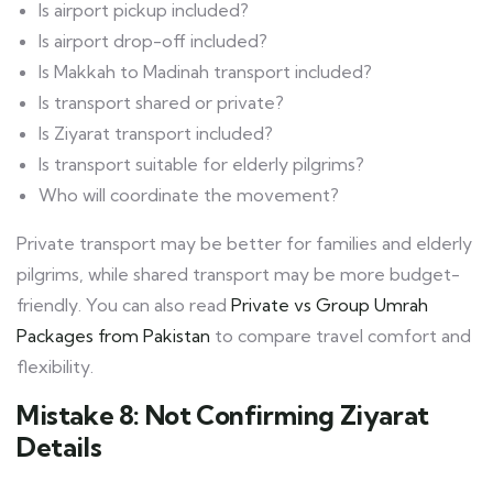
Is airport pickup included?
Is airport drop-off included?
Is Makkah to Madinah transport included?
Is transport shared or private?
Is Ziyarat transport included?
Is transport suitable for elderly pilgrims?
Who will coordinate the movement?
Private transport may be better for families and elderly
pilgrims, while shared transport may be more budget-
friendly. You can also read
Private vs Group Umrah
Packages from Pakistan
to compare travel comfort and
flexibility.
Mistake 8: Not Confirming Ziyarat
Details