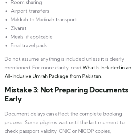
Room sharing
Airport transfers
Makkah to Madinah transport
Ziyarat
Meals, if applicable
Final travel pack
Do not assume anything is included unless it is clearly
mentioned. For more clarity, read
What Is Included in an
All-Inclusive Umrah Package from Pakistan
.
Mistake 3: Not Preparing Documents
Early
Document delays can affect the complete booking
process. Some pilgrims wait until the last moment to
check passport validity, CNIC or NICOP copies,