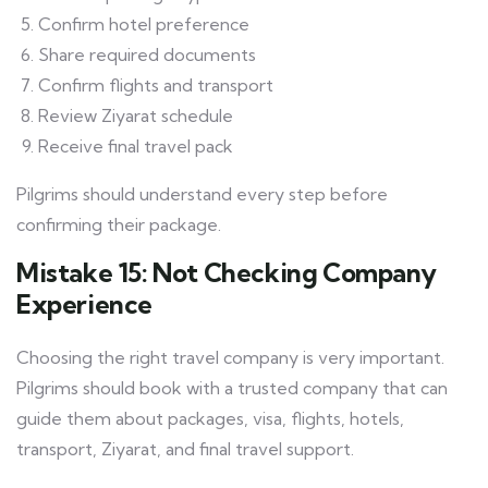
Confirm hotel preference
Share required documents
Confirm flights and transport
Review Ziyarat schedule
Receive final travel pack
Pilgrims should understand every step before
confirming their package.
Mistake 15: Not Checking Company
Experience
Choosing the right travel company is very important.
Pilgrims should book with a trusted company that can
guide them about packages, visa, flights, hotels,
transport, Ziyarat, and final travel support.