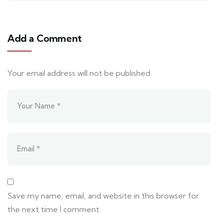
Add a Comment
Your email address will not be published.
Save my name, email, and website in this browser for
the next time I comment.