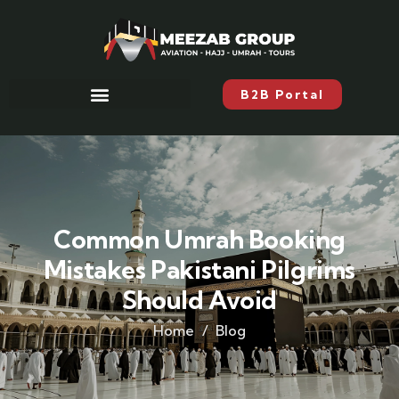
B2B Portal
Common Umrah Booking
Mistakes Pakistani Pilgrims
Should Avoid
Home
Blog