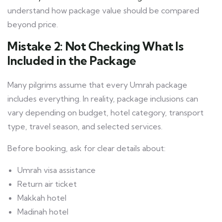
understand how package value should be compared
beyond price.
Mistake 2: Not Checking What Is
Included in the Package
Many pilgrims assume that every Umrah package
includes everything. In reality, package inclusions can
vary depending on budget, hotel category, transport
type, travel season, and selected services.
Before booking, ask for clear details about:
Umrah visa assistance
Return air ticket
Makkah hotel
Madinah hotel