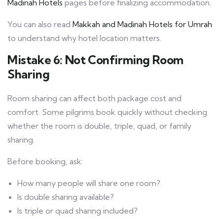
Madinah Hotels
pages before finalizing accommodation.
You can also read
Makkah and Madinah Hotels for Umrah
to understand why hotel location matters.
Mistake 6: Not Confirming Room
Sharing
Room sharing can affect both package cost and
comfort. Some pilgrims book quickly without checking
whether the room is double, triple, quad, or family
sharing.
Before booking, ask:
How many people will share one room?
Is double sharing available?
Is triple or quad sharing included?