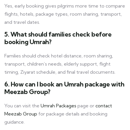
Yes, early booking gives pilgrims more time to compare
flights, hotels, package types, room sharing, transport,
and travel dates.
5. What should families check before
booking Umrah?
Families should check hotel distance, room sharing,
transport, children’s needs, elderly support, flight
timing, Ziyarat schedule, and final travel documents.
6. How can I book an Umrah package with
Meezab Group?
You can visit the
Umrah Packages
page or
contact
Meezab Group
for package details and booking
guidance.