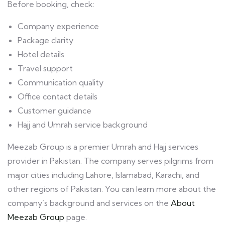
Before booking, check:
Company experience
Package clarity
Hotel details
Travel support
Communication quality
Office contact details
Customer guidance
Hajj and Umrah service background
Meezab Group is a premier Umrah and Hajj services
provider in Pakistan. The company serves pilgrims from
major cities including Lahore, Islamabad, Karachi, and
other regions of Pakistan. You can learn more about the
company’s background and services on the
About
Meezab Group
page.