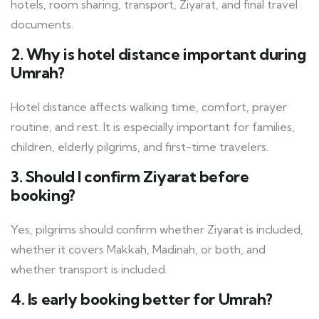
hotels, room sharing, transport, Ziyarat, and final travel
documents.
2. Why is hotel distance important during
Umrah?
Hotel distance affects walking time, comfort, prayer
routine, and rest. It is especially important for families,
children, elderly pilgrims, and first-time travelers.
3. Should I confirm Ziyarat before
booking?
Yes, pilgrims should confirm whether Ziyarat is included,
whether it covers Makkah, Madinah, or both, and
whether transport is included.
4. Is early booking better for Umrah?