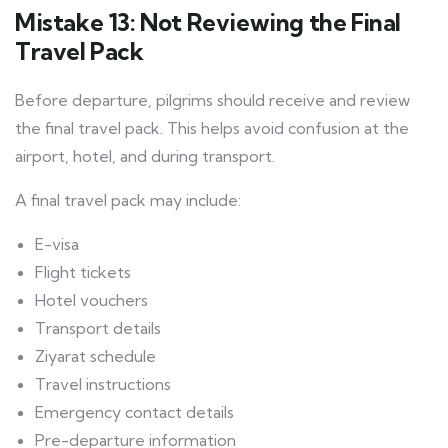
Mistake 13: Not Reviewing the Final
Travel Pack
Before departure, pilgrims should receive and review
the final travel pack. This helps avoid confusion at the
airport, hotel, and during transport.
A final travel pack may include:
E-visa
Flight tickets
Hotel vouchers
Transport details
Ziyarat schedule
Travel instructions
Emergency contact details
Pre-departure information