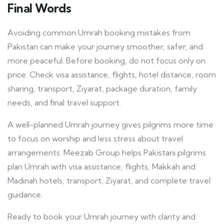
Final Words
Avoiding common Umrah booking mistakes from
Pakistan can make your journey smoother, safer, and
more peaceful. Before booking, do not focus only on
price. Check visa assistance, flights, hotel distance, room
sharing, transport, Ziyarat, package duration, family
needs, and final travel support.
A well-planned Umrah journey gives pilgrims more time
to focus on worship and less stress about travel
arrangements. Meezab Group helps Pakistani pilgrims
plan Umrah with visa assistance, flights, Makkah and
Madinah hotels, transport, Ziyarat, and complete travel
guidance.
Ready to book your Umrah journey with clarity and