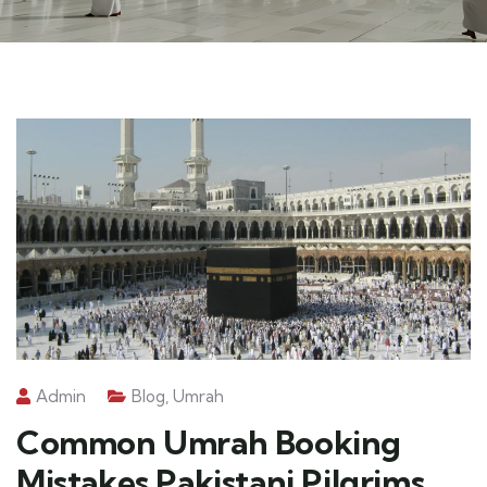
Admin
Blog
,
Umrah
Common Umrah Booking
Mistakes Pakistani Pilgrims