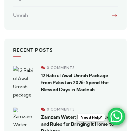
Umrah
RECENT POSTS
0 COMMENTS
12 Rabi ul Awal Umrah Package
from Pakistan 2026: Spend the
Blessed Days in Madinah
0 COMMENTS
Zamzam Water: History, Virtues,
Need Help?
and Rules for Bringing It Home to