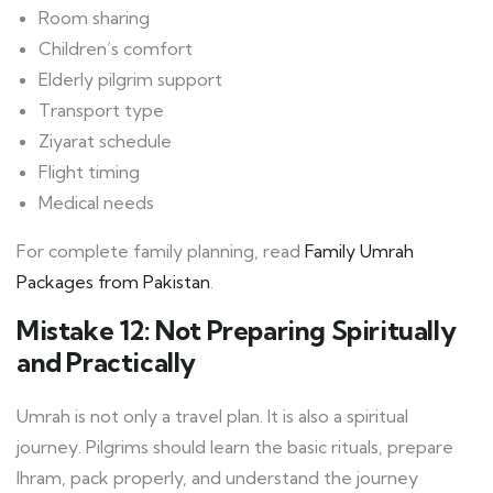
Room sharing
Children’s comfort
Elderly pilgrim support
Transport type
Ziyarat schedule
Flight timing
Medical needs
For complete family planning, read
Family Umrah
Packages from Pakistan
.
Mistake 12: Not Preparing Spiritually
and Practically
Umrah is not only a travel plan. It is also a spiritual
journey. Pilgrims should learn the basic rituals, prepare
Ihram, pack properly, and understand the journey