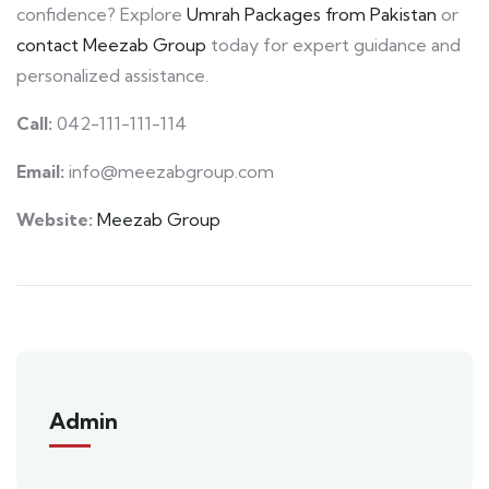
confidence? Explore
Umrah Packages from Pakistan
or
contact Meezab Group
today for expert guidance and
personalized assistance.
Call:
042-111-111-114
Email:
info@meezabgroup.com
Website:
Meezab Group
Admin