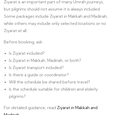
Ziyarat is an important part of many Umrah journeys,
but pilgrims should not assume it is always included.
Some packages include Ziyarat in Makkah and Madinah,
while others may include only selected locations or no
Ziyarat at all.
Before booking, ask:
Is Ziyarat included?
Is Ziyarat in Makkah, Madinah, or both?
Is Ziyarat transport included?
Is there a guide or coordinator?
Will the schedule be shared before travel?
Is the schedule suitable for children and elderly
pilgrims?
For detailed guidance, read
Ziyarat in Makkah and
Madinah
.