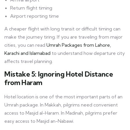
Return flight timing
Airport reporting time
A cheaper flight with long transit or difficult timing can
make the journey tiring. If you are traveling from major
cities, you can read
Umrah Packages from Lahore,
Karachi and Islamabad
to understand how departure city
affects travel planning.
Mistake 5: Ignoring Hotel Distance
from Haram
Hotel location is one of the most important parts of an
Umrah package. In Makkah, pilgrims need convenient
access to Masjid al-Haram. In Madinah, pilgrims prefer
easy access to Masjid an-Nabawi.