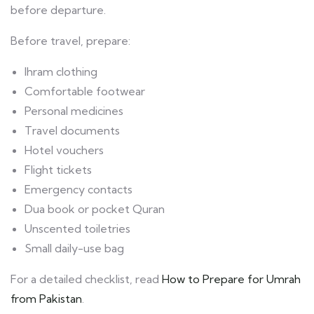
before departure.
Before travel, prepare:
Ihram clothing
Comfortable footwear
Personal medicines
Travel documents
Hotel vouchers
Flight tickets
Emergency contacts
Dua book or pocket Quran
Unscented toiletries
Small daily-use bag
For a detailed checklist, read
How to Prepare for Umrah
from Pakistan
.