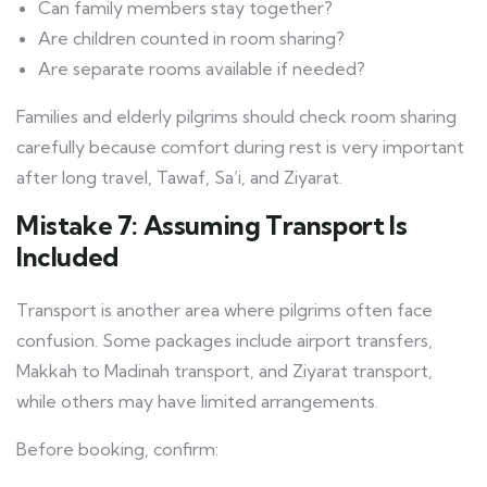
Can family members stay together?
Are children counted in room sharing?
Are separate rooms available if needed?
Families and elderly pilgrims should check room sharing
carefully because comfort during rest is very important
after long travel, Tawaf, Sa’i, and Ziyarat.
Mistake 7: Assuming Transport Is
Included
Transport is another area where pilgrims often face
confusion. Some packages include airport transfers,
Makkah to Madinah transport, and Ziyarat transport,
while others may have limited arrangements.
Before booking, confirm: