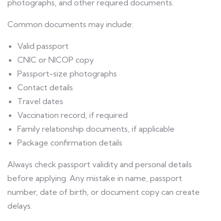
photographs, and other required documents.
Common documents may include:
Valid passport
CNIC or NICOP copy
Passport-size photographs
Contact details
Travel dates
Vaccination record, if required
Family relationship documents, if applicable
Package confirmation details
Always check passport validity and personal details
before applying. Any mistake in name, passport
number, date of birth, or document copy can create
delays.