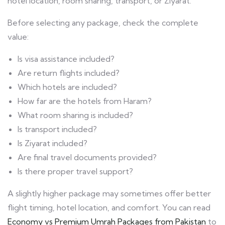
hotel location, room sharing, transport, or Ziyarat.
Before selecting any package, check the complete
value:
Is visa assistance included?
Are return flights included?
Which hotels are included?
How far are the hotels from Haram?
What room sharing is included?
Is transport included?
Is Ziyarat included?
Are final travel documents provided?
Is there proper travel support?
A slightly higher package may sometimes offer better
flight timing, hotel location, and comfort. You can read
Economy vs Premium Umrah Packages from Pakistan
to