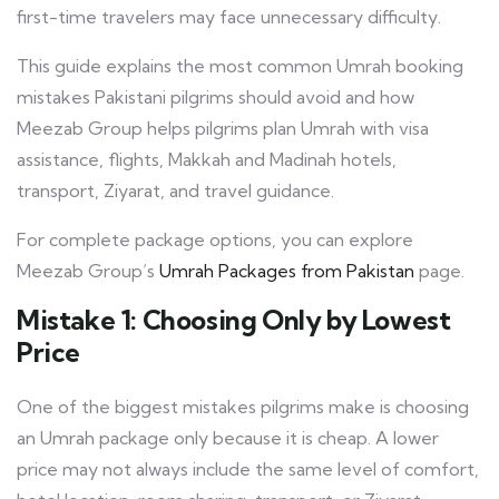
first-time travelers may face unnecessary difficulty.
This guide explains the most common Umrah booking
mistakes Pakistani pilgrims should avoid and how
Meezab Group helps pilgrims plan Umrah with visa
assistance, flights, Makkah and Madinah hotels,
transport, Ziyarat, and travel guidance.
For complete package options, you can explore
Meezab Group’s
Umrah Packages from Pakistan
page.
Mistake 1: Choosing Only by Lowest
Price
One of the biggest mistakes pilgrims make is choosing
an Umrah package only because it is cheap. A lower
price may not always include the same level of comfort,