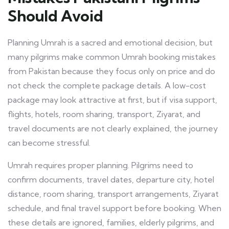
Should Avoid
Planning Umrah is a sacred and emotional decision, but
many pilgrims make common Umrah booking mistakes
from Pakistan because they focus only on price and do
not check the complete package details. A low-cost
package may look attractive at first, but if visa support,
flights, hotels, room sharing, transport, Ziyarat, and
travel documents are not clearly explained, the journey
can become stressful.
Umrah requires proper planning. Pilgrims need to
confirm documents, travel dates, departure city, hotel
distance, room sharing, transport arrangements, Ziyarat
schedule, and final travel support before booking. When
these details are ignored, families, elderly pilgrims, and