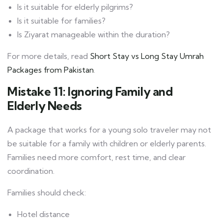
Is it suitable for elderly pilgrims?
Is it suitable for families?
Is Ziyarat manageable within the duration?
For more details, read
Short Stay vs Long Stay Umrah
Packages from Pakistan
.
Mistake 11: Ignoring Family and
Elderly Needs
A package that works for a young solo traveler may not
be suitable for a family with children or elderly parents.
Families need more comfort, rest time, and clear
coordination.
Families should check:
Hotel distance