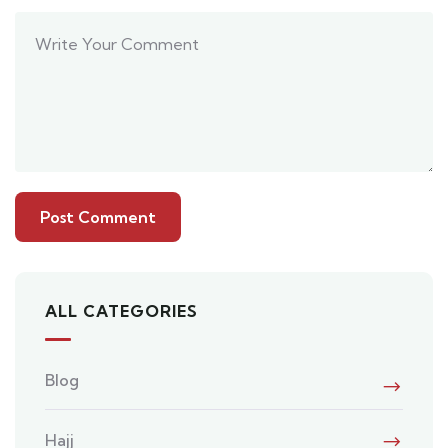
ALL CATEGORIES
Blog
Hajj