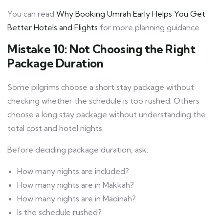
You can read
Why Booking Umrah Early Helps You Get
Better Hotels and Flights
for more planning guidance.
Mistake 10: Not Choosing the Right
Package Duration
Some pilgrims choose a short stay package without
checking whether the schedule is too rushed. Others
choose a long stay package without understanding the
total cost and hotel nights.
Before deciding package duration, ask:
How many nights are included?
How many nights are in Makkah?
How many nights are in Madinah?
Is the schedule rushed?