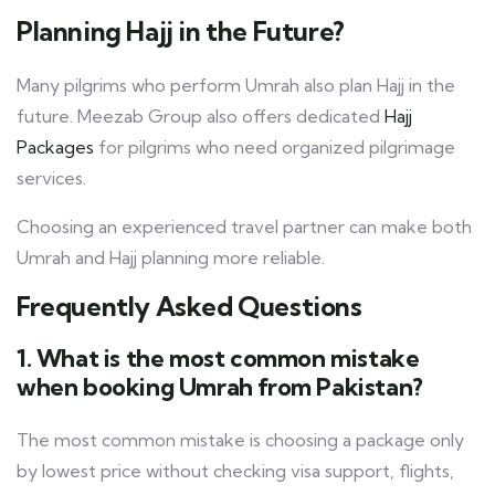
Planning Hajj in the Future?
Many pilgrims who perform Umrah also plan Hajj in the
future. Meezab Group also offers dedicated
Hajj
Packages
for pilgrims who need organized pilgrimage
services.
Choosing an experienced travel partner can make both
Umrah and Hajj planning more reliable.
Frequently Asked Questions
1. What is the most common mistake
when booking Umrah from Pakistan?
The most common mistake is choosing a package only
by lowest price without checking visa support, flights,