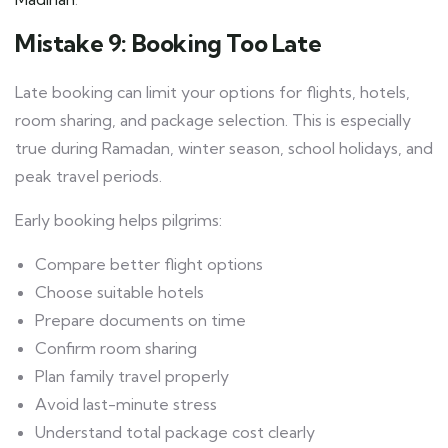
Mistake 9: Booking Too Late
Late booking can limit your options for flights, hotels,
room sharing, and package selection. This is especially
true during Ramadan, winter season, school holidays, and
peak travel periods.
Early booking helps pilgrims:
Compare better flight options
Choose suitable hotels
Prepare documents on time
Confirm room sharing
Plan family travel properly
Avoid last-minute stress
Understand total package cost clearly