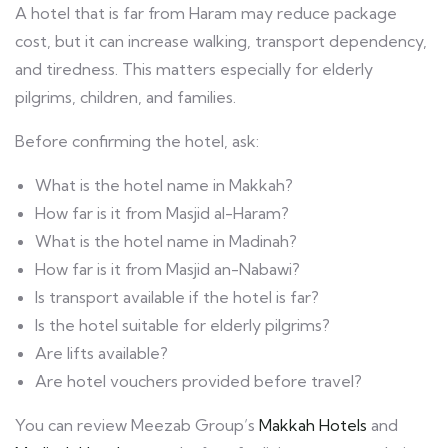
A hotel that is far from Haram may reduce package
cost, but it can increase walking, transport dependency,
and tiredness. This matters especially for elderly
pilgrims, children, and families.
Before confirming the hotel, ask:
What is the hotel name in Makkah?
How far is it from Masjid al-Haram?
What is the hotel name in Madinah?
How far is it from Masjid an-Nabawi?
Is transport available if the hotel is far?
Is the hotel suitable for elderly pilgrims?
Are lifts available?
Are hotel vouchers provided before travel?
You can review Meezab Group’s
Makkah Hotels
and