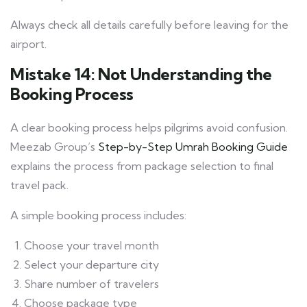
Always check all details carefully before leaving for the
airport.
Mistake 14: Not Understanding the
Booking Process
A clear booking process helps pilgrims avoid confusion.
Meezab Group’s
Step-by-Step Umrah Booking Guide
explains the process from package selection to final
travel pack.
A simple booking process includes:
Choose your travel month
Select your departure city
Share number of travelers
Choose package type