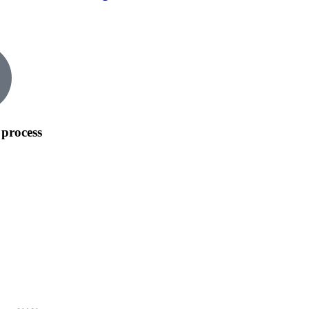
process