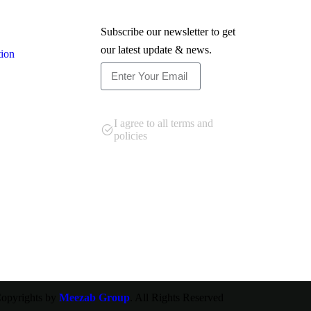
Newsletter
Subscribe our newsletter to get
our latest update & news.
tion
Subscribe
I agree to all terms and
policies
opyrights by
Meezab Group
. All Rights Reserved