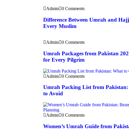
Admin
0 Comments
Difference Between Umrah and Hajj
Every Muslim
Admin
0 Comments
Umrah Packages from Pakistan 202
for Every Pilgrim
Admin
0 Comments
Umrah Packing List from Pakistan
to Avoid
Admin
0 Comments
Women’s Umrah Guide from Pakista