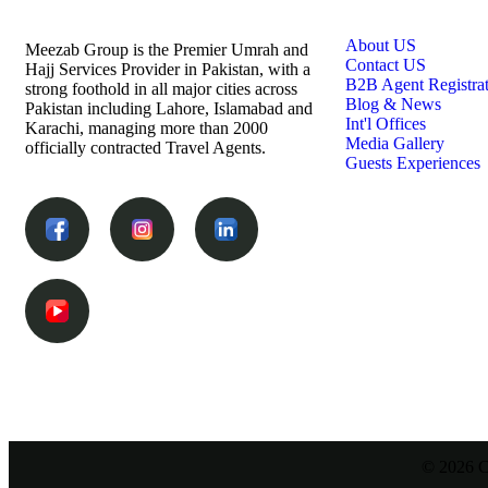
Links
About US
Meezab Group is the Premier Umrah and
Contact US
Hajj Services Provider in Pakistan, with a
B2B Agent Registra
strong foothold in all major cities across
Blog & News
Pakistan including Lahore, Islamabad and
Int'l Offices
Karachi, managing more than 2000
Media Gallery
officially contracted Travel Agents.
Guests Experiences
© 2026 C