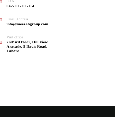
UAN
042-111-111-114
Email Address
info@meezabgroup.com
Visit office
2nd/3rd Floor, Hill View
Aracade, 5 Davis Road,
Lahore.