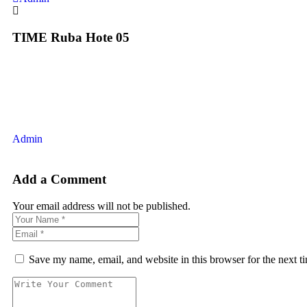
TIME Ruba Hote 05
Admin
Add a Comment
Your email address will not be published.
Save my name, email, and website in this browser for the next 