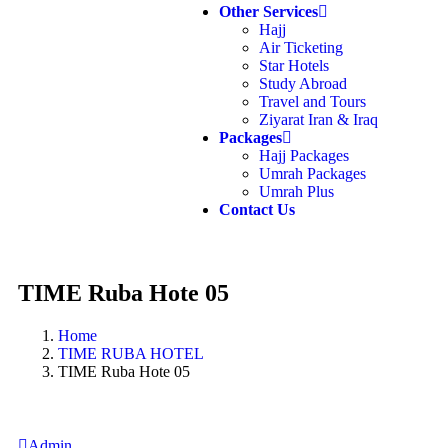
Other Services
Hajj
Air Ticketing
Star Hotels
Study Abroad
Travel and Tours
Ziyarat Iran & Iraq
Packages
Hajj Packages
Umrah Packages
Umrah Plus
Contact Us
TIME Ruba Hote 05
Home
TIME RUBA HOTEL
TIME Ruba Hote 05
Admin