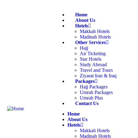
Home
About Us
Hotels
Makkah Hotels
Madinah Hotels
Other Services
Hajj
Air Ticketing
Star Hotels
Study Abroad
Travel and Tours
Ziyarat Iran & Iraq
Packages
Hajj Packages
Umrah Packages
Umrah Plus
Contact Us
Home
About Us
Hotels
Makkah Hotels
Madinah Hotels