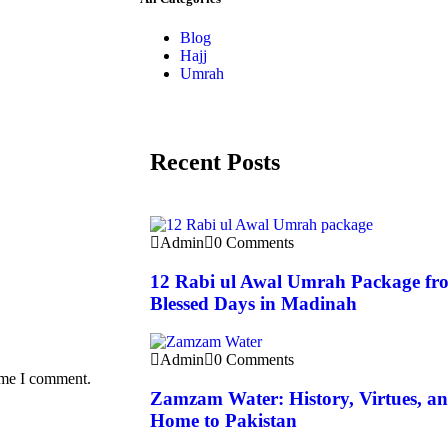
Blog
Hajj
Umrah
Recent Posts
Admin
0 Comments
12 Rabi ul Awal Umrah Package fro
Blessed Days in Madinah
Admin
0 Comments
time I comment.
Zamzam Water: History, Virtues, and
Home to Pakistan