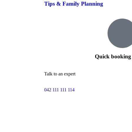
Tips & Family Planning
Quick booking 
Talk to an expert
042 111 111 114