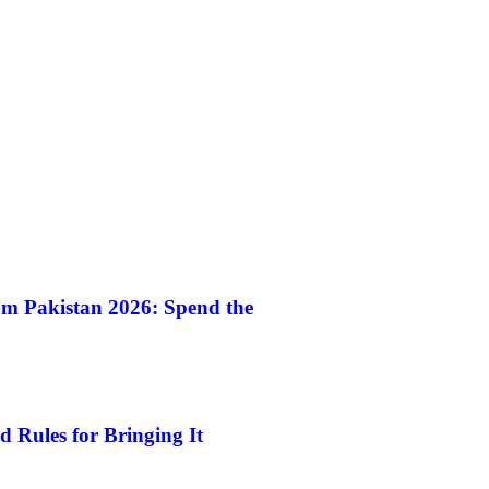
m Pakistan 2026: Spend the
 Rules for Bringing It