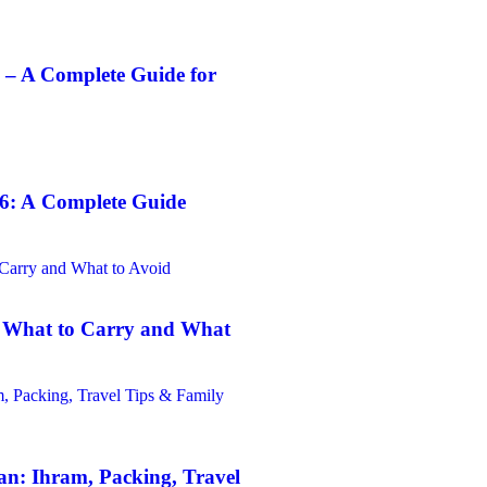
 – A Complete Guide for
6: A Complete Guide
: What to Carry and What
n: Ihram, Packing, Travel