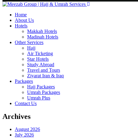
Home
About Us
Hotels
Makkah Hotels
Madinah Hotels
Other Services
Hajj
Air Ticketing
Star Hotels
Study Abroad
Travel and Tours
Ziyarat Iran & Iraq
Packages
Hajj Packages
Umrah Packages
Umrah Plus
Contact Us
Archives
August 2026
July 2026