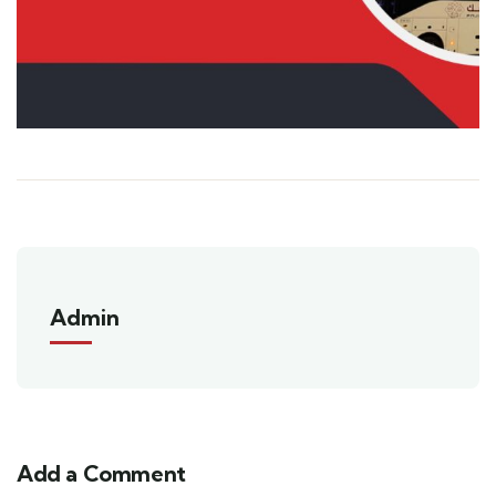
Admin
Add a Comment