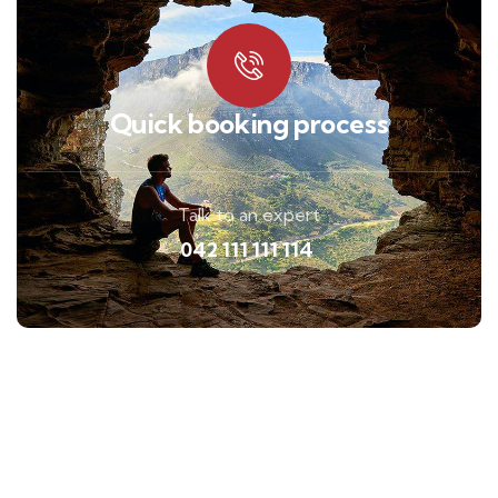
Quick booking process
Talk to an expert
042 111 111 114