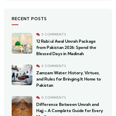
RECENT POSTS
0 COMMENTS
12 Rabi ul Awal Umrah Package
from Pakistan 2026: Spend the
Blessed Days in Madinah
0 COMMENTS
Zamzam Water: History, Virtues,
and Rules for Bringing It Home to
Pakistan
0 COMMENTS
Difference Between Umrah and
Hajj – A Complete Guide for Every