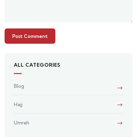
ALL CATEGORIES
Blog
Hajj
Umrah