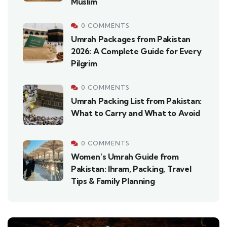
Muslim
0 COMMENTS
Umrah Packages from Pakistan
2026: A Complete Guide for Every
Pilgrim
0 COMMENTS
Umrah Packing List from Pakistan:
What to Carry and What to Avoid
0 COMMENTS
Women’s Umrah Guide from
Pakistan: Ihram, Packing, Travel
Tips & Family Planning