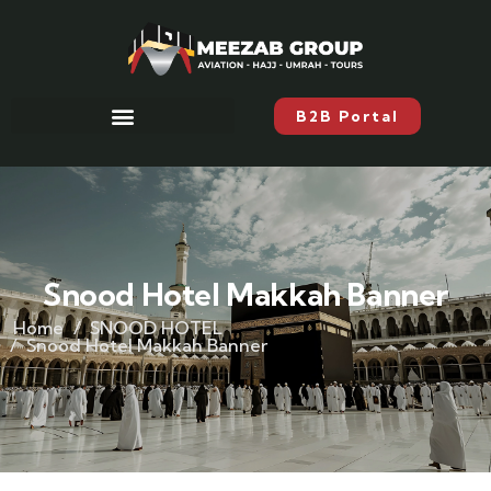
B2B Portal
Snood Hotel Makkah Banner
Home
SNOOD HOTEL
Snood Hotel Makkah Banner