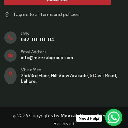
I agree to all terms and policies
UAN
042-111-111-114
Email Address
info@meezabgroup.com
Visit office
2nd/3rd Floor, Hill View Aracade, 5 Davis Road,
Lahore.
© 2026 Copyrights by
Meezab Group
. All Rights
Need Help?
Reserved