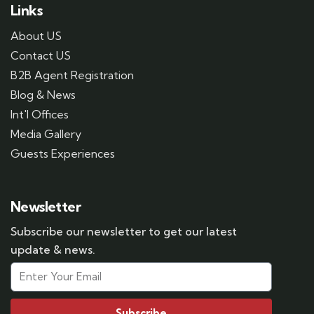
Links
About US
Contact US
B2B Agent Registration
Blog & News
Int'l Offices
Media Gallery
Guests Experiences
Newsletter
Subscribe our newsletter to get our latest
update & news.
Subscribe