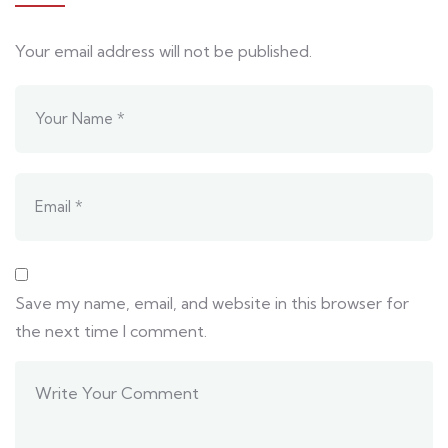
Your email address will not be published.
Save my name, email, and website in this browser for
the next time I comment.