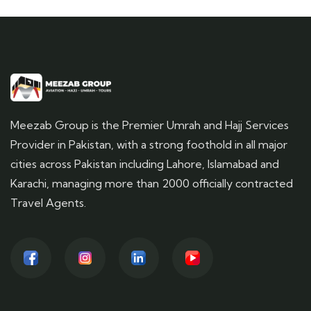
Meezab Group is the Premier Umrah and Hajj Services
Provider in Pakistan, with a strong foothold in all major
cities across Pakistan including Lahore, Islamabad and
Karachi, managing more than 2000 officially contracted
Travel Agents.