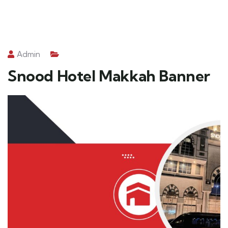
Admin
Snood Hotel Makkah Banner