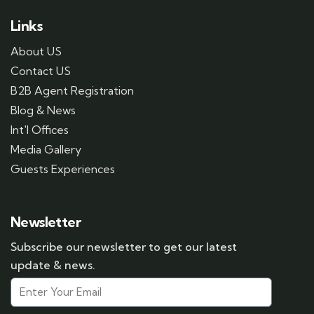
Links
About US
Contact US
B2B Agent Registration
Blog & News
Int'l Offices
Media Gallery
Guests Experiences
Newsletter
Subscribe our newsletter to get our latest
update & news.