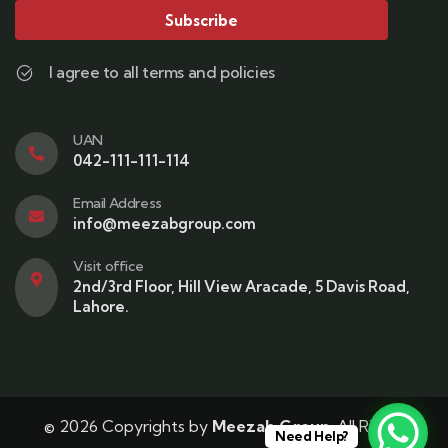
Subscribe
I agree to all terms and policies
UAN
042-111-111-114
Email Address
info@meezabgroup.com
Visit office
2nd/3rd Floor, Hill View Aracade, 5 Davis Road,
Lahore.
© 2026 Copyrights by
Meezab Group
. All Rights
Need Help?