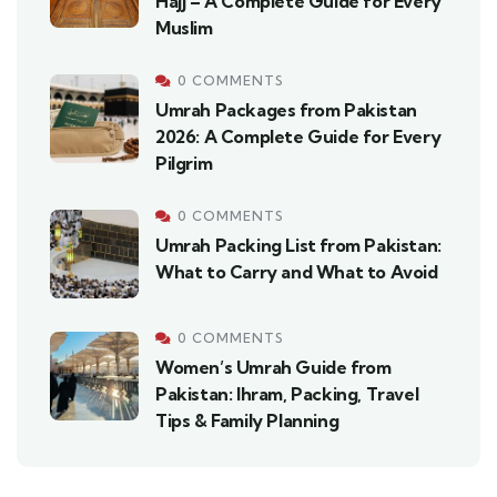
Hajj – A Complete Guide for Every
Muslim
0 COMMENTS
Umrah Packages from Pakistan
2026: A Complete Guide for Every
Pilgrim
0 COMMENTS
Umrah Packing List from Pakistan:
What to Carry and What to Avoid
0 COMMENTS
Women’s Umrah Guide from
Pakistan: Ihram, Packing, Travel
Tips & Family Planning