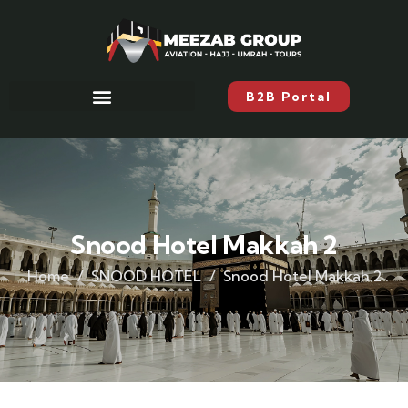
B2B Portal
Snood Hotel Makkah 2
Home
SNOOD HOTEL
Snood Hotel Makkah 2