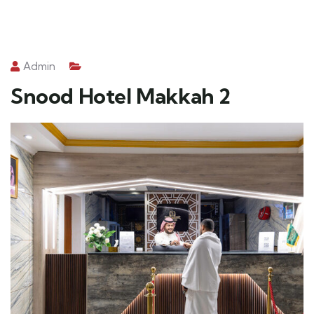
Admin
Snood Hotel Makkah 2