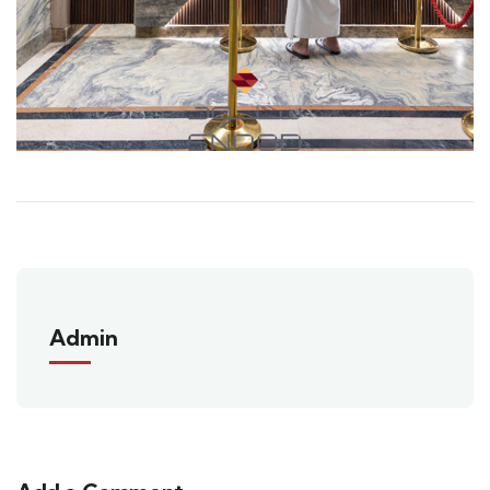
Admin