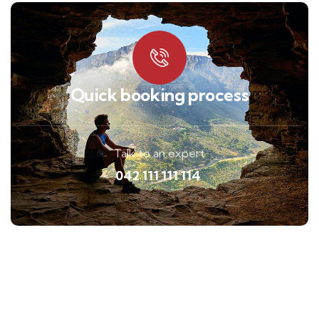
Quick booking process
Talk to an expert
042 111 111 114