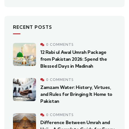
RECENT POSTS
0 COMMENTS
12 Rabi ul Awal Umrah Package
from Pakistan 2026: Spend the
Blessed Days in Madinah
0 COMMENTS
Zamzam Water: History, Virtues,
and Rules for Bringing It Home to
Pakistan
0 COMMENTS
Difference Between Umrah and