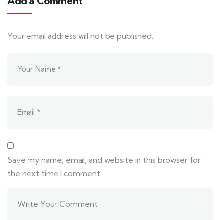
Add a Comment
Your email address will not be published.
Save my name, email, and website in this browser for
the next time I comment.