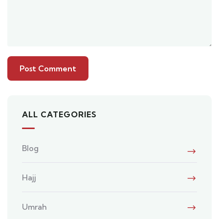
ALL CATEGORIES
Blog
Hajj
Umrah