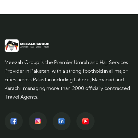
Meezab Group is the Premier Umrah and Hajj Services
Provider in Pakistan, with a strong foothold in all major
cities across Pakistan including Lahore, Islamabad and
Karachi, managing more than 2000 officially contracted
Travel Agents.