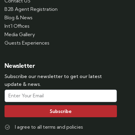
Contact US
B2B Agent Registration
Blog & News
Int'l Offices
Media Gallery
Guests Experiences
Newsletter
Subscribe our newsletter to get our latest
update & news.
Subscribe
I agree to all terms and policies