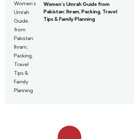
Women’s Umrah Guide from
Pakistan: Ihram, Packing, Travel
Tips & Family Planning