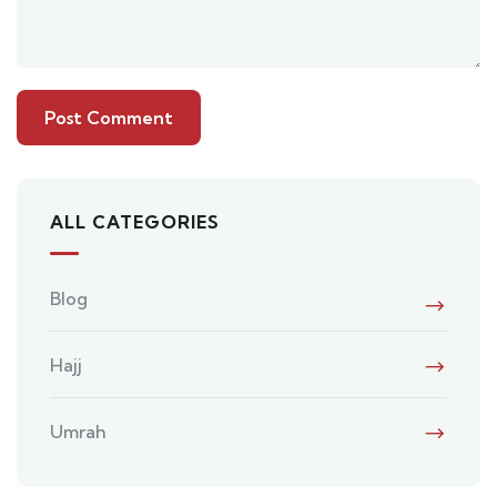
ALL CATEGORIES
Blog
Hajj
Umrah