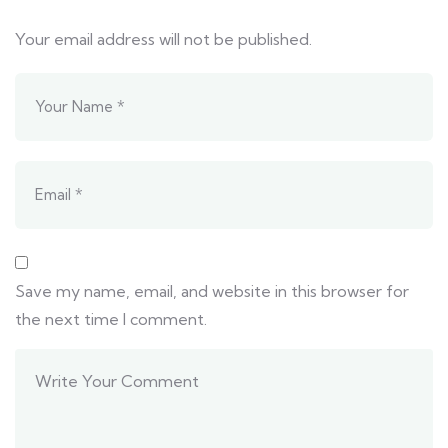
Your email address will not be published.
Save my name, email, and website in this browser for
the next time I comment.