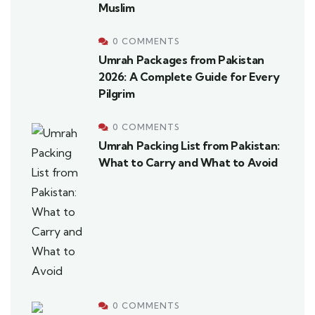
Muslim
0 COMMENTS
Umrah Packages from Pakistan
2026: A Complete Guide for Every
Pilgrim
0 COMMENTS
Umrah Packing List from Pakistan:
What to Carry and What to Avoid
0 COMMENTS