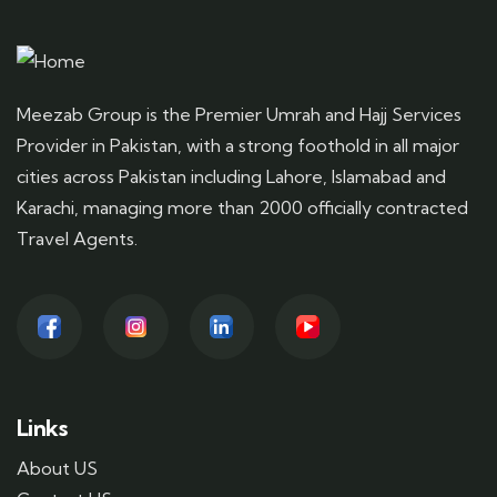
Meezab Group is the Premier Umrah and Hajj Services
Provider in Pakistan, with a strong foothold in all major
cities across Pakistan including Lahore, Islamabad and
Karachi, managing more than 2000 officially contracted
Travel Agents.
Links
About US