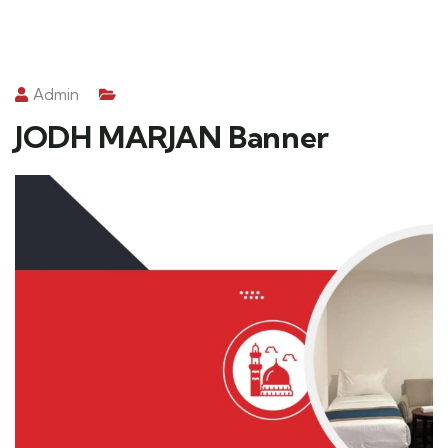
Admin
JODH MARJAN Banner