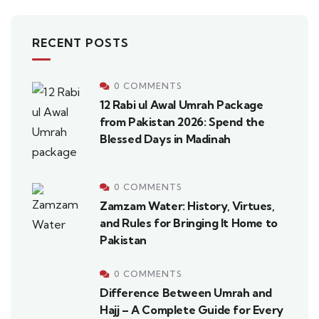
RECENT POSTS
0 COMMENTS
12 Rabi ul Awal Umrah Package
from Pakistan 2026: Spend the
Blessed Days in Madinah
0 COMMENTS
Zamzam Water: History, Virtues,
and Rules for Bringing It Home to
Pakistan
0 COMMENTS
Difference Between Umrah and
Hajj – A Complete Guide for Every