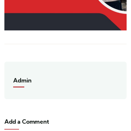
Admin
Add a Comment