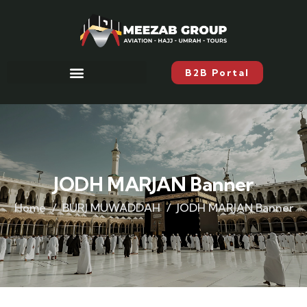
B2B Portal
JODH MARJAN Banner
Home
BURJ MUWADDAH
JODH MARJAN Banner