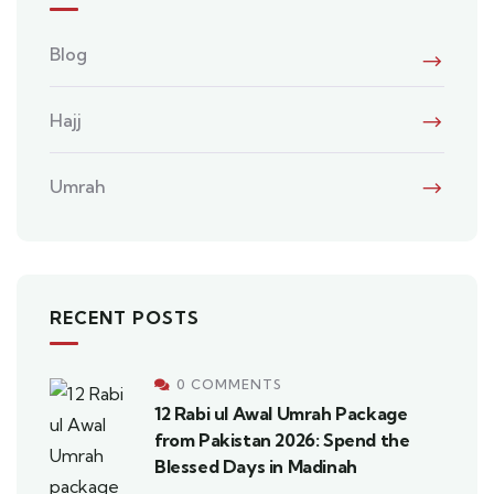
Blog
Hajj
Umrah
RECENT POSTS
0 COMMENTS
12 Rabi ul Awal Umrah Package
from Pakistan 2026: Spend the
Blessed Days in Madinah