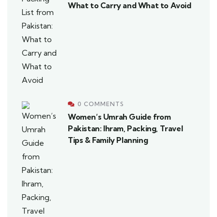
What to Carry and What to Avoid
0 COMMENTS
Women’s Umrah Guide from
Pakistan: Ihram, Packing, Travel
Tips & Family Planning