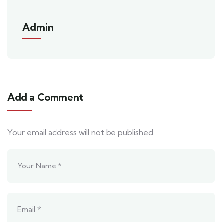
Admin
Add a Comment
Your email address will not be published.