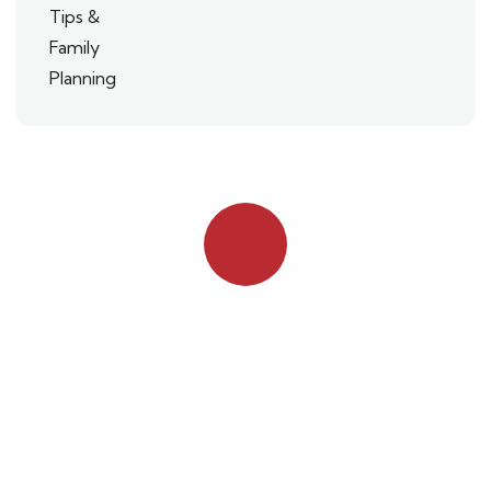
Quick booking process
Talk to an expert
042 111 111 114