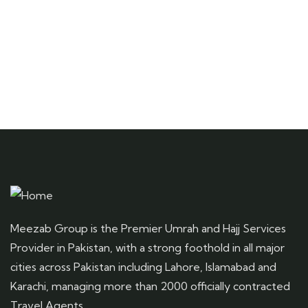
Meezab Group is the Premier Umrah and Hajj Services
Provider in Pakistan, with a strong foothold in all major
cities across Pakistan including Lahore, Islamabad and
Karachi, managing more than 2000 officially contracted
Travel Agents.