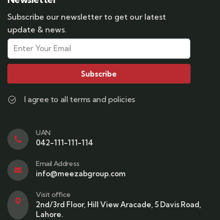
Subscribe our newsletter to get our latest
update & news.
Subscribe
I agree to all terms and policies
UAN
042-111-111-114
Email Address
info@meezabgroup.com
Visit office
2nd/3rd Floor, Hill View Aracade, 5 Davis Road,
Lahore.