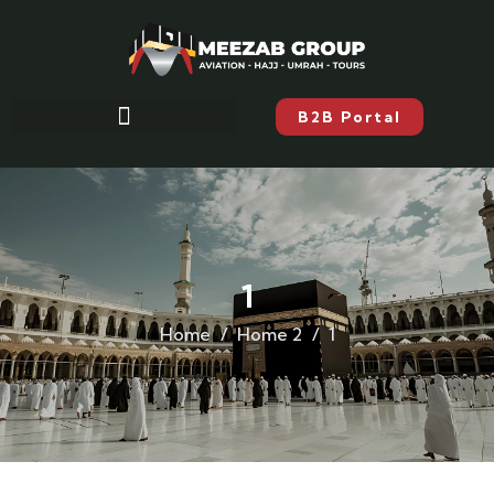
B2B Portal
1
Home
Home 2
1