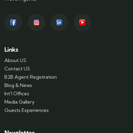
Links
About US
Contact US
B2B Agent Registration
Blog & News
Int'l Offices
Media Gallery
Guests Experiences
Newsletter