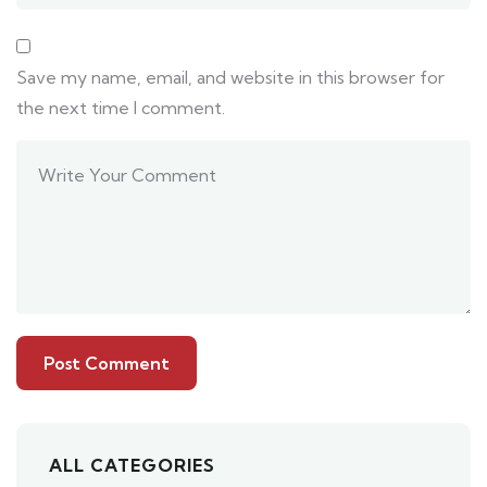
Save my name, email, and website in this browser for
the next time I comment.
ALL CATEGORIES