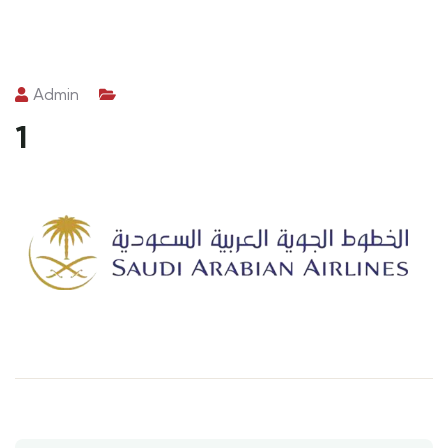
Admin
1