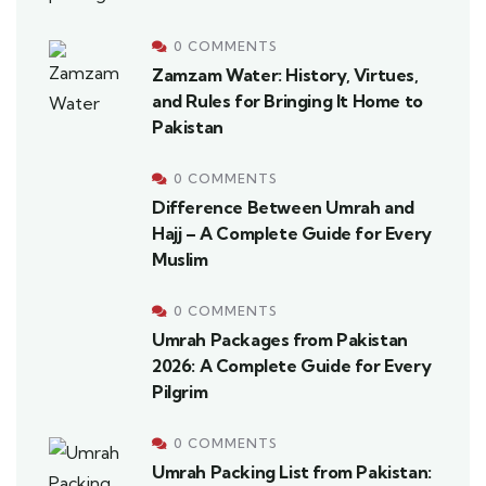
0 COMMENTS
Zamzam Water: History, Virtues,
and Rules for Bringing It Home to
Pakistan
0 COMMENTS
Difference Between Umrah and
Hajj – A Complete Guide for Every
Muslim
0 COMMENTS
Umrah Packages from Pakistan
2026: A Complete Guide for Every
Pilgrim
0 COMMENTS
Umrah Packing List from Pakistan: