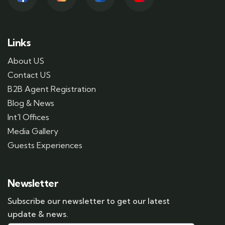
Links
About US
Contact US
B2B Agent Registration
Blog & News
Int'l Offices
Media Gallery
Guests Experiences
Newsletter
Subscribe our newsletter to get our latest
update & news.