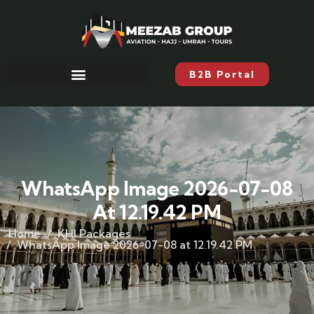
B2B Portal
WhatsApp Image 2026-07-08
At 12.19.42 PM
Home
KHI Packages
WhatsApp Image 2026-07-08 at 12.19.42 PM