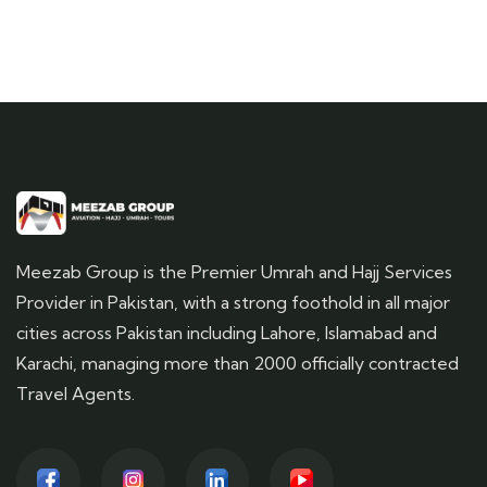
Meezab Group is the Premier Umrah and Hajj Services
Provider in Pakistan, with a strong foothold in all major
cities across Pakistan including Lahore, Islamabad and
Karachi, managing more than 2000 officially contracted
Travel Agents.