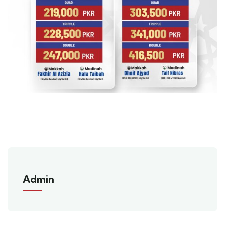
Admin