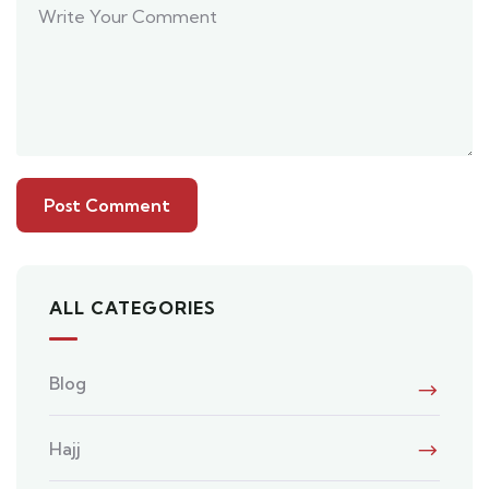
ALL CATEGORIES
Blog
Hajj