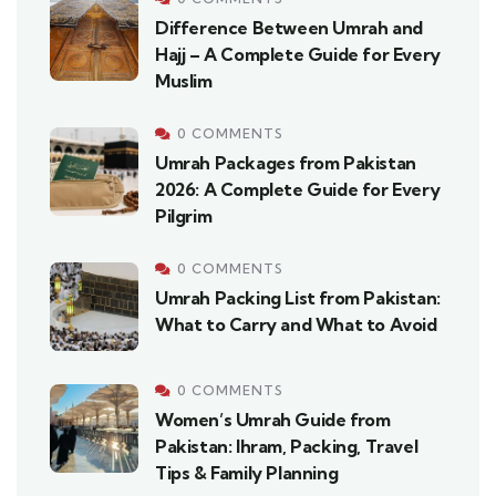
Difference Between Umrah and
Hajj – A Complete Guide for Every
Muslim
0 COMMENTS
Umrah Packages from Pakistan
2026: A Complete Guide for Every
Pilgrim
0 COMMENTS
Umrah Packing List from Pakistan:
What to Carry and What to Avoid
0 COMMENTS
Women’s Umrah Guide from
Pakistan: Ihram, Packing, Travel
Tips & Family Planning