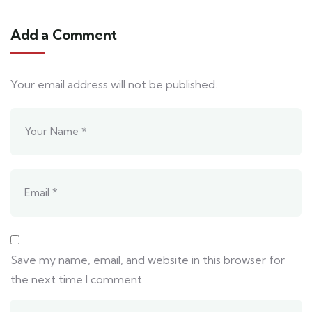
Add a Comment
Your email address will not be published.
Save my name, email, and website in this browser for
the next time I comment.