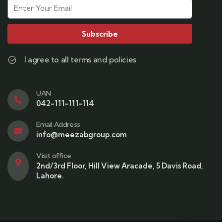
Subscribe
I agree to all terms and policies
UAN
042-111-111-114
Email Address
info@meezabgroup.com
Visit office
2nd/3rd Floor, Hill View Aracade, 5 Davis Road,
Lahore.