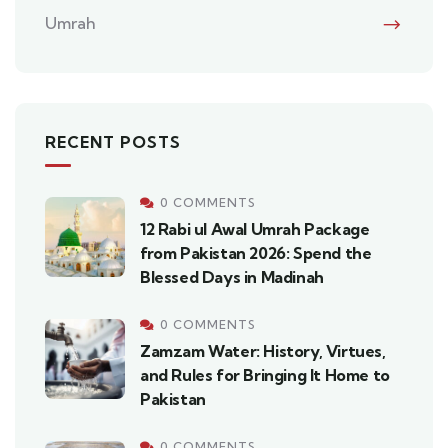
Umrah
RECENT POSTS
0 COMMENTS
12 Rabi ul Awal Umrah Package
from Pakistan 2026: Spend the
Blessed Days in Madinah
0 COMMENTS
Zamzam Water: History, Virtues,
and Rules for Bringing It Home to
Pakistan
0 COMMENTS