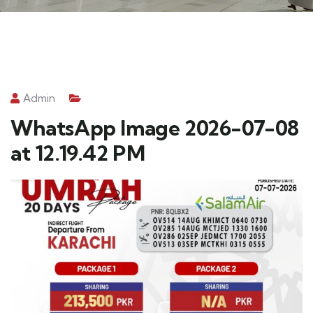
Admin
WhatsApp Image 2026-07-08
at 12.19.42 PM