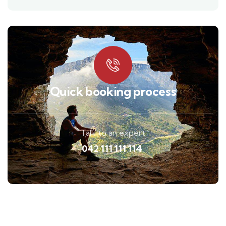
Quick booking process
Talk to an expert
042 111 111 114