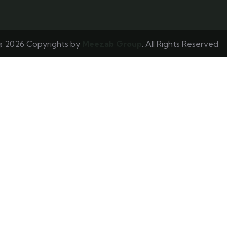
© 2026 Copyrights by
Meezab Group
. All Rights Reserved