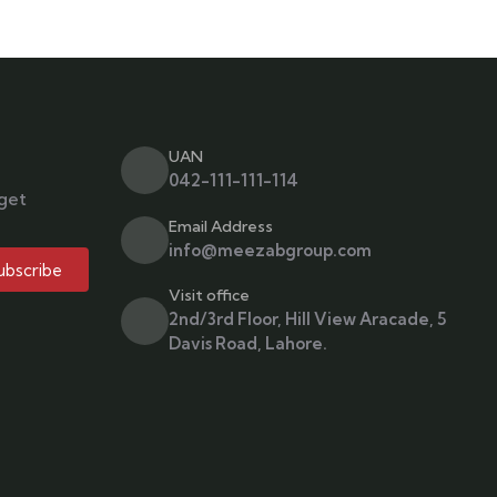
UAN
042-111-111-114
 get
Email Address
info@meezabgroup.com
ubscribe
Visit office
2nd/3rd Floor, Hill View Aracade, 5
Davis Road, Lahore.