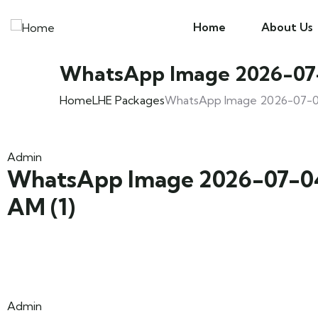
Home
About Us
WhatsApp Image 2026-07-0
Home
LHE Packages
WhatsApp Image 2026-07-04 
Admin
WhatsApp Image 2026-07-04 
AM (1)
Admin