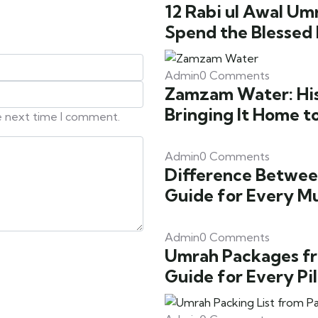
12 Rabi ul Awal Um
Spend the Blessed
Admin
0 Comments
Zamzam Water: Hist
Bringing It Home t
he next time I comment.
Admin
0 Comments
Difference Betwee
Guide for Every M
Admin
0 Comments
Umrah Packages fr
Guide for Every Pi