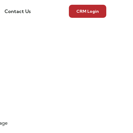
Contact Us
CRM Login