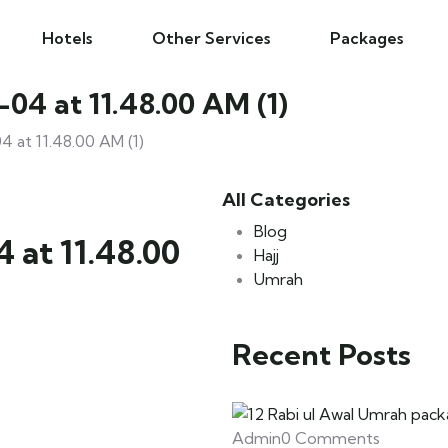
Hotels
Other Services
Packages
4 at 11.48.00 AM (1)
at 11.48.00 AM (1)
All Categories
Blog
at 11.48.00
Hajj
Umrah
Recent Posts
Admin
0 Comments