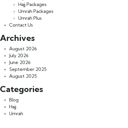
Hajj Packages
Umrah Packages
Umrah Plus
Contact Us
Archives
August 2026
July 2026
June 2026
September 2025
August 2025
Categories
Blog
Hajj
Umrah