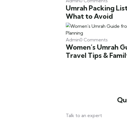
Admin
0 Comments
Umrah Packing List
What to Avoid
Admin
0 Comments
Women’s Umrah Gui
Travel Tips & Fami
Qu
Talk to an expert