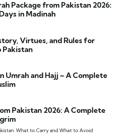
rah Package from Pakistan 2026:
 Days in Madinah
ory, Virtues, and Rules for
o Pakistan
n Umrah and Hajj – A Complete
uslim
om Pakistan 2026: A Complete
lgrim