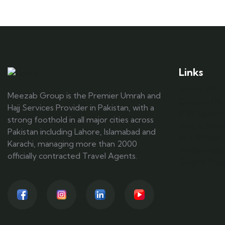
Links
About US
Meezab Group is the Premier Umrah and
Contact US
Hajj Services Provider in Pakistan, with a
B2B Agent R
strong foothold in all major cities across
Blog & New
Pakistan including Lahore, Islamabad and
Int'l Offices
Karachi, managing more than 2000
Media Galle
officially contracted Travel Agents.
Guests Expe