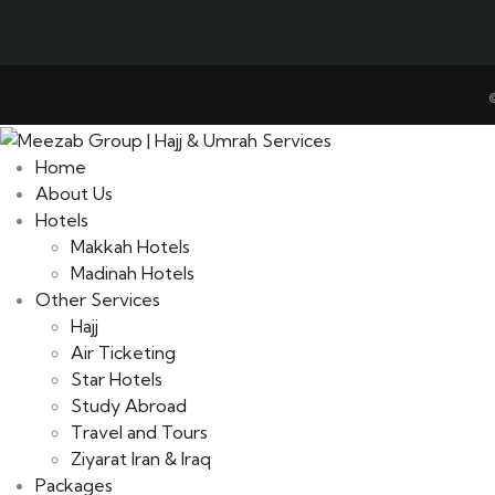
Home
About Us
Hotels
Makkah Hotels
Madinah Hotels
Other Services
Hajj
Air Ticketing
Star Hotels
Study Abroad
Travel and Tours
Ziyarat Iran & Iraq
Packages