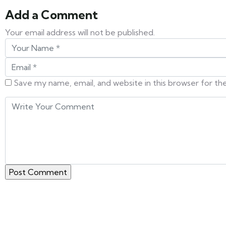
Add a Comment
Your email address will not be published.
Save my name, email, and website in this browser for t