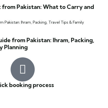
 from Pakistan: What to Carry and
de from Pakistan: Ihram, Packing,
ly Planning
ick booking process