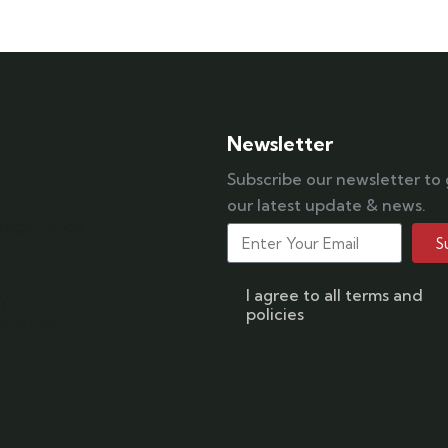
042 111 111 114
Newsletter
Subscribe our newsletter to
our latest update & news.
egistration
S
s
I agree to all terms and
ry
policies
riences