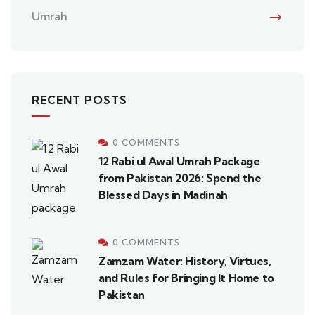
Umrah
RECENT POSTS
0 COMMENTS
12 Rabi ul Awal Umrah Package
from Pakistan 2026: Spend the
Blessed Days in Madinah
0 COMMENTS
Zamzam Water: History, Virtues,
and Rules for Bringing It Home to
Pakistan