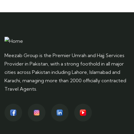
Meezab Group is the Premier Umrah and Hajj Services
Provider in Pakistan, with a strong foothold in all major
cities across Pakistan including Lahore, Islamabad and
Karachi, managing more than 2000 officially contracted
Travel Agents.