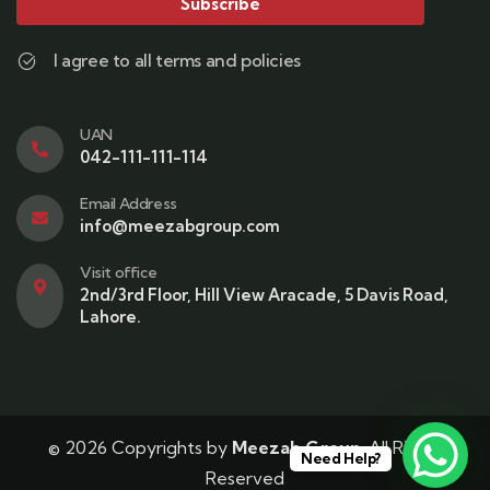
Subscribe
I agree to all terms and policies
UAN
042-111-111-114
Email Address
info@meezabgroup.com
Visit office
2nd/3rd Floor, Hill View Aracade, 5 Davis Road,
Lahore.
© 2026 Copyrights by
Meezab Group
. All Rights
Need Help?
Reserved