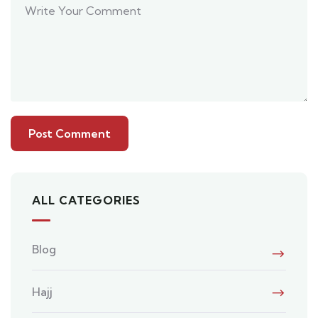
ALL CATEGORIES
Blog
Hajj