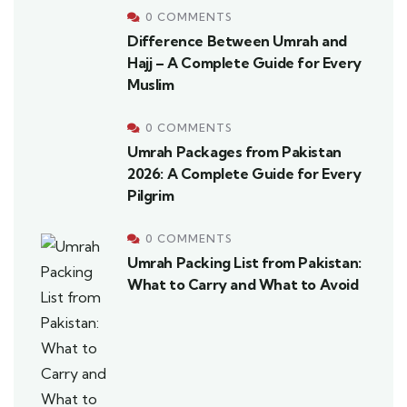
0 COMMENTS
Difference Between Umrah and
Hajj – A Complete Guide for Every
Muslim
0 COMMENTS
Umrah Packages from Pakistan
2026: A Complete Guide for Every
Pilgrim
0 COMMENTS
Umrah Packing List from Pakistan:
What to Carry and What to Avoid