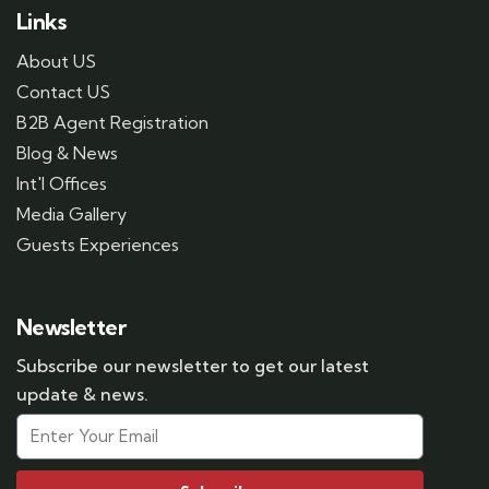
Links
About US
Contact US
B2B Agent Registration
Blog & News
Int'l Offices
Media Gallery
Guests Experiences
Newsletter
Subscribe our newsletter to get our latest
update & news.