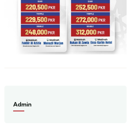
Admin