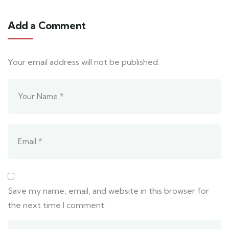
Add a Comment
Your email address will not be published.
Save my name, email, and website in this browser for
the next time I comment.