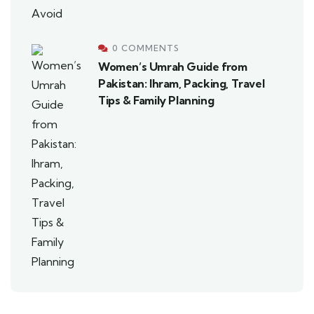
0 COMMENTS
Women’s Umrah Guide from
Pakistan: Ihram, Packing, Travel
Tips & Family Planning