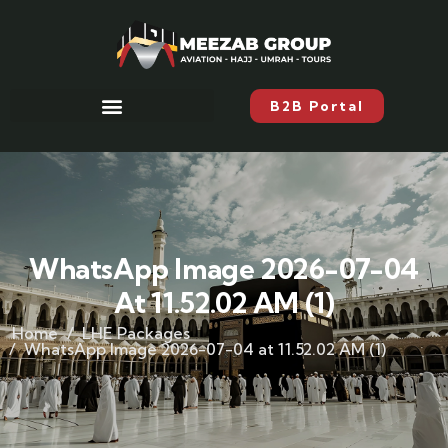
B2B Portal
WhatsApp Image 2026-07-04
At 11.52.02 AM (1)
Home
LHE Packages
WhatsApp Image 2026-07-04 at 11.52.02 AM (1)