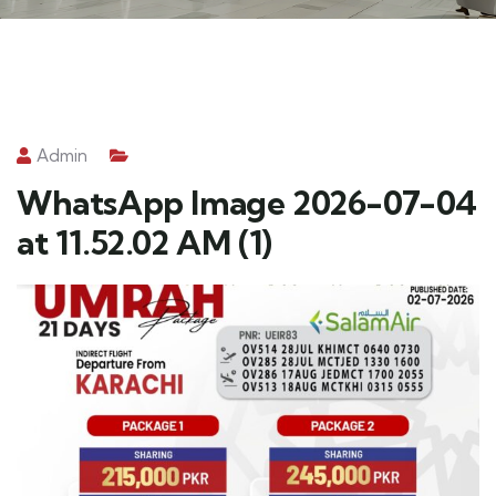
Admin
WhatsApp Image 2026-07-04
at 11.52.02 AM (1)