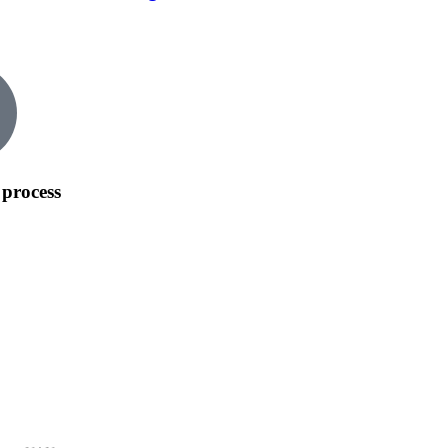
process