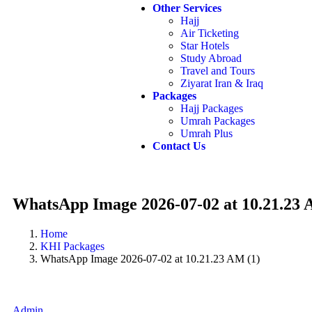
Other Services
Hajj
Air Ticketing
Star Hotels
Study Abroad
Travel and Tours
Ziyarat Iran & Iraq
Packages
Hajj Packages
Umrah Packages
Umrah Plus
Contact Us
WhatsApp Image 2026-07-02 at 10.21.23 
Home
KHI Packages
WhatsApp Image 2026-07-02 at 10.21.23 AM (1)
Admin