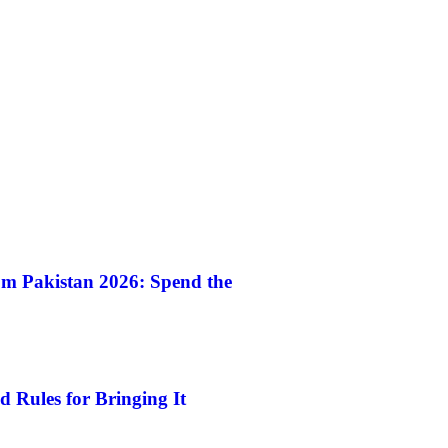
m Pakistan 2026: Spend the
 Rules for Bringing It