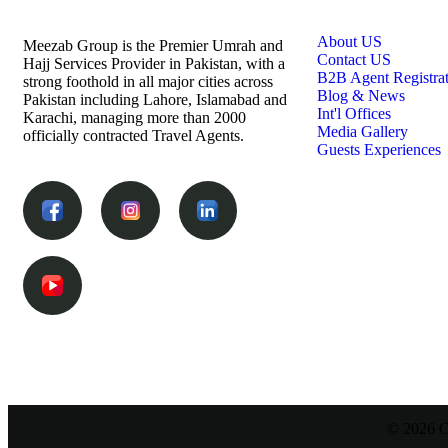
Links
About US
Meezab Group is the Premier Umrah and
Contact US
Hajj Services Provider in Pakistan, with a
B2B Agent Registra
strong foothold in all major cities across
Blog & News
Pakistan including Lahore, Islamabad and
Int'l Offices
Karachi, managing more than 2000
Media Gallery
officially contracted Travel Agents.
Guests Experiences
© 2026 C