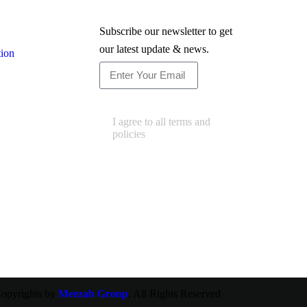
Newsletter
Subscribe our newsletter to get
our latest update & news.
tion
Subscribe
I agree to all terms and
policies
opyrights by
Meezab Group
. All Rights Reserved