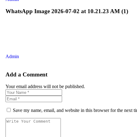
WhatsApp Image 2026-07-02 at 10.21.23 AM (1)
Admin
Add a Comment
Your email address will not be published.
Save my name, email, and website in this browser for the next 