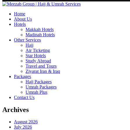
Home
About Us
Hotels
Makkah Hotels
Madinah Hotels
Other Services
Hajj
Air Ticketing
Star Hotels
Study Abroad
Travel and Tours
Ziyarat Iran & Iraq
Packages
Hajj Packages
Umrah Packages
Umrah Plus
Contact Us
Archives
August 2026
July 2026