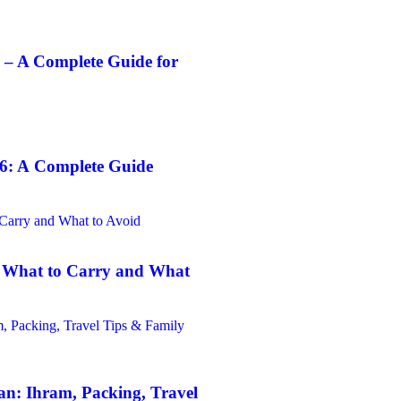
 – A Complete Guide for
6: A Complete Guide
: What to Carry and What
n: Ihram, Packing, Travel