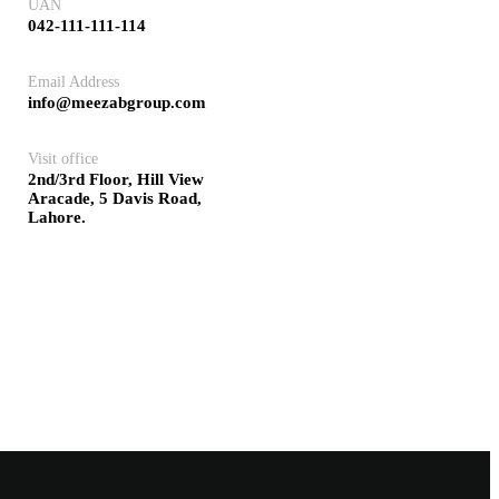
UAN
042-111-111-114
Email Address
info@meezabgroup.com
Visit office
2nd/3rd Floor, Hill View
Aracade, 5 Davis Road,
Lahore.