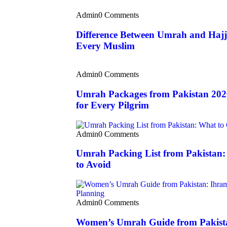
Admin
0 Comments
Difference Between Umrah and Hajj
Every Muslim
Admin
0 Comments
Umrah Packages from Pakistan 202
for Every Pilgrim
Admin
0 Comments
Umrah Packing List from Pakistan
to Avoid
Admin
0 Comments
Women’s Umrah Guide from Pakista