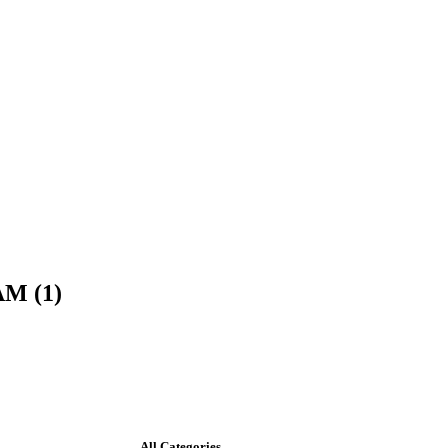
AM (1)
All Categories