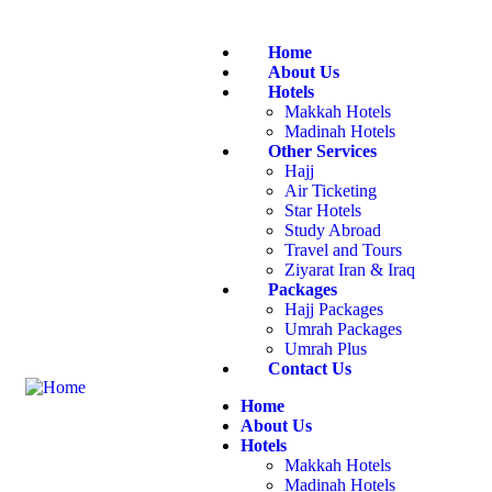
Home
About Us
Hotels
Makkah Hotels
Madinah Hotels
Other Services
Hajj
Air Ticketing
Star Hotels
Study Abroad
Travel and Tours
Ziyarat Iran & Iraq
Packages
Hajj Packages
Umrah Packages
Umrah Plus
Contact Us
Home
About Us
Hotels
Makkah Hotels
Madinah Hotels