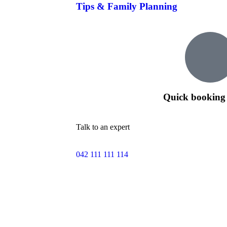
Tips & Family Planning
Quick booking 
Talk to an expert
042 111 111 114