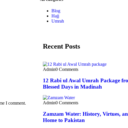
Blog
Hajj
Umrah
Recent Posts
Admin
0 Comments
12 Rabi ul Awal Umrah Package fro
Blessed Days in Madinah
Admin
0 Comments
time I comment.
Zamzam Water: History, Virtues, and
Home to Pakistan