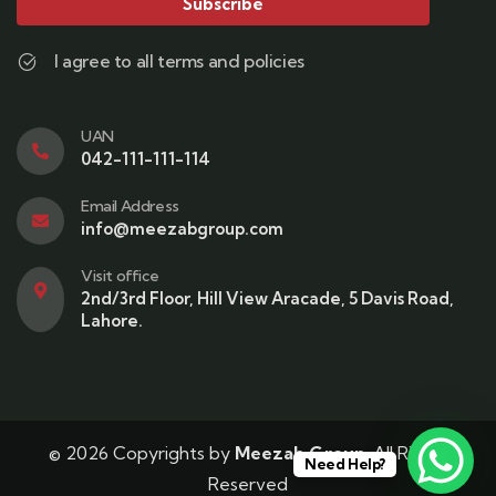
Subscribe
I agree to all terms and policies
UAN
042-111-111-114
Email Address
info@meezabgroup.com
Visit office
2nd/3rd Floor, Hill View Aracade, 5 Davis Road,
Lahore.
© 2026 Copyrights by
Meezab Group
. All Rights
Need Help?
Reserved