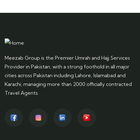
Meezab Group is the Premier Umrah and Hajj Services
Provider in Pakistan, with a strong foothold in all major
cities across Pakistan including Lahore, Islamabad and
Karachi, managing more than 2000 officially contracted
Travel Agents.