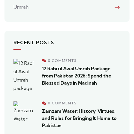
Umrah
RECENT POSTS
0 COMMENTS
12 Rabi ul Awal Umrah Package
from Pakistan 2026: Spend the
Blessed Days in Madinah
0 COMMENTS
Zamzam Water: History, Virtues,
and Rules for Bringing It Home to
Pakistan