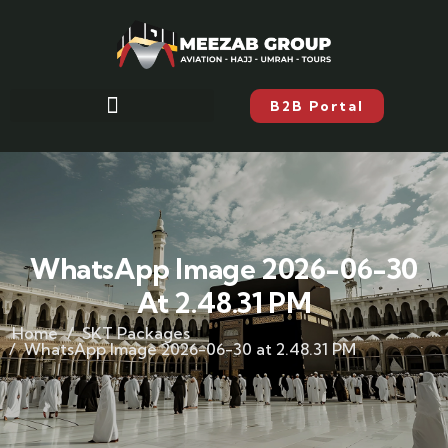
B2B Portal
WhatsApp Image 2026-06-30
At 2.48.31 PM
Home
SKT Packages
WhatsApp Image 2026-06-30 at 2.48.31 PM