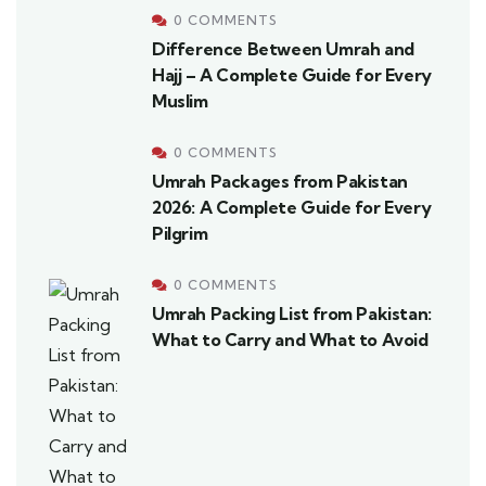
0 COMMENTS
Difference Between Umrah and
Hajj – A Complete Guide for Every
Muslim
0 COMMENTS
Umrah Packages from Pakistan
2026: A Complete Guide for Every
Pilgrim
0 COMMENTS
Umrah Packing List from Pakistan:
What to Carry and What to Avoid