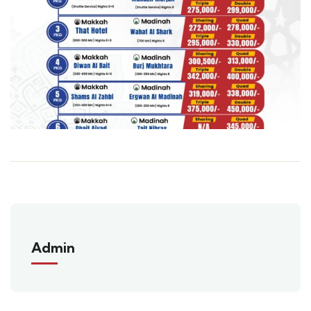
Admin