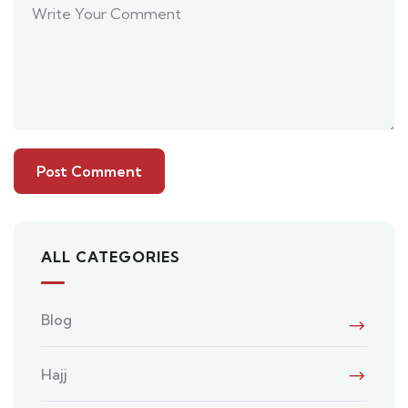
ALL CATEGORIES
Blog
Hajj