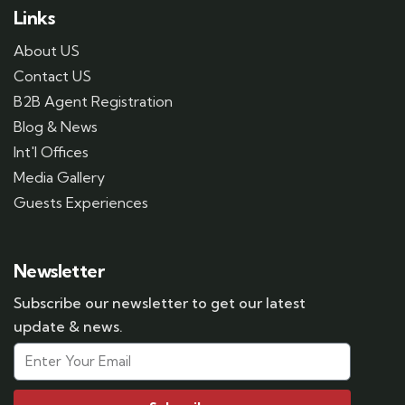
Links
About US
Contact US
B2B Agent Registration
Blog & News
Int'l Offices
Media Gallery
Guests Experiences
Newsletter
Subscribe our newsletter to get our latest
update & news.