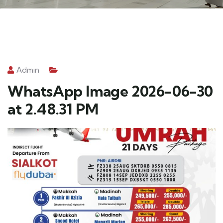
Admin
WhatsApp Image 2026-06-30
at 2.48.31 PM