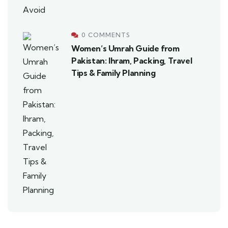
0 COMMENTS
Women’s Umrah Guide from
Pakistan: Ihram, Packing, Travel
Tips & Family Planning