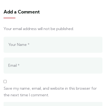
Add a Comment
Your email address will not be published.
Save my name, email, and website in this browser for
the next time I comment.