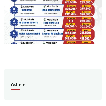
Admin