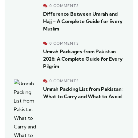
0 COMMENTS
Difference Between Umrah and
Hajj – A Complete Guide for Every
Muslim
0 COMMENTS
Umrah Packages from Pakistan
2026: A Complete Guide for Every
Pilgrim
0 COMMENTS
Umrah Packing List from Pakistan:
What to Carry and What to Avoid