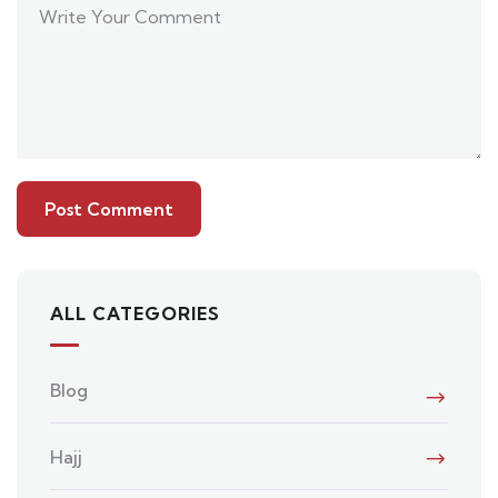
ALL CATEGORIES
Blog
Hajj