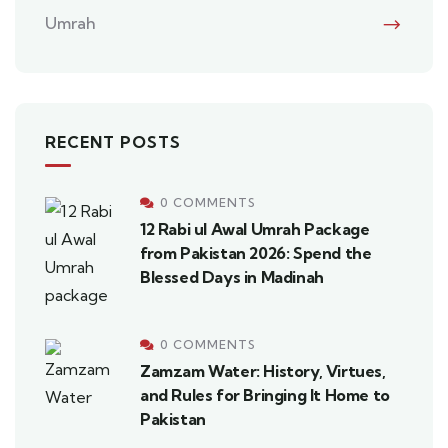
Umrah
RECENT POSTS
0 COMMENTS
12 Rabi ul Awal Umrah Package
from Pakistan 2026: Spend the
Blessed Days in Madinah
0 COMMENTS
Zamzam Water: History, Virtues,
and Rules for Bringing It Home to
Pakistan