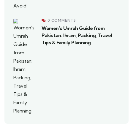
0 COMMENTS
Women’s Umrah Guide from
Pakistan: Ihram, Packing, Travel
Tips & Family Planning