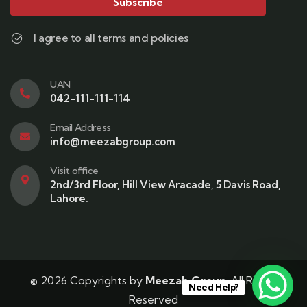
Subscribe
I agree to all terms and policies
UAN
042-111-111-114
Email Address
info@meezabgroup.com
Visit office
2nd/3rd Floor, Hill View Aracade, 5 Davis Road,
Lahore.
© 2026 Copyrights by
Meezab Group
. All Rights
Need Help?
Reserved