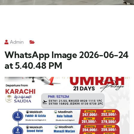
Admin
WhatsApp Image 2026-06-24
at 5.40.48 PM