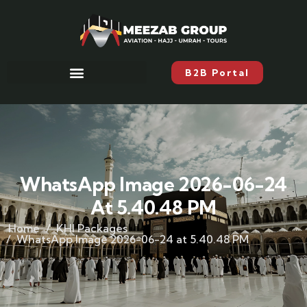
B2B Portal
WhatsApp Image 2026-06-24
At 5.40.48 PM
Home
KHI Packages
WhatsApp Image 2026-06-24 at 5.40.48 PM