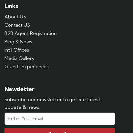
Links
About US
Contact US
B2B Agent Registration
Blog & News
Int'l Offices
Media Gallery
Guests Experiences
Newsletter
Subscribe our newsletter to get our latest
update & news.