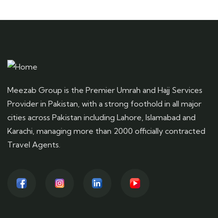
Meezab Group is the Premier Umrah and Hajj Services
Provider in Pakistan, with a strong foothold in all major
cities across Pakistan including Lahore, Islamabad and
Karachi, managing more than 2000 officially contracted
Travel Agents.