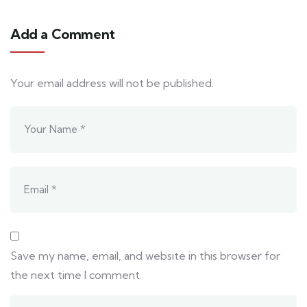
Add a Comment
Your email address will not be published.
Save my name, email, and website in this browser for
the next time I comment.