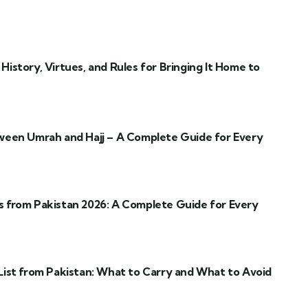
istory, Virtues, and Rules for Bringing It Home to
ween Umrah and Hajj – A Complete Guide for Every
 from Pakistan 2026: A Complete Guide for Every
ist from Pakistan: What to Carry and What to Avoid