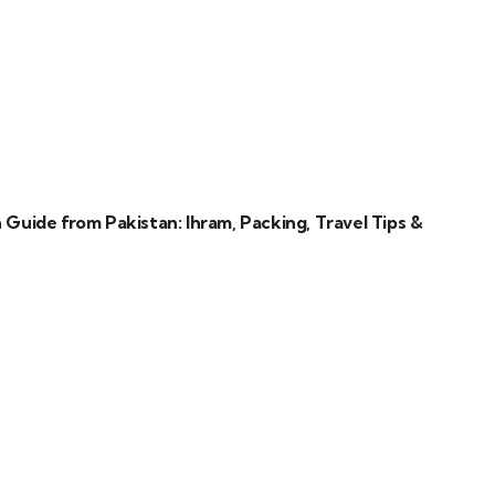
uide from Pakistan: Ihram, Packing, Travel Tips &