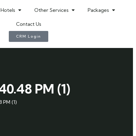
Hotels
Other Services
Packages
Contact Us
CRM Login
0.48 PM (1)
 PM (1)