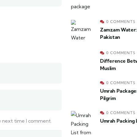
0 COMMENTS
Zamzam Water: H
Pakistan
0 COMMENTS
Difference Bet
Muslim
0 COMMENTS
Umrah Packages
Pilgrim
0 COMMENTS
he next time I comment.
Umrah Packing L