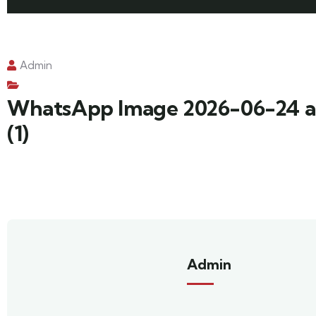
Admin
WhatsApp Image 2026-06-24 a
(1)
Admin