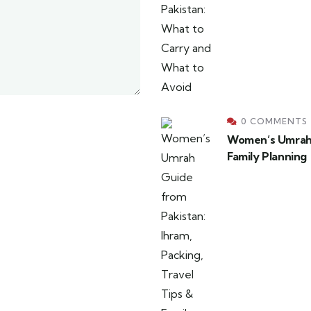
0 COMMENTS
Women’s Umrah G
Family Planning