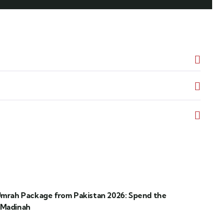
 Umrah Package from Pakistan 2026: Spend the
 Madinah