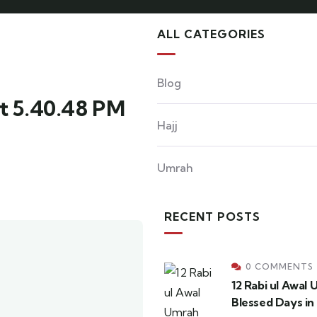
ALL CATEGORIES
Blog
t 5.40.48 PM
Hajj
Umrah
RECENT POSTS
0 COMMENTS
12 Rabi ul Awal
Blessed Days in