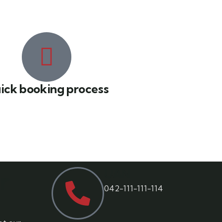
ick booking process
r
UAN
042-111-111-114