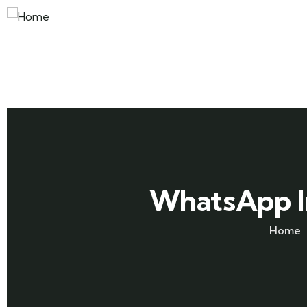
WhatsApp I
Home