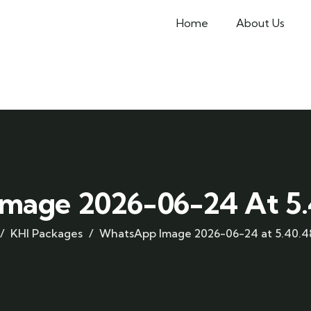
Home
About Us
mage 2026-06-24 At 5.4
KHI Packages
WhatsApp Image 2026-06-24 at 5.40.48