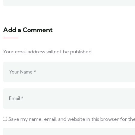
Add a Comment
Your email address will not be published.
Save my name, email, and website in this browser for t