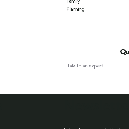
Qu
Talk to an expert
042 111 111 114
s
Newslette