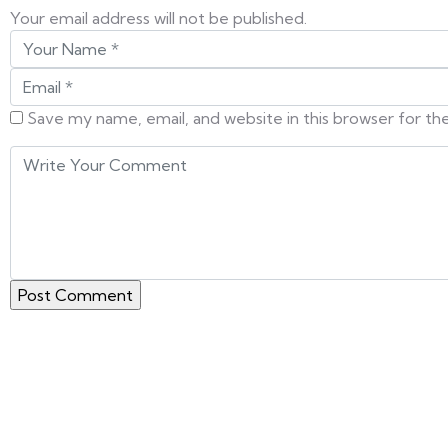
Your email address will not be published.
Save my name, email, and website in this browser for t