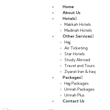
Home
About Us
Hotels
Makkah Hotels
Madinah Hotels
Other Services
Hajj
Air Ticketing
Star Hotels
Study Abroad
Travel and Tours
Ziyarat Iran & Iraq
Packages
Hajj Packages
Umrah Packages
Umrah Plus
Contact Us