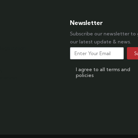
Newsletter
Subscribe our newsletter to
our latest update & news.
egistration
S
s
I agree to all terms and
ry
policies
riences