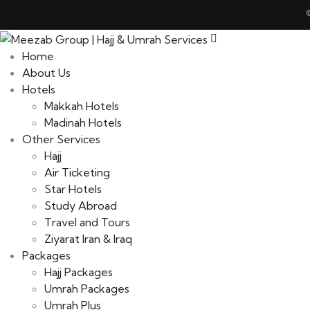
Home
About Us
Hotels
Makkah Hotels
Madinah Hotels
Other Services
Hajj
Air Ticketing
Star Hotels
Study Abroad
Travel and Tours
Ziyarat Iran & Iraq
Packages
Hajj Packages
Umrah Packages
Umrah Plus