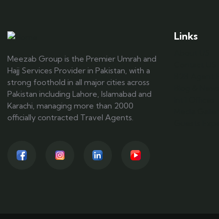
Links
About US
Meezab Group is the Premier Umrah and
Contact US
Hajj Services Provider in Pakistan, with a
B2B Agent R
strong foothold in all major cities across
Blog & New
Pakistan including Lahore, Islamabad and
Int'l Offices
Karachi, managing more than 2000
Media Galle
officially contracted Travel Agents.
Guests Expe