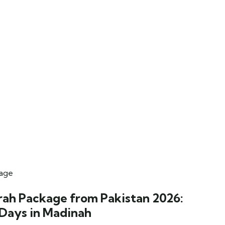
rah Package from Pakistan 2026:
 Days in Madinah