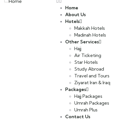
Home
About Us
Hotels
Makkah Hotels
Madinah Hotels
Other Services
Hajj
Air Ticketing
Star Hotels
Study Abroad
Travel and Tours
Ziyarat Iran & Iraq
Packages
Hajj Packages
Umrah Packages
Umrah Plus
Contact Us