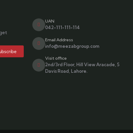
UAN
042-111-111-114
 get
Email Address
info@meezabgroup.com
ubscribe
Visit office
2nd/3rd Floor, Hill View Aracade, 5
Davis Road, Lahore.