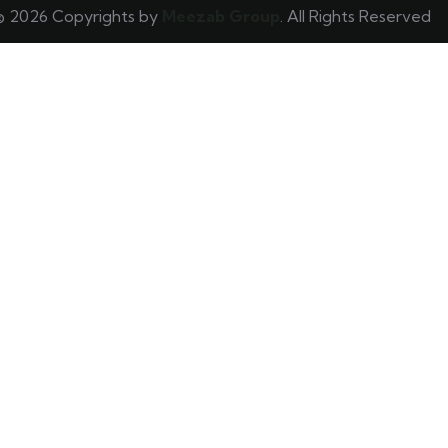
© 2026 Copyrights by
Meezab Group
. All Rights Reserved