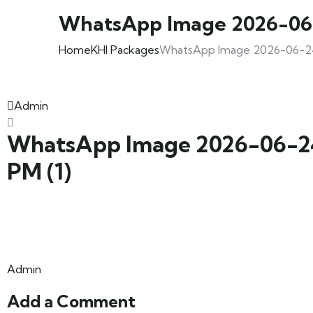
WhatsApp Image 2026-06-2
Home
KHI Packages
WhatsApp Image 2026-06-24 a
Admin
WhatsApp Image 2026-06-24 
PM (1)
Admin
Add a Comment