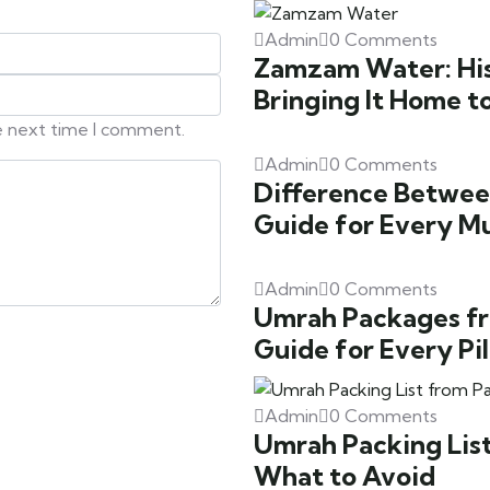
Admin
0 Comments
Zamzam Water: Hist
Bringing It Home t
he next time I comment.
Admin
0 Comments
Difference Betwee
Guide for Every M
Admin
0 Comments
Umrah Packages fr
Guide for Every Pi
Admin
0 Comments
Umrah Packing List
What to Avoid