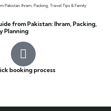
de from Pakistan: Ihram, Packing,
ly Planning
ick booking process