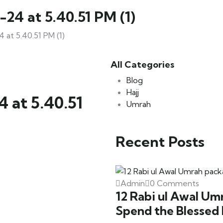
4 at 5.40.51 PM (1)
t 5.40.51 PM (1)
All Categories
Blog
Hajj
at 5.40.51
Umrah
Recent Posts
Admin
0 Comments
12 Rabi ul Awal Um
Spend the Blessed