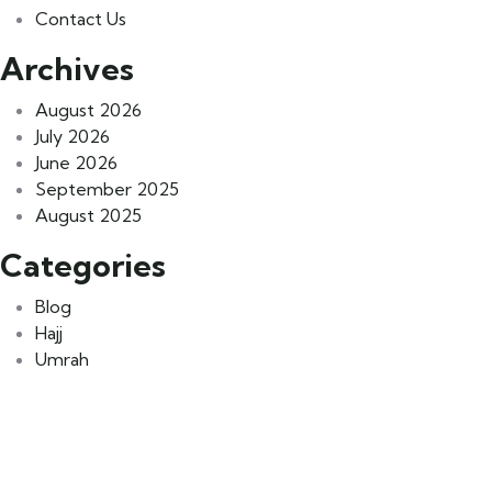
Contact Us
Archives
August 2026
July 2026
June 2026
September 2025
August 2025
Categories
Blog
Hajj
Umrah