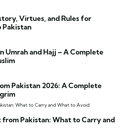
ory, Virtues, and Rules for
o Pakistan
n Umrah and Hajj – A Complete
uslim
om Pakistan 2026: A Complete
lgrim
 from Pakistan: What to Carry and