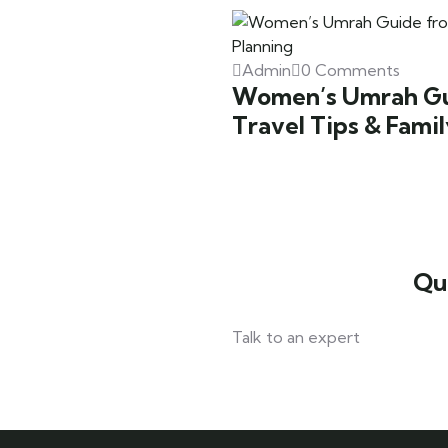
Admin
0 Comments
Women’s Umrah Gui
Travel Tips & Fami
Qu
Talk to an expert
042 111 111 114