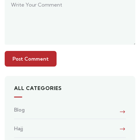
ALL CATEGORIES
Blog
Hajj