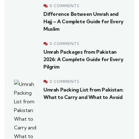
0 COMMENTS
Difference Between Umrah and
Hajj – A Complete Guide for Every
Muslim
0 COMMENTS
Umrah Packages from Pakistan
2026: A Complete Guide for Every
Pilgrim
0 COMMENTS
Umrah Packing List from Pakistan:
What to Carry and What to Avoid