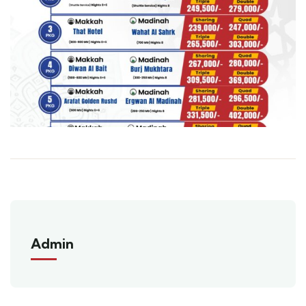
Admin