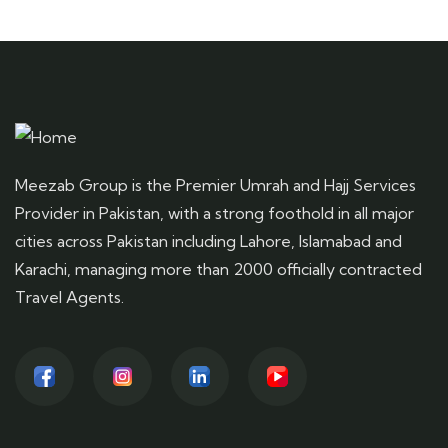
Meezab Group is the Premier Umrah and Hajj Services
Provider in Pakistan, with a strong foothold in all major
cities across Pakistan including Lahore, Islamabad and
Karachi, managing more than 2000 officially contracted
Travel Agents.