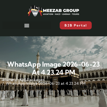
B2B Portal
WhatsApp Image 2026-06-23
At 4.23.24 PM
Home
KHI Packages
WhatsApp Image 2026-06-23 at 4.23.24 PM