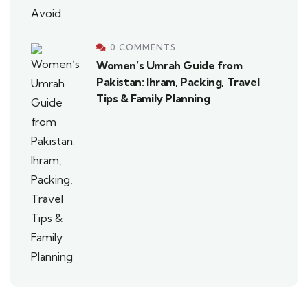
0 COMMENTS
Women’s Umrah Guide from
Pakistan: Ihram, Packing, Travel
Tips & Family Planning