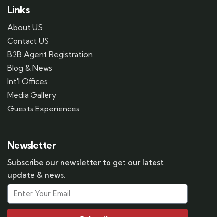
Links
About US
Contact US
B2B Agent Registration
Blog & News
Int'l Offices
Media Gallery
Guests Experiences
Newsletter
Subscribe our newsletter to get our latest
update & news.