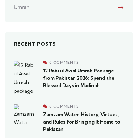
Umrah
RECENT POSTS
0 COMMENTS
12 Rabi ul Awal Umrah Package
from Pakistan 2026: Spend the
Blessed Days in Madinah
0 COMMENTS
Zamzam Water: History, Virtues,
and Rules for Bringing It Home to
Pakistan