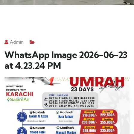
Admin
WhatsApp Image 2026-06-23
at 4.23.24 PM