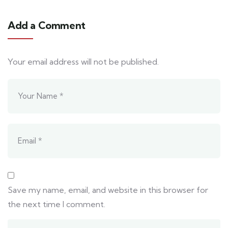
Add a Comment
Your email address will not be published.
Save my name, email, and website in this browser for
the next time I comment.