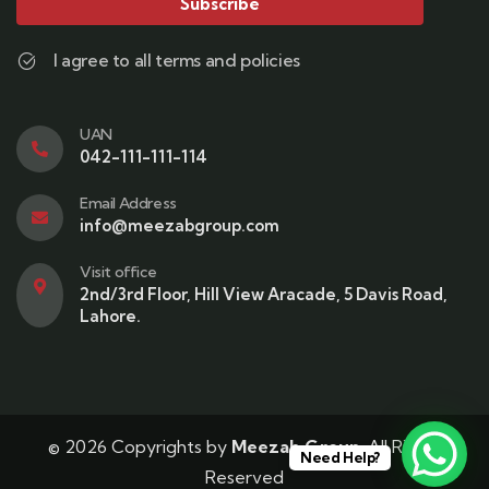
Subscribe
I agree to all terms and policies
UAN
042-111-111-114
Email Address
info@meezabgroup.com
Visit office
2nd/3rd Floor, Hill View Aracade, 5 Davis Road,
Lahore.
© 2026 Copyrights by
Meezab Group
. All Rights
Need Help?
Reserved