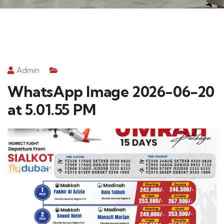
Admin
WhatsApp Image 2026-06-20
at 5.01.55 PM