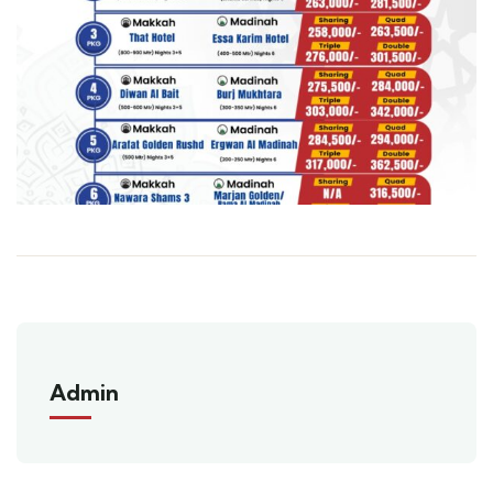
Admin