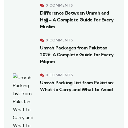
0 COMMENTS
Difference Between Umrah and
Hajj – A Complete Guide for Every
Muslim
0 COMMENTS
Umrah Packages from Pakistan
2026: A Complete Guide for Every
Pilgrim
0 COMMENTS
Umrah Packing List from Pakistan:
What to Carry and What to Avoid