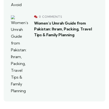
0 COMMENTS
Women’s Umrah Guide from
Pakistan: Ihram, Packing, Travel
Tips & Family Planning