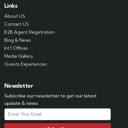
Links
About US
Contact US
B2B Agent Registration
Blog & News
Int'l Offices
Media Gallery
Guests Experiences
Newsletter
Subscribe our newsletter to get our latest
update & news.