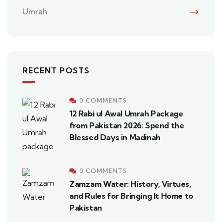
Umrah
RECENT POSTS
0 COMMENTS
12 Rabi ul Awal Umrah Package
from Pakistan 2026: Spend the
Blessed Days in Madinah
0 COMMENTS
Zamzam Water: History, Virtues,
and Rules for Bringing It Home to
Pakistan