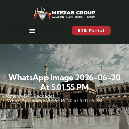
B2B Portal
WhatsApp Image 2026-06-20
At 5.01.55 PM
Home
SKT Packages
WhatsApp Image 2026-06-20 at 5.01.55 PM