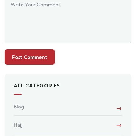
ALL CATEGORIES
Blog
Hajj