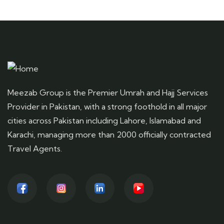
Meezab Group is the Premier Umrah and Hajj Services
Provider in Pakistan, with a strong foothold in all major
cities across Pakistan including Lahore, Islamabad and
Karachi, managing more than 2000 officially contracted
Travel Agents.