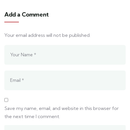
Add a Comment
Your email address will not be published.
Save my name, email, and website in this browser for
the next time I comment.