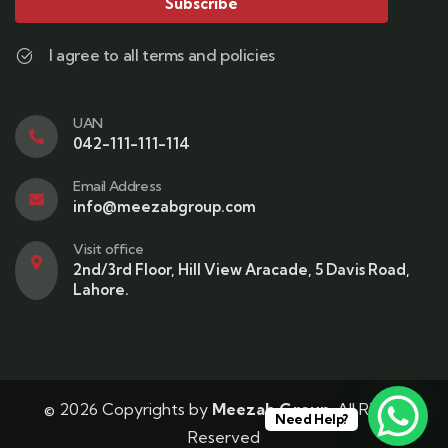
Subscribe
I agree to all terms and policies
UAN
042-111-111-114
Email Address
info@meezabgroup.com
Visit office
2nd/3rd Floor, Hill View Aracade, 5 Davis Road,
Lahore.
© 2026 Copyrights by
Meezab Group
. All Rights
Need Help?
Reserved