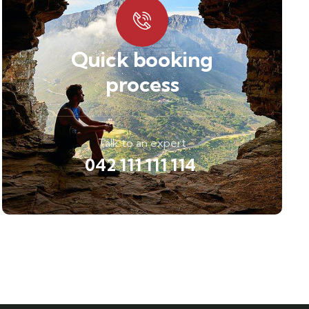
Quick booking
process
Talk to an expert
042 111 111 114