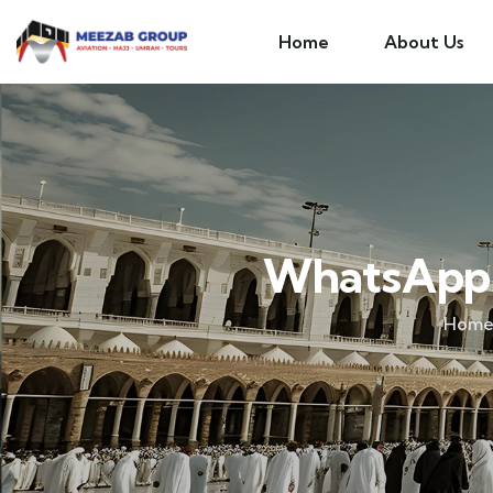
Home
About Us
WhatsApp 
Hom