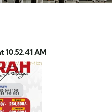
t 10.52.41 AM