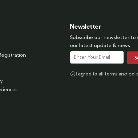
Newsletter
Subscribe our newsletter to
our latest update & news.
egistration
S
s
I agree to all terms and poli
ry
riences