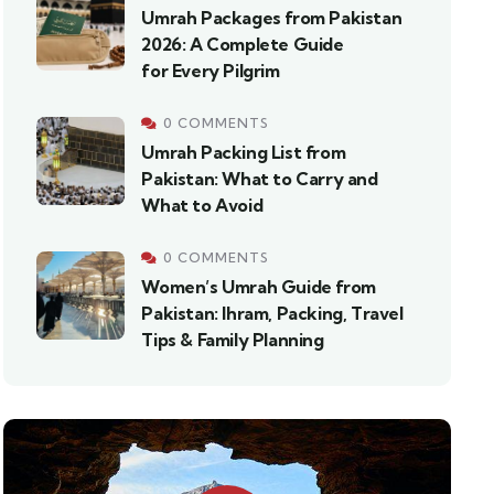
Umrah Packages from Pakistan
2026: A Complete Guide
for Every Pilgrim
0 COMMENTS
Umrah Packing List from
Pakistan: What to Carry and
What to Avoid
0 COMMENTS
Women’s Umrah Guide from
Pakistan: Ihram, Packing, Travel
Tips & Family Planning