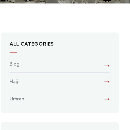
ALL CATEGORIES
Blog
Hajj
Umrah