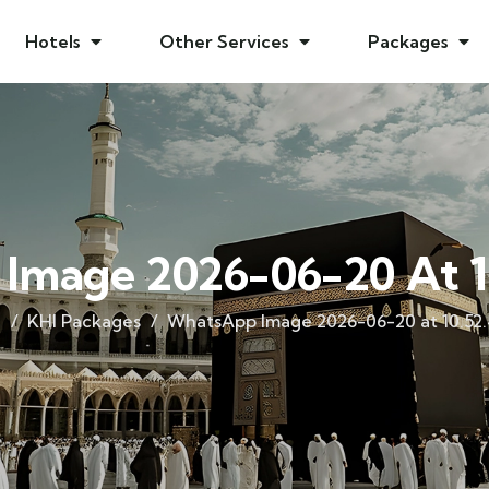
Hotels
Other Services
Packages
Image 2026-06-20 At 1
e
KHI Packages
WhatsApp Image 2026-06-20 at 10.52