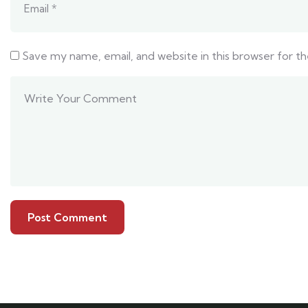
Save my name, email, and website in this browser for t