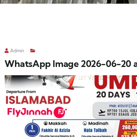
Admin
WhatsApp Image 2026-06-20 a