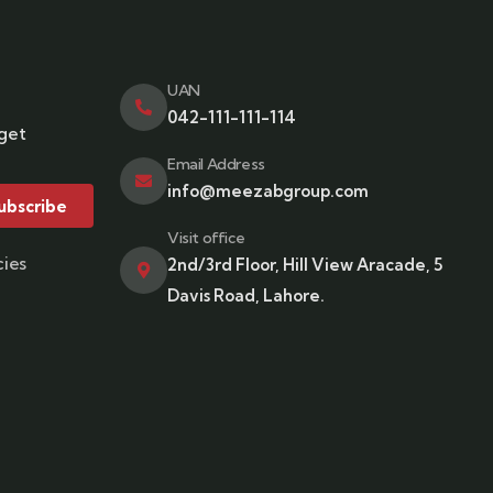
UAN
042-111-111-114
 get
Email Address
info@meezabgroup.com
ubscribe
Visit office
cies
2nd/3rd Floor, Hill View Aracade, 5
Davis Road, Lahore.