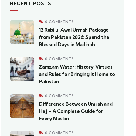
RECENT POSTS
0 COMMENTS
12 Rabi ul Awal Umrah Package
from Pakistan 2026: Spend the
Blessed Days in Madinah
0 COMMENTS
Zamzam Water: History, Virtues,
and Rules for Bringing It Home to
Pakistan
0 COMMENTS
Difference Between Umrah and
Hajj – A Complete Guide for
Every Muslim
0 COMMENTS