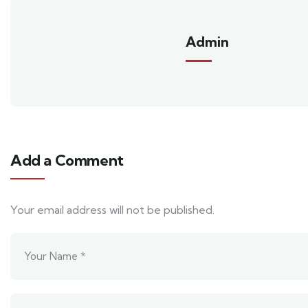
Admin
Add a Comment
Your email address will not be published.