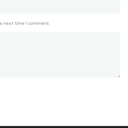
he next time I comment.