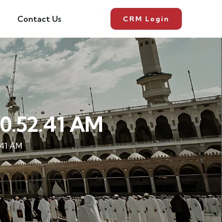
Contact Us
CRM Login
0.52.41 AM
.41 AM