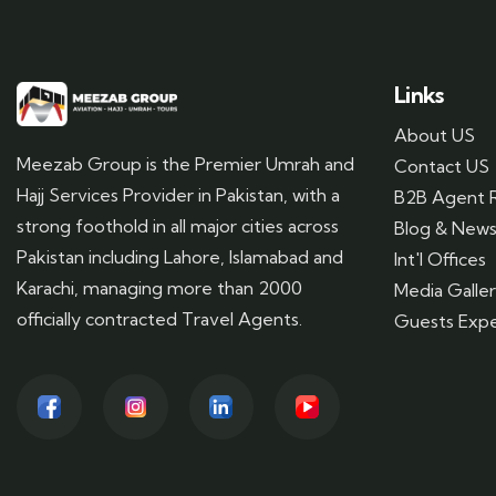
Links
About US
Meezab Group is the Premier Umrah and
Contact US
Hajj Services Provider in Pakistan, with a
B2B Agent R
strong foothold in all major cities across
Blog & New
Pakistan including Lahore, Islamabad and
Int'l Offices
Karachi, managing more than 2000
Media Galle
officially contracted Travel Agents.
Guests Expe