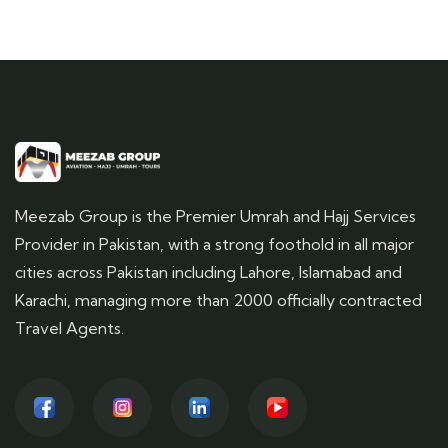
Meezab Group is the Premier Umrah and Hajj Services
Provider in Pakistan, with a strong foothold in all major
cities across Pakistan including Lahore, Islamabad and
Karachi, managing more than 2000 officially contracted
Travel Agents.