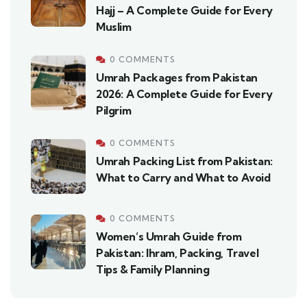
Hajj – A Complete Guide for Every
Muslim
0 COMMENTS
Umrah Packages from Pakistan
2026: A Complete Guide for Every
Pilgrim
0 COMMENTS
Umrah Packing List from Pakistan:
What to Carry and What to Avoid
0 COMMENTS
Women’s Umrah Guide from
Pakistan: Ihram, Packing, Travel
Tips & Family Planning