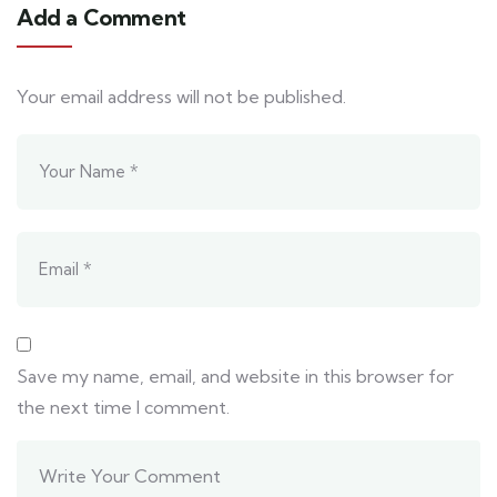
Add a Comment
Your email address will not be published.
Save my name, email, and website in this browser for
the next time I comment.