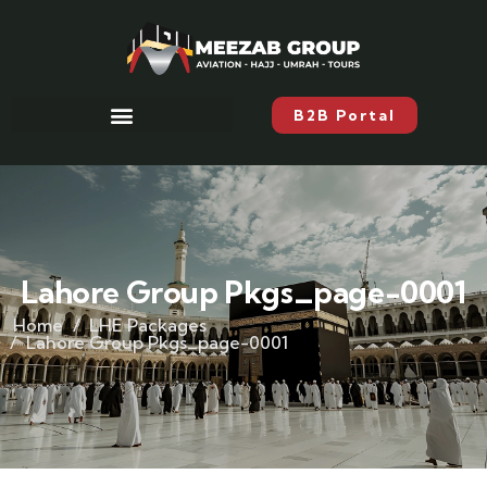
B2B Portal
Lahore Group Pkgs_page-0001
Home
LHE Packages
Lahore Group Pkgs_page-0001