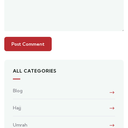
ALL CATEGORIES
Blog
Hajj
Umrah