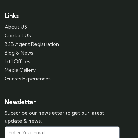
Links
About US
Contact US
B2B Agent Registration
Blog & News
Int'l Offices
Media Gallery
Guests Experiences
Newsletter
Subscribe our newsletter to get our latest
update & news.