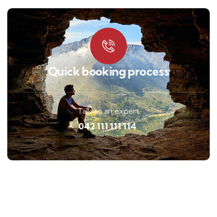
Quick booking process
Talk to an expert
042 111 111 114