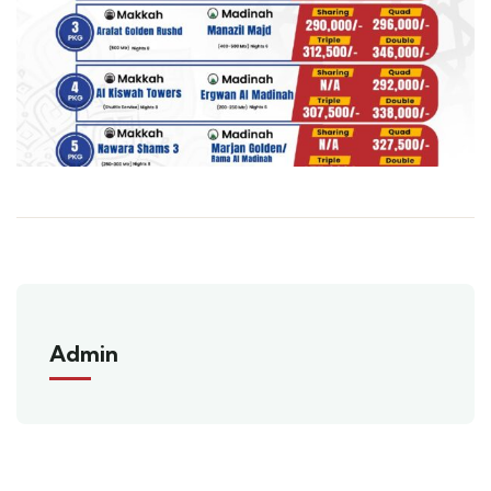
Admin