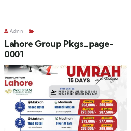
Admin
Lahore Group Pkgs_page-
0001