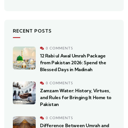
RECENT POSTS
0 COMMENTS
12 Rabi ul Awal Umrah Package
from Pakistan 2026: Spend the
Blessed Days in Madinah
0 COMMENTS
Zamzam Water: History, Virtues,
and Rules for Bringing It Home to
Pakistan
0 COMMENTS
Difference Between Umrah and