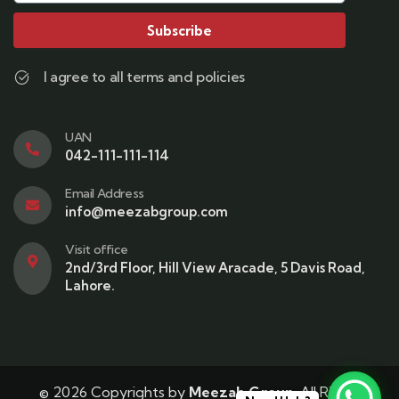
Subscribe
I agree to all terms and policies
UAN
042-111-111-114
Email Address
info@meezabgroup.com
Visit office
2nd/3rd Floor, Hill View Aracade, 5 Davis Road,
Lahore.
© 2026 Copyrights by
Meezab Group
. All Rights