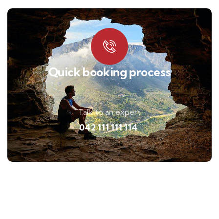
Quick booking process
Talk to an expert
042 111 111 114