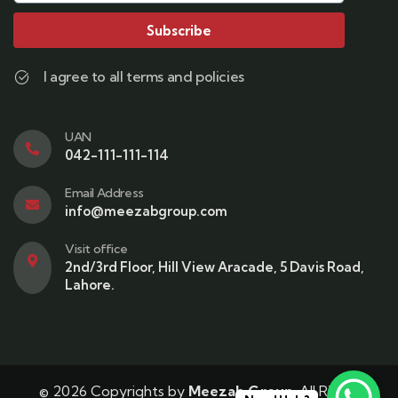
Subscribe
I agree to all terms and policies
UAN
042-111-111-114
Email Address
info@meezabgroup.com
Visit office
2nd/3rd Floor, Hill View Aracade, 5 Davis Road,
Lahore.
© 2026 Copyrights by
Meezab Group
. All Rights