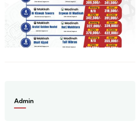
Admin