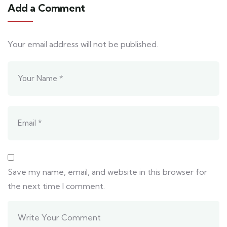
Add a Comment
Your email address will not be published.
Save my name, email, and website in this browser for
the next time I comment.