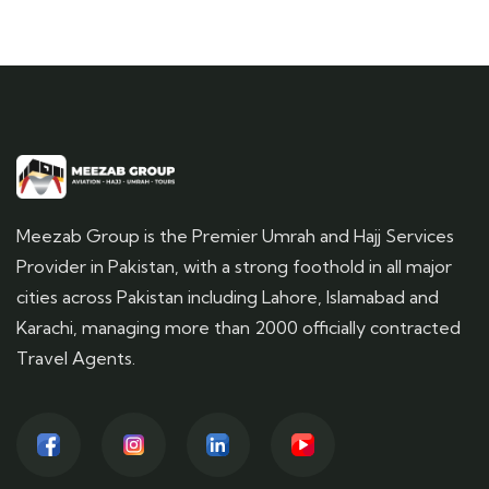
Meezab Group is the Premier Umrah and Hajj Services
Provider in Pakistan, with a strong foothold in all major
cities across Pakistan including Lahore, Islamabad and
Karachi, managing more than 2000 officially contracted
Travel Agents.