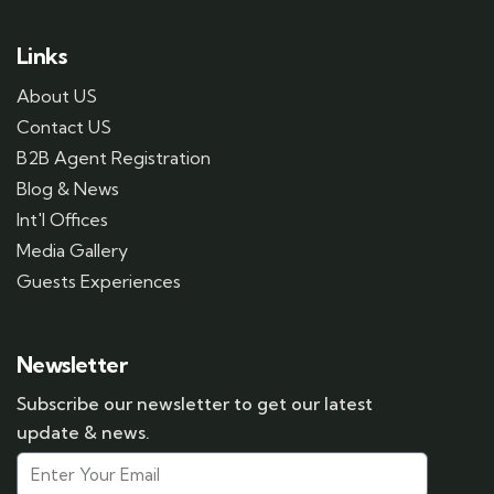
Links
About US
Contact US
B2B Agent Registration
Blog & News
Int'l Offices
Media Gallery
Guests Experiences
Newsletter
Subscribe our newsletter to get our latest
update & news.