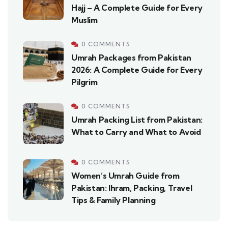
Hajj – A Complete Guide for Every
Muslim
0 COMMENTS
Umrah Packages from Pakistan
2026: A Complete Guide for Every
Pilgrim
0 COMMENTS
Umrah Packing List from Pakistan:
What to Carry and What to Avoid
0 COMMENTS
Women’s Umrah Guide from
Pakistan: Ihram, Packing, Travel
Tips & Family Planning