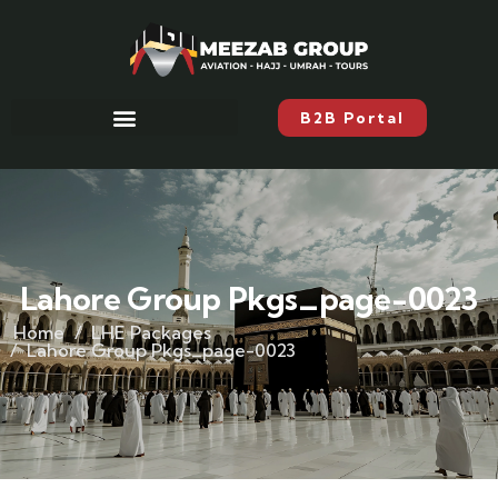
B2B Portal
Lahore Group Pkgs_page-0023
Home
LHE Packages
Lahore Group Pkgs_page-0023