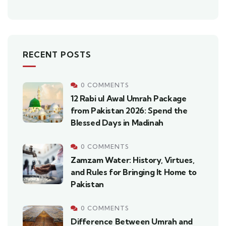
RECENT POSTS
0 COMMENTS
12 Rabi ul Awal Umrah Package
from Pakistan 2026: Spend the
Blessed Days in Madinah
0 COMMENTS
Zamzam Water: History, Virtues,
and Rules for Bringing It Home to
Pakistan
0 COMMENTS
Difference Between Umrah and