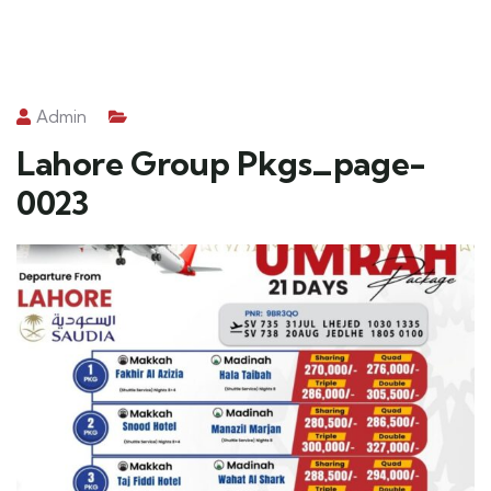
Admin
Lahore Group Pkgs_page-
0023