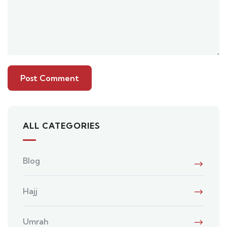
ALL CATEGORIES
Blog
Hajj
Umrah