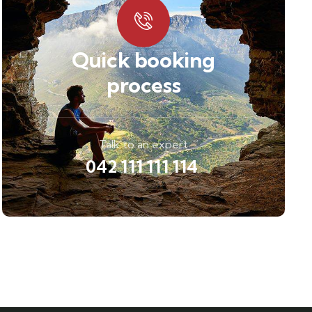
Quick booking
process
Talk to an expert
042 111 111 114