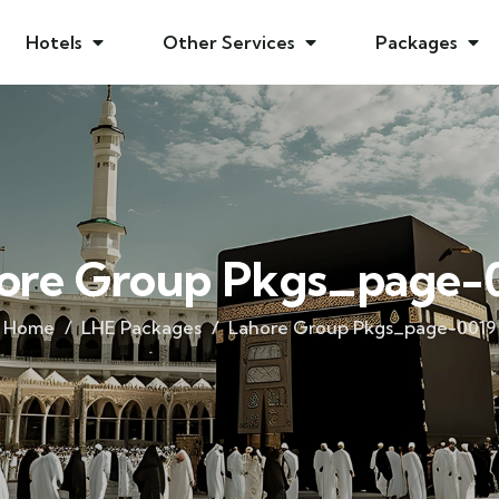
Hotels
Other Services
Packages
ore Group Pkgs_page-
Home
LHE Packages
Lahore Group Pkgs_page-0019