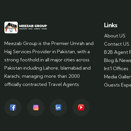
Links
About US
Meezab Group is the Premier Umrah and
Contact US
Hajj Services Provider in Pakistan, with a
B2B Agent R
strong foothold in all major cities across
Blog & New
Pakistan including Lahore, Islamabad and
Int'l Offices
Karachi, managing more than 2000
Media Galle
officially contracted Travel Agents.
Guests Expe