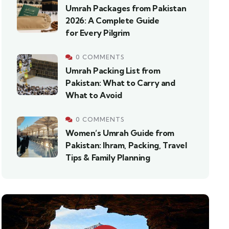
Umrah Packages from Pakistan
2026: A Complete Guide
for Every Pilgrim
0 COMMENTS
Umrah Packing List from
Pakistan: What to Carry and
What to Avoid
0 COMMENTS
Women’s Umrah Guide from
Pakistan: Ihram, Packing, Travel
Tips & Family Planning