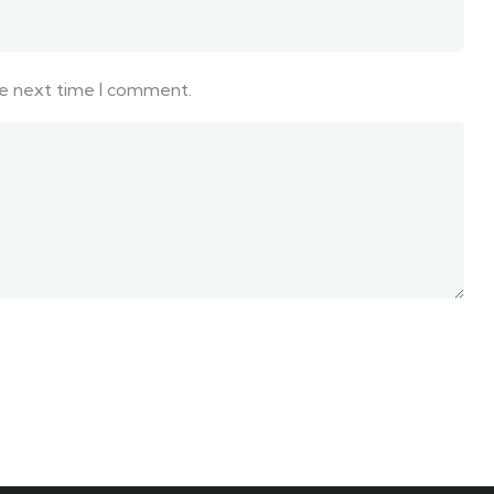
he next time I comment.