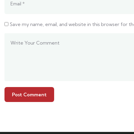
Save my name, email, and website in this browser for t