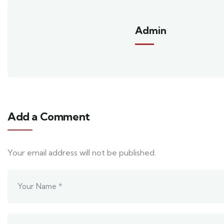
Admin
Add a Comment
Your email address will not be published.