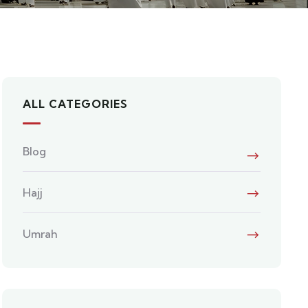
ALL CATEGORIES
Blog
Hajj
Umrah