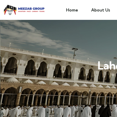
Home
About Us
Lah