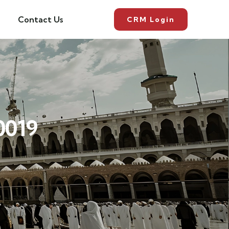
Contact Us
CRM Login
0019