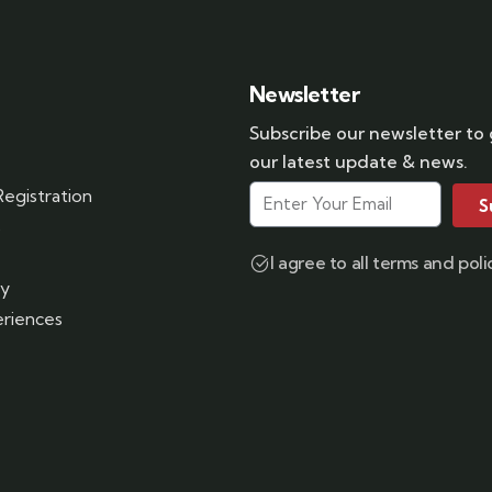
Newsletter
Subscribe our newsletter to
our latest update & news.
egistration
S
s
I agree to all terms and poli
ry
riences