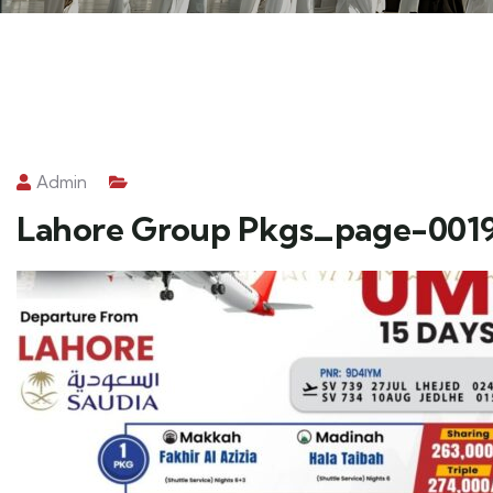
Admin
Lahore Group Pkgs_page-001