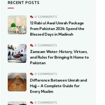
RECENT POSTS
0 COMMENTS
12 Rabi ul Awal Umrah Package
from Pakistan 2026: Spend the
Blessed Days in Madinah
0 COMMENTS
Zamzam Water: History, Virtues,
and Rules for Bringing It Home to
Pakistan
0 COMMENTS
Difference Between Umrah and
Hajj – A Complete Guide for
Every Muslim
0 COMMENTS