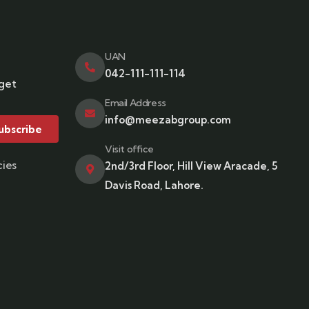
UAN
042-111-111-114
 get
Email Address
info@meezabgroup.com
ubscribe
Visit office
cies
2nd/3rd Floor, Hill View Aracade, 5
Davis Road, Lahore.