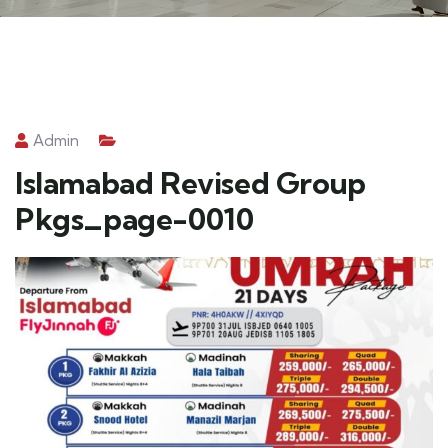
Admin
Islamabad Revised Group
Pkgs_page-0010