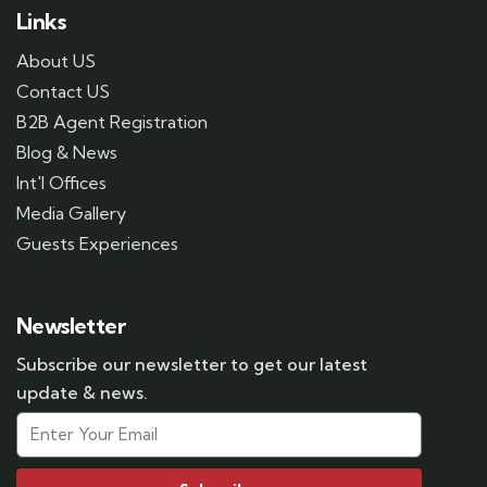
Links
About US
Contact US
B2B Agent Registration
Blog & News
Int'l Offices
Media Gallery
Guests Experiences
Newsletter
Subscribe our newsletter to get our latest
update & news.