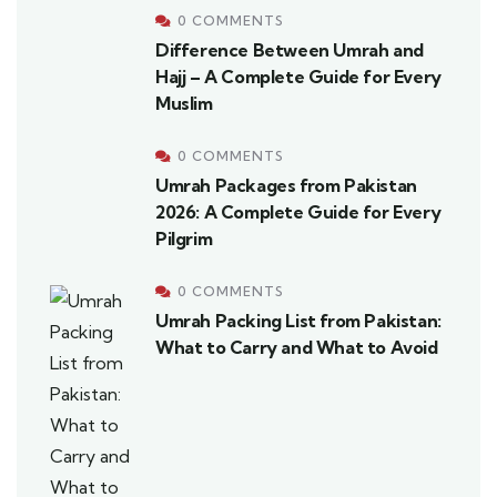
0 COMMENTS
Difference Between Umrah and
Hajj – A Complete Guide for Every
Muslim
0 COMMENTS
Umrah Packages from Pakistan
2026: A Complete Guide for Every
Pilgrim
0 COMMENTS
Umrah Packing List from Pakistan:
What to Carry and What to Avoid