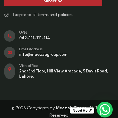
Subscribe
I agree to all terms and policies
UAN
042-111-111-114
Email Address
info@meezabgroup.com
Visit office
2nd/3rd Floor, Hill View Aracade, 5 Davis Road,
Lahore.
© 2026 Copyrights by
Meezab Group
. All Rights
Need Help?
Reserved