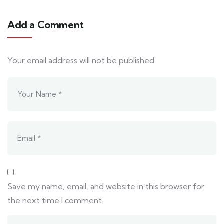
Add a Comment
Your email address will not be published.
Save my name, email, and website in this browser for
the next time I comment.