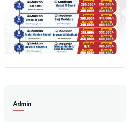
Admin