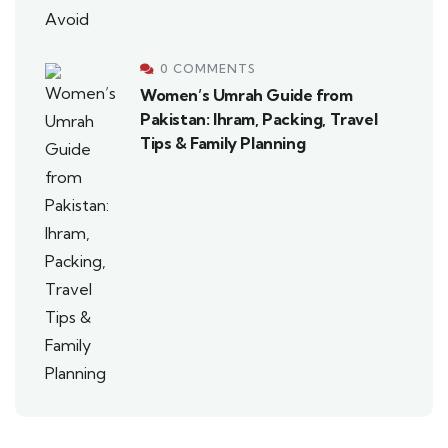
0 COMMENTS
Women’s Umrah Guide from
Pakistan: Ihram, Packing, Travel
Tips & Family Planning