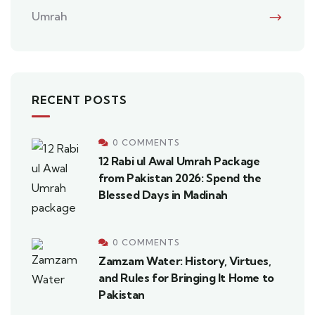
Umrah
RECENT POSTS
0 COMMENTS
12 Rabi ul Awal Umrah Package
from Pakistan 2026: Spend the
Blessed Days in Madinah
0 COMMENTS
Zamzam Water: History, Virtues,
and Rules for Bringing It Home to
Pakistan