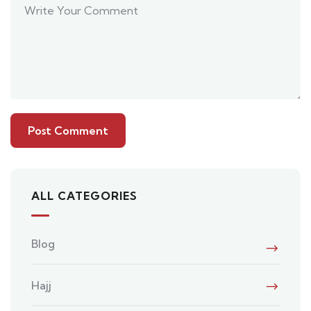
ALL CATEGORIES
Blog
Hajj