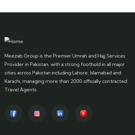
Meezab Group is the Premier Umrah and Hajj Services
Provider in Pakistan, with a strong foothold in all major
cities across Pakistan including Lahore, Islamabad and
Karachi, managing more than 2000 officially contracted
Travel Agents.