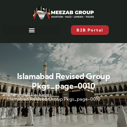
B2B Portal
Islamabad Revised Group
Pkgs_page-0010
Home
ISB Packages
Islamabad Revised Group Pkgs_page-0010