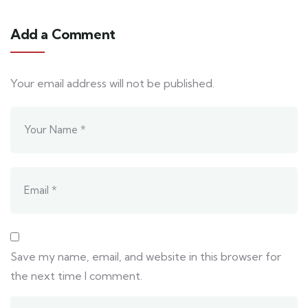
Add a Comment
Your email address will not be published.
Save my name, email, and website in this browser for
the next time I comment.