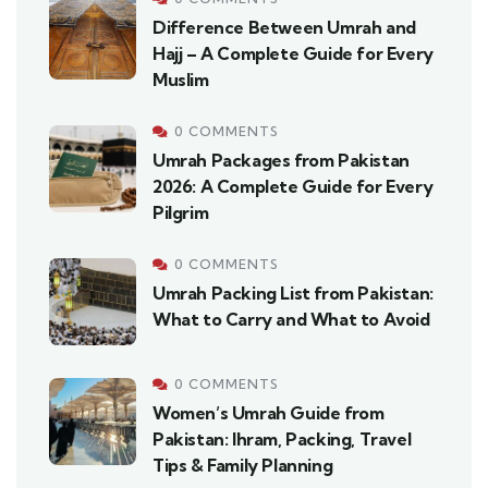
Difference Between Umrah and
Hajj – A Complete Guide for Every
Muslim
0 COMMENTS
Umrah Packages from Pakistan
2026: A Complete Guide for Every
Pilgrim
0 COMMENTS
Umrah Packing List from Pakistan:
What to Carry and What to Avoid
0 COMMENTS
Women’s Umrah Guide from
Pakistan: Ihram, Packing, Travel
Tips & Family Planning