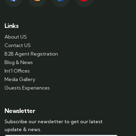
Links
About US
Contact US
B2B Agent Registration
Blog & News
Int'l Offices
Media Gallery
Guests Experiences
Newsletter
Subscribe our newsletter to get our latest
update & news.