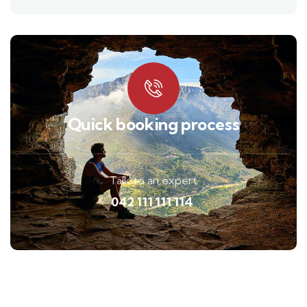
Quick booking process
Talk to an expert
042 111 111 114