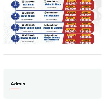
Admin