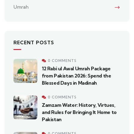
Umrah
RECENT POSTS
0 COMMENTS
12 Rabi ul Awal Umrah Package
from Pakistan 2026: Spend the
Blessed Days in Madinah
0 COMMENTS
Zamzam Water: History, Virtues,
and Rules for Bringing It Home to
Pakistan
0 COMMENTS