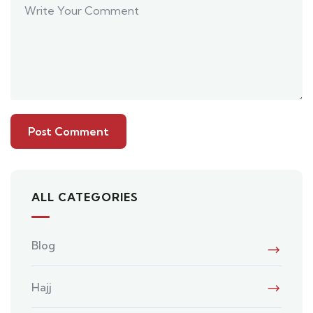
ALL CATEGORIES
Blog
Hajj