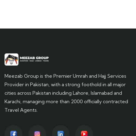
Meezab Group is the Premier Umrah and Hajj Services
Provider in Pakistan, with a strong foothold in all major
cities across Pakistan including Lahore, Islamabad and
Karachi, managing more than 2000 officially contracted
Travel Agents.