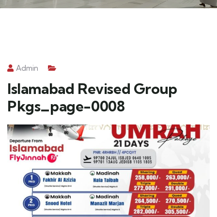
Admin
Islamabad Revised Group
Pkgs_page-0008