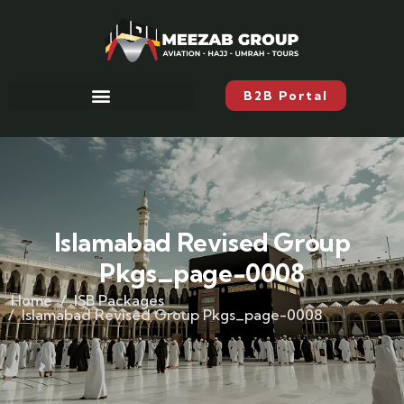
B2B Portal
Islamabad Revised Group
Pkgs_page-0008
Home
ISB Packages
Islamabad Revised Group Pkgs_page-0008