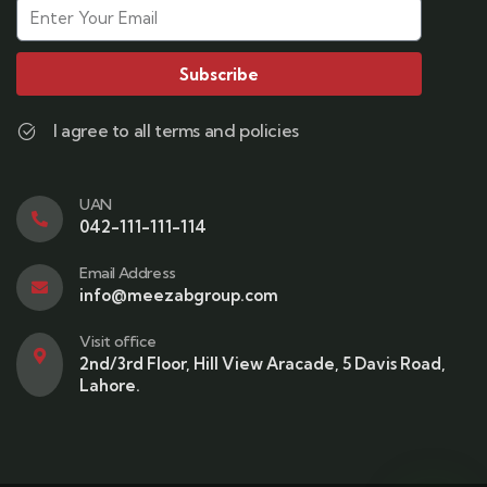
Subscribe
I agree to all terms and policies
UAN
042-111-111-114
Email Address
info@meezabgroup.com
Visit office
2nd/3rd Floor, Hill View Aracade, 5 Davis Road,
Lahore.