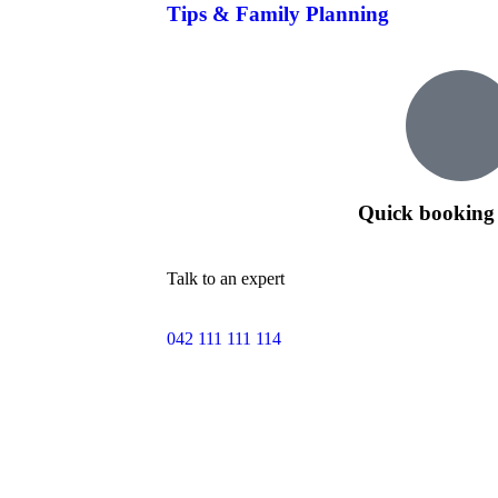
Tips & Family Planning
Quick booking 
Talk to an expert
042 111 111 114