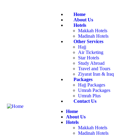
Home
About Us
Hotels
Makkah Hotels
Madinah Hotels
Other Services
Hajj
Air Ticketing
Star Hotels
Study Abroad
Travel and Tours
Ziyarat Iran & Iraq
Packages
Hajj Packages
Umrah Packages
Umrah Plus
Contact Us
Home
About Us
Hotels
Makkah Hotels
Madinah Hotels