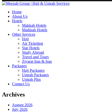
Home
About Us
Hotels
Makkah Hotels
Madinah Hotels
Other Services
Hajj
Air Ticketing
Star Hotels
Study Abroad
Travel and Tours
Ziyarat Iran & Iraq
Packages
Hajj Packages
Umrah Packages
Umrah Plus
Contact Us
Archives
August 2026
July 2026