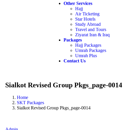
Other Services
Hajj
Air Ticketing
Star Hotels
Study Abroad
Travel and Tours
Ziyarat Iran & Iraq
Packages
Hajj Packages
Umrah Packages
Umrah Plus
Contact Us
Sialkot Revised Group Pkgs_page-0014
Home
SKT Packages
Sialkot Revised Group Pkgs_page-0014
Admin