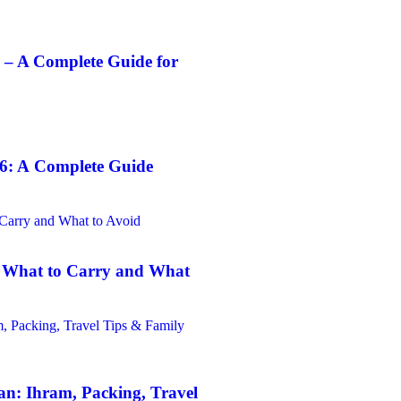
 – A Complete Guide for
6: A Complete Guide
: What to Carry and What
n: Ihram, Packing, Travel