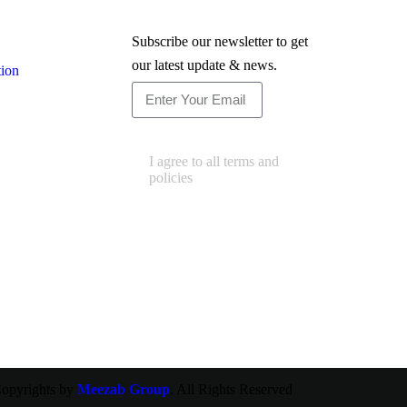
Newsletter
Subscribe our newsletter to get
our latest update & news.
tion
Subscribe
I agree to all terms and
policies
opyrights by
Meezab Group
. All Rights Reserved