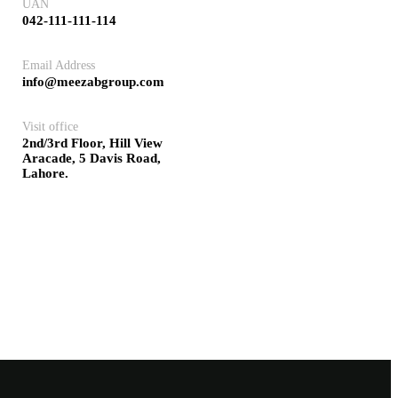
UAN
042-111-111-114
Email Address
info@meezabgroup.com
Visit office
2nd/3rd Floor, Hill View
Aracade, 5 Davis Road,
Lahore.