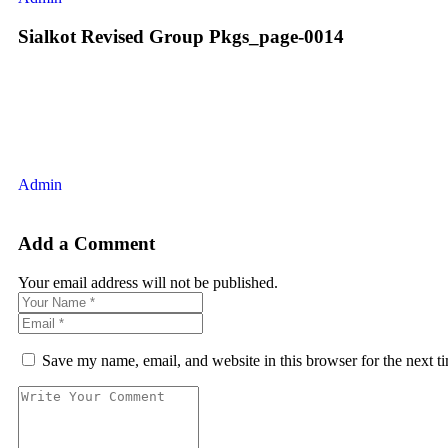
Sialkot Revised Group Pkgs_page-0014
Admin
Add a Comment
Your email address will not be published.
Save my name, email, and website in this browser for the next 