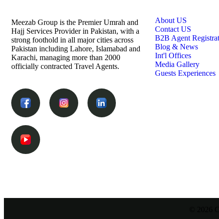
Links
About US
Meezab Group is the Premier Umrah and
Contact US
Hajj Services Provider in Pakistan, with a
B2B Agent Registra
strong foothold in all major cities across
Blog & News
Pakistan including Lahore, Islamabad and
Int'l Offices
Karachi, managing more than 2000
Media Gallery
officially contracted Travel Agents.
Guests Experiences
© 2026 C