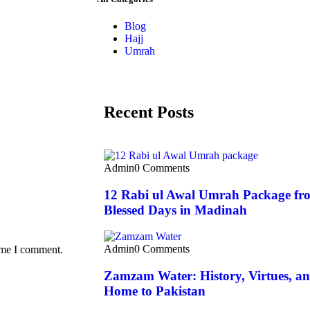
Blog
Hajj
Umrah
Recent Posts
Admin
0 Comments
12 Rabi ul Awal Umrah Package fro
Blessed Days in Madinah
Admin
0 Comments
time I comment.
Zamzam Water: History, Virtues, and
Home to Pakistan