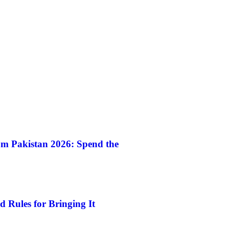
m Pakistan 2026: Spend the
 Rules for Bringing It