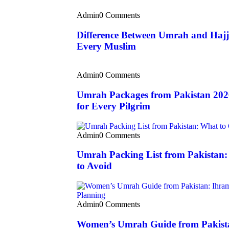
Admin
0 Comments
Difference Between Umrah and Hajj
Every Muslim
Admin
0 Comments
Umrah Packages from Pakistan 202
for Every Pilgrim
Admin
0 Comments
Umrah Packing List from Pakistan
to Avoid
Admin
0 Comments
Women’s Umrah Guide from Pakista