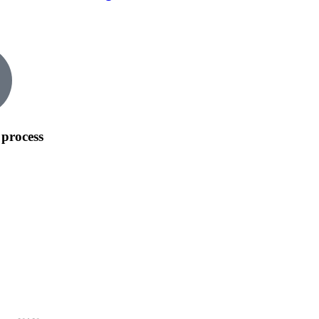
process