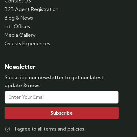
Contact US
B2B Agent Registration
Blog & News
Int'l Offices
Media Gallery
Guests Experiences
Newsletter
Subscribe our newsletter to get our latest
update & news.
Subscribe
I agree to all terms and policies