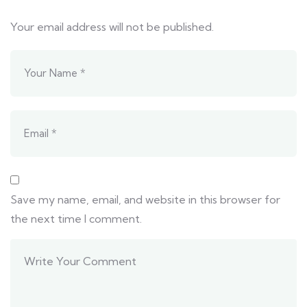
Your email address will not be published.
Save my name, email, and website in this browser for
the next time I comment.