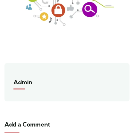
Admin
Add a Comment