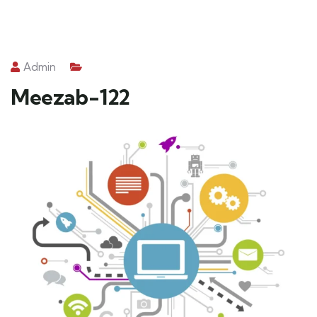
Admin
Meezab-122