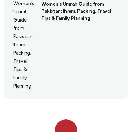
Women’s Umrah Guide from
Pakistan: Ihram, Packing, Travel
Tips & Family Planning