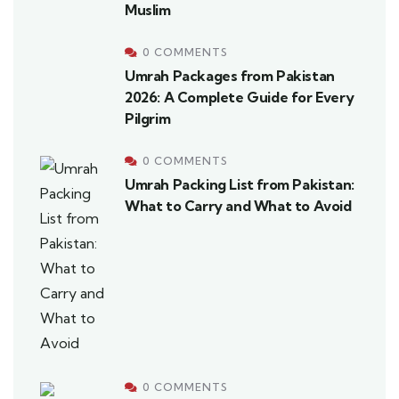
Muslim
0 COMMENTS
Umrah Packages from Pakistan
2026: A Complete Guide for Every
Pilgrim
0 COMMENTS
Umrah Packing List from Pakistan:
What to Carry and What to Avoid
0 COMMENTS