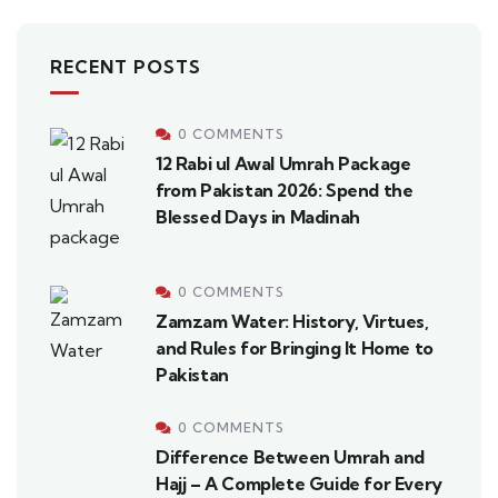
RECENT POSTS
0 COMMENTS
12 Rabi ul Awal Umrah Package
from Pakistan 2026: Spend the
Blessed Days in Madinah
0 COMMENTS
Zamzam Water: History, Virtues,
and Rules for Bringing It Home to
Pakistan
0 COMMENTS
Difference Between Umrah and
Hajj – A Complete Guide for Every