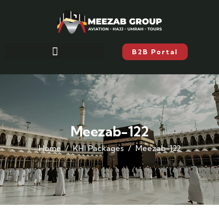
B2B Portal
Meezab-122
Home
KHI Packages
Meezab-122