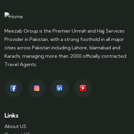
Meezab Group is the Premier Umrah and Hajj Services
Provider in Pakistan, with a strong foothold in all major
cities across Pakistan including Lahore, Islamabad and
Karachi, managing more than 2000 officially contracted
Travel Agents.
Links
About US