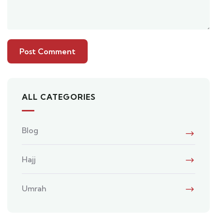
ALL CATEGORIES
Blog
Hajj
Umrah