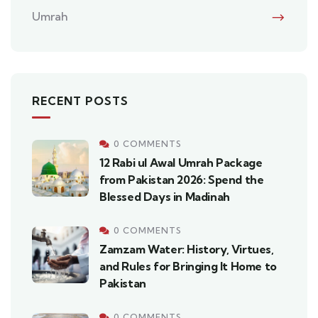
Umrah
RECENT POSTS
0 COMMENTS
12 Rabi ul Awal Umrah Package
from Pakistan 2026: Spend the
Blessed Days in Madinah
0 COMMENTS
Zamzam Water: History, Virtues,
and Rules for Bringing It Home to
Pakistan
0 COMMENTS