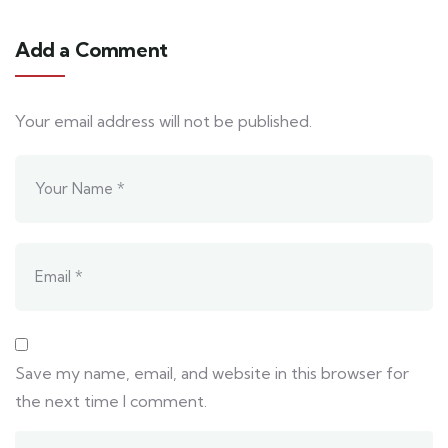
Add a Comment
Your email address will not be published.
Save my name, email, and website in this browser for
the next time I comment.