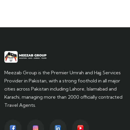
Meezab Group is the Premier Umrah and Hajj Services
Provider in Pakistan, with a strong foothold in all major
cities across Pakistan including Lahore, Islamabad and
Karachi, managing more than 2000 officially contracted
Travel Agents.