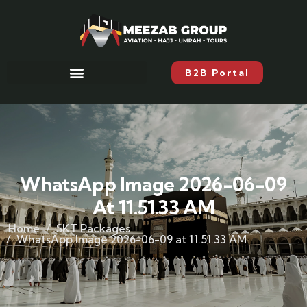
B2B Portal
WhatsApp Image 2026-06-09
At 11.51.33 AM
Home
SKT Packages
WhatsApp Image 2026-06-09 at 11.51.33 AM