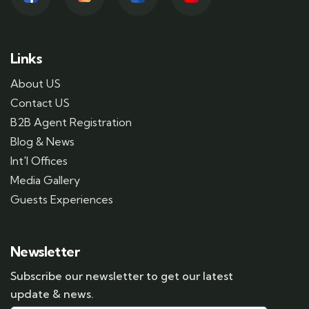
Links
About US
Contact US
B2B Agent Registration
Blog & News
Int'l Offices
Media Gallery
Guests Experiences
Newsletter
Subscribe our newsletter to get our latest
update & news.