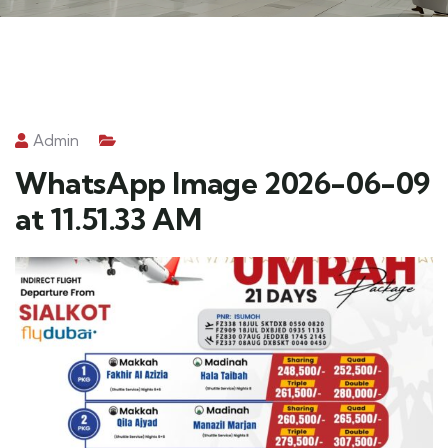
Admin
WhatsApp Image 2026-06-09
at 11.51.33 AM