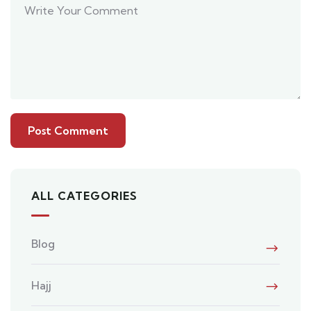
ALL CATEGORIES
Blog
Hajj