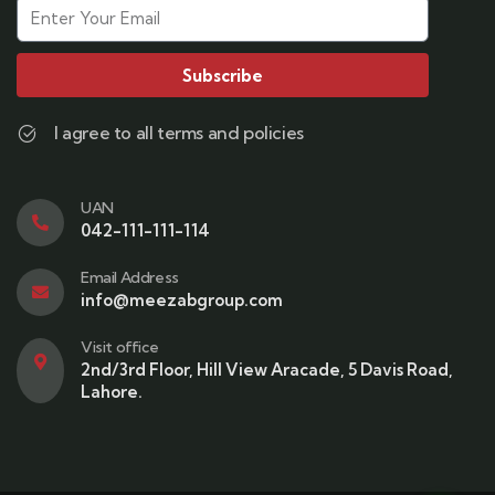
Subscribe
I agree to all terms and policies
UAN
042-111-111-114
Email Address
info@meezabgroup.com
Visit office
2nd/3rd Floor, Hill View Aracade, 5 Davis Road,
Lahore.