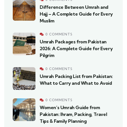
Difference Between Umrah and
Hajj – A Complete Guide for Every
Muslim
0 COMMENTS
Umrah Packages from Pakistan
2026: A Complete Guide for Every
Pilgrim
0 COMMENTS
Umrah Packing List from Pakistan:
What to Carry and What to Avoid
0 COMMENTS
Women’s Umrah Guide from
Pakistan: Ihram, Packing, Travel
Tips & Family Planning