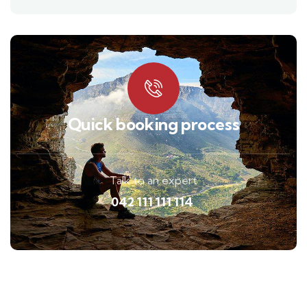
Quick booking process
Talk to an expert
042 111 111 114