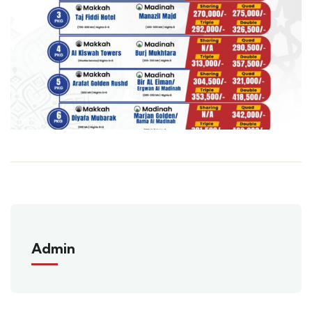
Admin