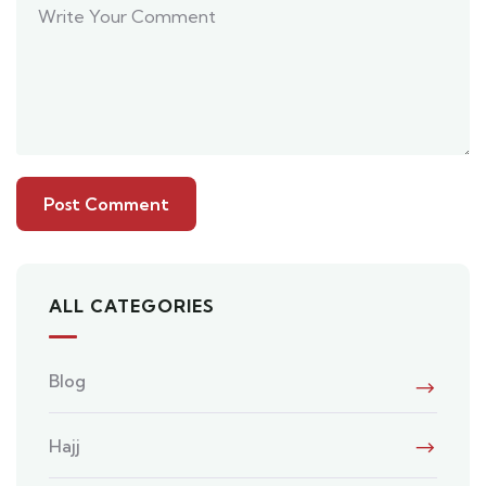
ALL CATEGORIES
Blog
Hajj