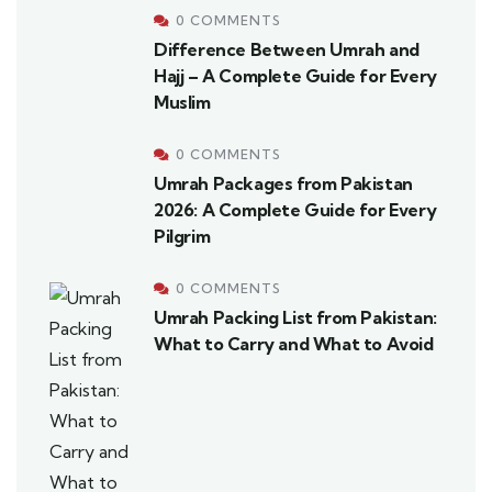
0 COMMENTS
Difference Between Umrah and
Hajj – A Complete Guide for Every
Muslim
0 COMMENTS
Umrah Packages from Pakistan
2026: A Complete Guide for Every
Pilgrim
0 COMMENTS
Umrah Packing List from Pakistan:
What to Carry and What to Avoid