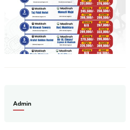
Admin