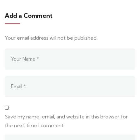
Add a Comment
Your email address will not be published.
Save my name, email, and website in this browser for
the next time I comment.