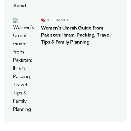
0 COMMENTS
Women’s Umrah Guide from
Pakistan: Ihram, Packing, Travel
Tips & Family Planning