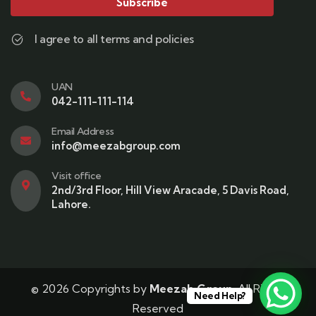
Subscribe
I agree to all terms and policies
UAN
042-111-111-114
Email Address
info@meezabgroup.com
Visit office
2nd/3rd Floor, Hill View Aracade, 5 Davis Road,
Lahore.
© 2026 Copyrights by
Meezab Group
. All Rights
Need Help?
Reserved