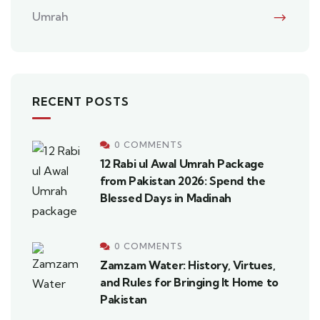
Umrah
RECENT POSTS
0 COMMENTS
12 Rabi ul Awal Umrah Package
from Pakistan 2026: Spend the
Blessed Days in Madinah
0 COMMENTS
Zamzam Water: History, Virtues,
and Rules for Bringing It Home to
Pakistan