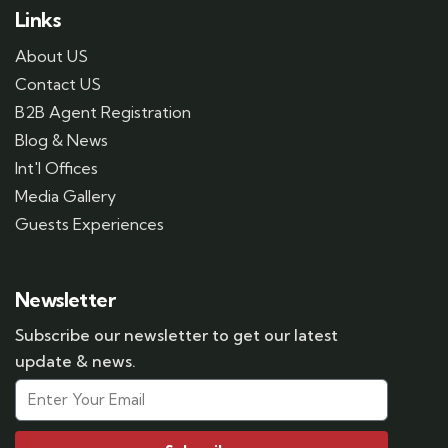
Links
About US
Contact US
B2B Agent Registration
Blog & News
Int'l Offices
Media Gallery
Guests Experiences
Newsletter
Subscribe our newsletter to get our latest
update & news.