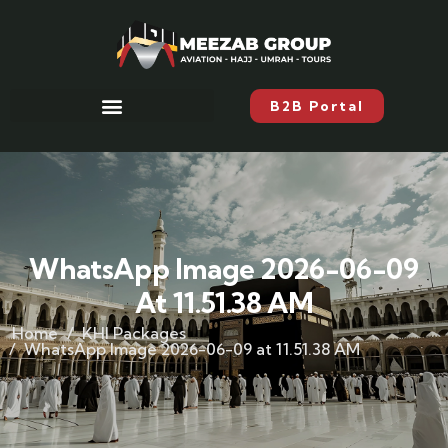
B2B Portal
WhatsApp Image 2026-06-09
At 11.51.38 AM
Home
KHI Packages
WhatsApp Image 2026-06-09 at 11.51.38 AM