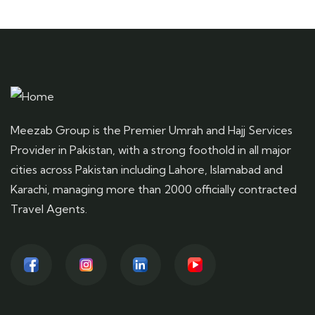
Meezab Group is the Premier Umrah and Hajj Services
Provider in Pakistan, with a strong foothold in all major
cities across Pakistan including Lahore, Islamabad and
Karachi, managing more than 2000 officially contracted
Travel Agents.