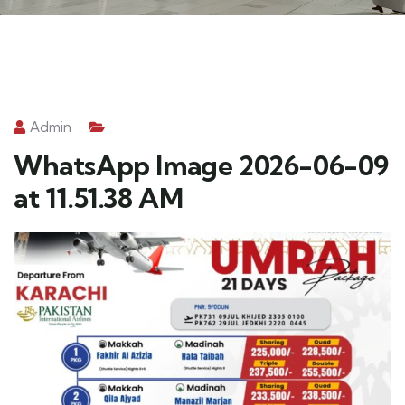
Admin
WhatsApp Image 2026-06-09
at 11.51.38 AM