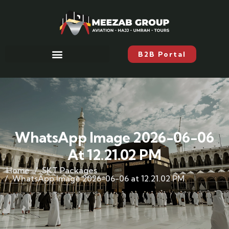
B2B Portal
WhatsApp Image 2026-06-06
At 12.21.02 PM
Home
SKT Packages
WhatsApp Image 2026-06-06 at 12.21.02 PM