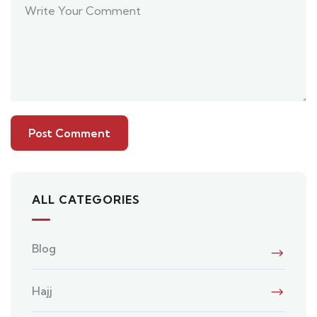
ALL CATEGORIES
Blog
Hajj