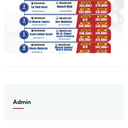
Admin