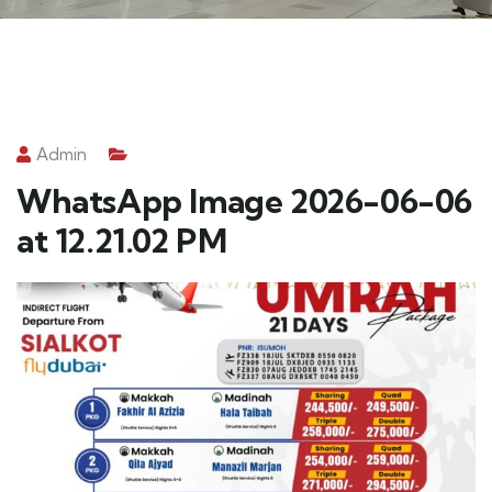
Admin
WhatsApp Image 2026-06-06
at 12.21.02 PM