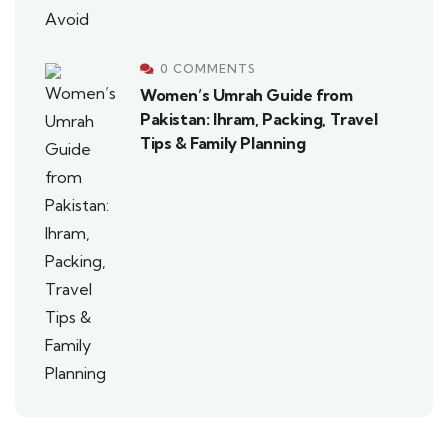
0 COMMENTS
Women’s Umrah Guide from
Pakistan: Ihram, Packing, Travel
Tips & Family Planning