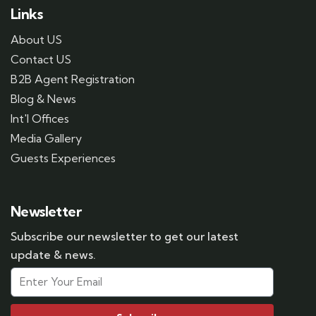
Links
About US
Contact US
B2B Agent Registration
Blog & News
Int'l Offices
Media Gallery
Guests Experiences
Newsletter
Subscribe our newsletter to get our latest
update & news.