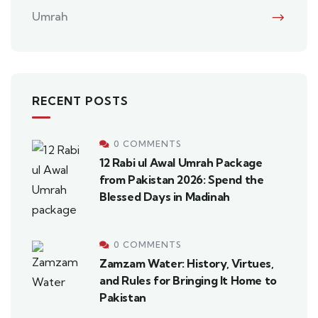
Umrah
RECENT POSTS
0 COMMENTS
12 Rabi ul Awal Umrah Package
from Pakistan 2026: Spend the
Blessed Days in Madinah
0 COMMENTS
Zamzam Water: History, Virtues,
and Rules for Bringing It Home to
Pakistan