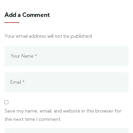
Add a Comment
Your email address will not be published.
Save my name, email, and website in this browser for
the next time I comment.