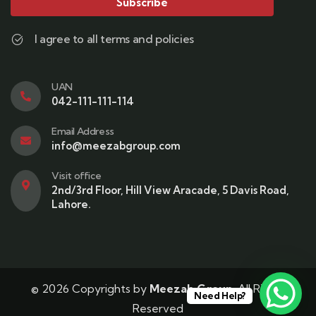
Subscribe
I agree to all terms and policies
UAN
042-111-111-114
Email Address
info@meezabgroup.com
Visit office
2nd/3rd Floor, Hill View Aracade, 5 Davis Road,
Lahore.
© 2026 Copyrights by
Meezab Group
. All Rights
Need Help?
Reserved