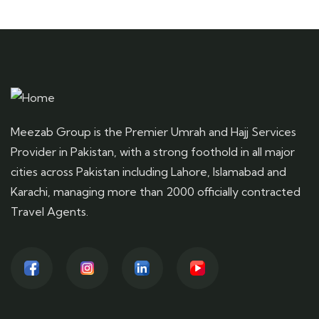
Meezab Group is the Premier Umrah and Hajj Services
Provider in Pakistan, with a strong foothold in all major
cities across Pakistan including Lahore, Islamabad and
Karachi, managing more than 2000 officially contracted
Travel Agents.