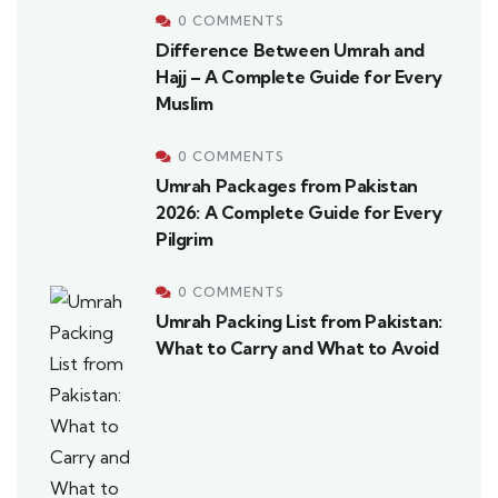
0 COMMENTS
Difference Between Umrah and
Hajj – A Complete Guide for Every
Muslim
0 COMMENTS
Umrah Packages from Pakistan
2026: A Complete Guide for Every
Pilgrim
0 COMMENTS
Umrah Packing List from Pakistan:
What to Carry and What to Avoid