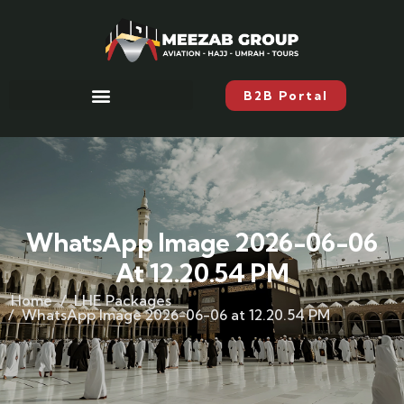
B2B Portal
WhatsApp Image 2026-06-06
At 12.20.54 PM
Home
LHE Packages
WhatsApp Image 2026-06-06 at 12.20.54 PM