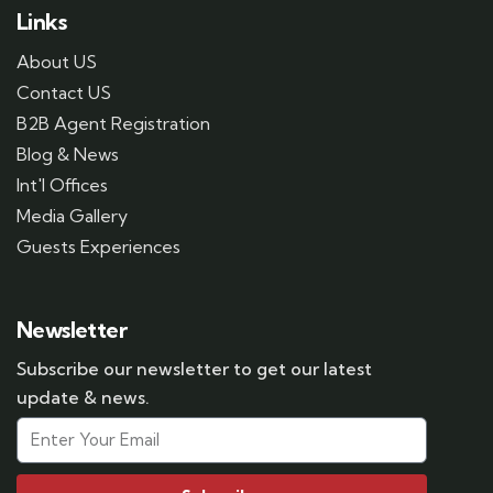
Links
About US
Contact US
B2B Agent Registration
Blog & News
Int'l Offices
Media Gallery
Guests Experiences
Newsletter
Subscribe our newsletter to get our latest
update & news.