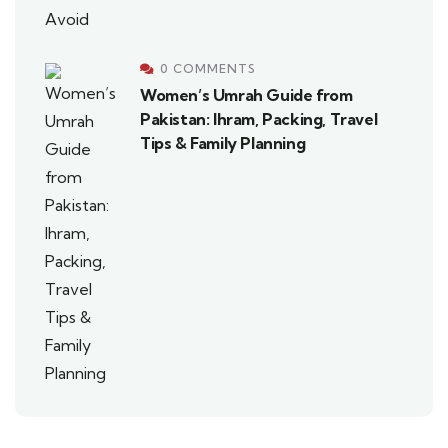
0 COMMENTS
Women’s Umrah Guide from
Pakistan: Ihram, Packing, Travel
Tips & Family Planning