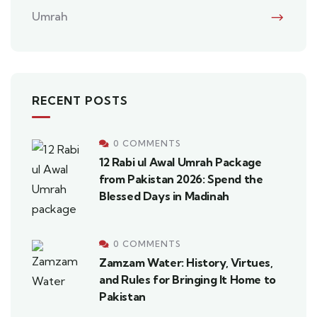
Umrah
RECENT POSTS
0 COMMENTS
12 Rabi ul Awal Umrah Package
from Pakistan 2026: Spend the
Blessed Days in Madinah
0 COMMENTS
Zamzam Water: History, Virtues,
and Rules for Bringing It Home to
Pakistan