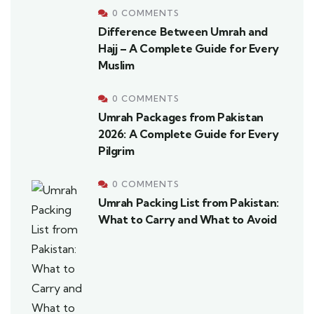
0 COMMENTS
Difference Between Umrah and
Hajj – A Complete Guide for Every
Muslim
0 COMMENTS
Umrah Packages from Pakistan
2026: A Complete Guide for Every
Pilgrim
0 COMMENTS
Umrah Packing List from Pakistan:
What to Carry and What to Avoid