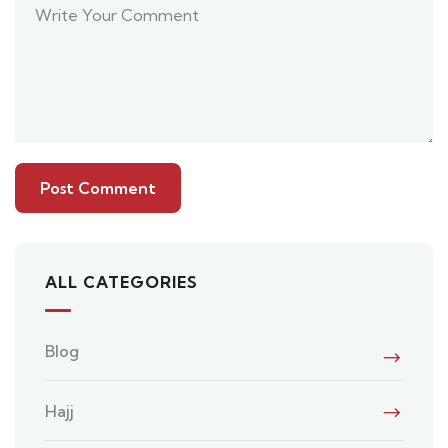
ALL CATEGORIES
Blog
Hajj