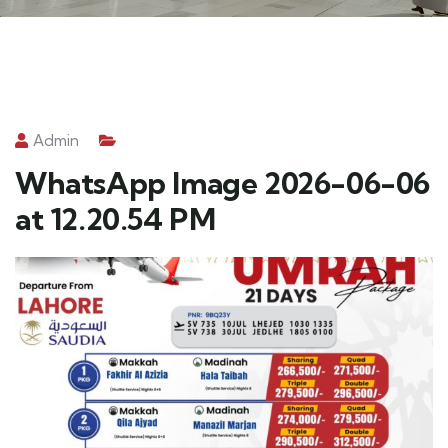
Admin
WhatsApp Image 2026-06-06
at 12.20.54 PM