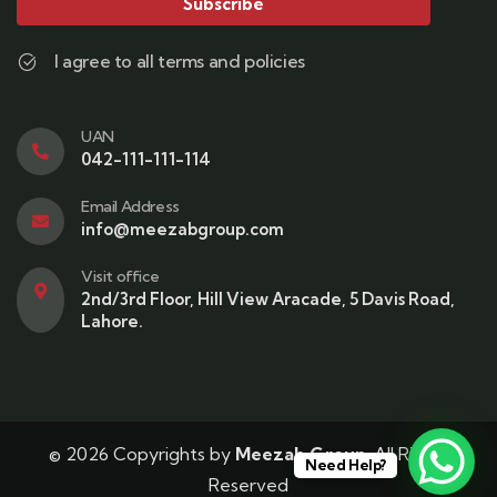
Subscribe
I agree to all terms and policies
UAN
042-111-111-114
Email Address
info@meezabgroup.com
Visit office
2nd/3rd Floor, Hill View Aracade, 5 Davis Road,
Lahore.
© 2026 Copyrights by
Meezab Group
. All Rights
Need Help?
Reserved