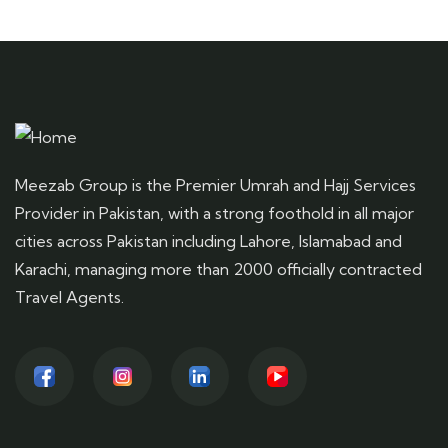
Meezab Group is the Premier Umrah and Hajj Services
Provider in Pakistan, with a strong foothold in all major
cities across Pakistan including Lahore, Islamabad and
Karachi, managing more than 2000 officially contracted
Travel Agents.