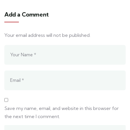
Add a Comment
Your email address will not be published.
Save my name, email, and website in this browser for
the next time I comment.