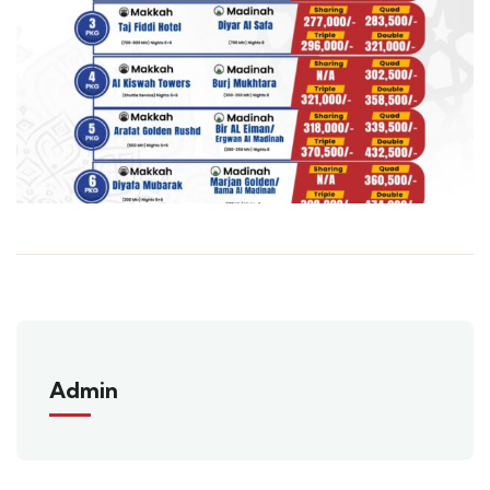
Admin