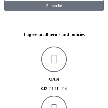
Subscribe
I agree to all terms and policies
UAN
042-111-111-114