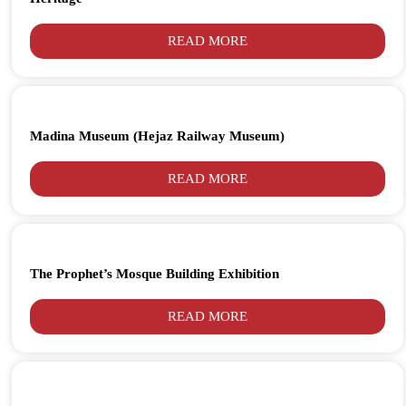
READ MORE
Madina Museum (Hejaz Railway Museum)
READ MORE
The Prophet’s Mosque Building Exhibition
READ MORE