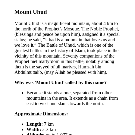
Mount Uhud
Mount Uhud is a magnificent mountain, about 4 km to
the north of the Prophet’s Mosque. The Noble Prophet,
(blessings and peace be upon him), assigned it a special
status; he said, “Uhad is a mountain that loves us and
we love it.” The Battle of Uhud, which is one of the
greatest battles in the history of Islam, took place in the
vicinity of this mountain. Seventy companions of the
Prophet met martyrdom in this battle, notably among
them is the sayyed of all martyrs, Hamzah bin
Abdulmuttalib, (may Allah be pleased with him).
Why was ‘Mount Uhud’ called by this name?
Because it stands alone, separated from other
mountains in the area. It extends as a chain from
east to west and slants towards the north.
Approximate Dimensions:
Length:
7 km
Width:
2-3 km
Altitude:
up to 1,077 m