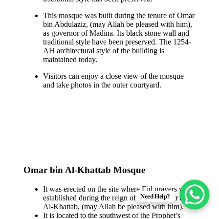
This mosque was built during the tenure of Omar
bin Abdulaziz, (may Allah be pleased with him),
as governor of Madina. Its black stone wall and
traditional style have been preserved. The 1254-
AH architectural style of the building is
maintained today.
Visitors can enjoy a close view of the mosque
and take photos in the outer courtyard.
Omar bin Al-Khattab Mosque
It was erected on the site where Eid prayers were
Need Help?
established during the reign of Caliph Omar bin
Al-Khattab, (may Allah be pleased with him).
It is located to the southwest of the Prophet’s