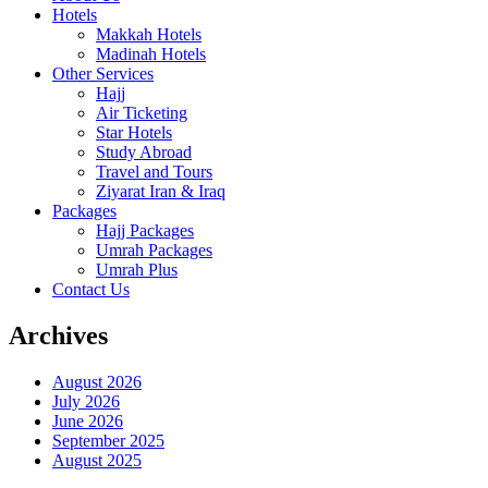
Hotels
Makkah Hotels
Madinah Hotels
Other Services
Hajj
Air Ticketing
Star Hotels
Study Abroad
Travel and Tours
Ziyarat Iran & Iraq
Packages
Hajj Packages
Umrah Packages
Umrah Plus
Contact Us
Archives
August 2026
July 2026
June 2026
September 2025
August 2025