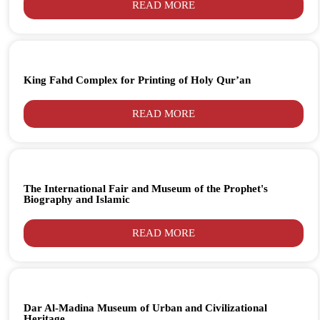
READ MORE
King Fahd Complex for Printing of Holy Qur’an
READ MORE
The International Fair and Museum of the Prophet's
Biography and Islamic
READ MORE
Dar Al-Madina Museum of Urban and Civilizational
Heritage