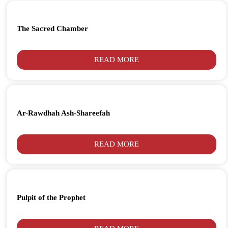
The Sacred Chamber
READ MORE
Ar-Rawdhah Ash-Shareefah
READ MORE
Pulpit of the Prophet