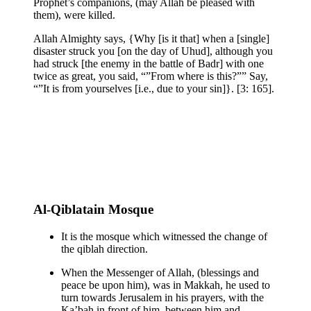
Prophet’s companions, (may Allah be pleased with
them), were killed.
Allah Almighty says, {Why [is it that] when a [single]
disaster struck you [on the day of Uhud], although you
had struck [the enemy in the battle of Badr] with one
twice as great, you said, “”From where is this?”” Say,
“”It is from yourselves [i.e., due to your sin]}. [3: 165].
Al-Qiblatain Mosque
It is the mosque which witnessed the change of
the qiblah direction.
When the Messenger of Allah, (blessings and
peace be upon him), was in Makkah, he used to
turn towards Jerusalem in his prayers, with the
Ka’bah in front of him, between him and