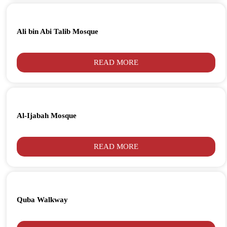
Ali bin Abi Talib Mosque
READ MORE
Al-Ijabah Mosque
READ MORE
Quba Walkway