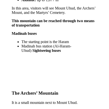
In this area, visitors will see Mount Uhud, the Archers’
Mount, and the Martyrs’ Cemetery.
This mountain can be reached through two means
of transportation
Madinah buses
The starting point is the Haram
Madinah bus station (Al-Haram-
Uhud)
Sightseeing buses
The Archers’ Mountain
It is a small mountain next to Mount Uhud.