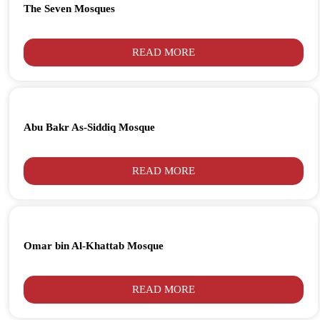
The Seven Mosques
READ MORE
Abu Bakr As-Siddiq Mosque
READ MORE
Omar bin Al-Khattab Mosque
READ MORE