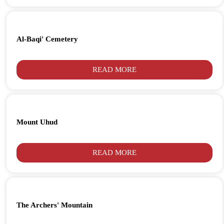
Al-Baqi' Cemetery
READ MORE
Mount Uhud
READ MORE
The Archers' Mountain