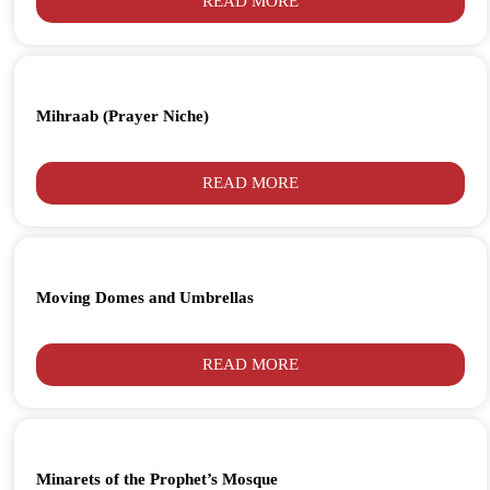
READ MORE
Mihraab (Prayer Niche)
READ MORE
Moving Domes and Umbrellas
READ MORE
Minarets of the Prophet’s Mosque