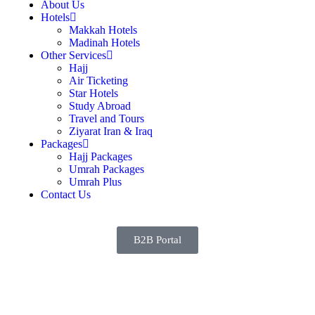
About Us
Hotels
Makkah Hotels
Madinah Hotels
Other Services
Hajj
Air Ticketing
Star Hotels
Study Abroad
Travel and Tours
Ziyarat Iran & Iraq
Packages
Hajj Packages
Umrah Packages
Umrah Plus
Contact Us
B2B Portal