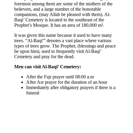
foremost among them are some of the mothers of the
believers, and a large number of the honorable
companions, (may Allah be pleased with them). Al-
Baqi’ Cemetery is located to the southeast of the
Prophet’s Mosque. It has an area of 180,000 m².
It was given this name because it used to have many
trees. “Al-Baqi'” denotes a vast place where various
types of trees grow. The Prophet, (blessings and peace
be upon him), used to frequently visit Al-Baqi’
Cemetery and pray for the dead.
Men can visit Al-Baqi’ Cemetery:
After the Fajr prayer until 08:00 a.m
After Asr prayer for the duration of an hour
Immediately after obligatory prayers if there is a
funeral