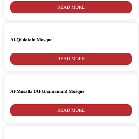
READ MORE
Al-Qiblatain Mosque
READ MORE
Al-Musalla (Al-Ghamamah) Mosque
READ MORE