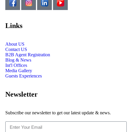
Links
About US
Contact US
B2B Agent Registration
Blog & News
Int'l Offices
Media Gallery
Guests Experiences
Newsletter
Subscribe our newsletter to get our latest update & news.