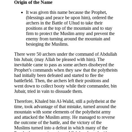
Origin of the Name
It was given this name because the Prophet,
(blessings and peace be upon him), ordered the
archers in the Battle of Uhud to take their
positions at the top of the mountain and to stay
firm to protect the Muslim army and prevent the
enemy from turning around the mountain and
besieging the Muslims.
There were 50 archers under the command of Abdullah
bin Jubair, (may Allah be pleased with him). The
inevitable came to pass as some archers disobeyed the
Prophet’s commands when they saw that the polytheists
had initially been defeated and started to flee the
battlefield. Then, the archers left their positions and
went down to collect booty while their commander, bin
Jubair, tried in vain to dissuade them.
Therefore, Khaled bin Al-Walid, still a polytheist at the
time, took advantage of that mistake, turned around the
mountain with some elements of the polytheist army
and attacked the Muslim army. He managed to reverse
the outcome of the battle, and the victory of the
Muslims turned into a defeat in which many of the