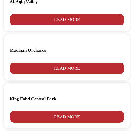
Al-Aqiq Valley
READ MORE
Madinah Orchards
READ MORE
King Fahd Central Park
READ MORE