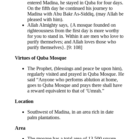
entered Madina, he stayed in Quba for four days.
On the fifth day he continued his journey to
Madina with Abu Bakr As-Siddiq, (may Allah be
pleased with him).
Allah Almighty says, {A mosque founded on
righteousness from the first day is more worthy
for you to stand in. Within it are men who love to
purify themselves; and Allah loves those who
purify themselves}. [9: 108]
Virtues of Quba Mosque
The Prophet, (blessings and peace be upon him),
regularly visited and prayed in Quba Mosque. He
said “Anyone who performs ablution at home,
goes to Quba Mosque and prays there shall have
a reward equivalent to that of ‘Umrah.”
Location
Southwest of Madina, in an area rich in date
palm plantations.
Area
The mosque has a total area of 13,500 square