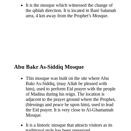
It is the mosque which witnessed the change of
the qiblah direction. It is located in Bani Salamah
area, 4 km away from the Prophet’s Mosque.
Abu Bakr As-Siddiq Mosque
This mosque was built on the site where Abu
Bakr As-Siddiq, (may Allah be pleased with
him), used to perform Eid prayer with the people
of Madina during his reign. The location is
adjacent to the prayer ground where the Prophet,
(blessings and peace be upon him), used to lead
the Eid prayer. It is very close to Al-Ghamamah
Mosque.
It is a historic mosque that attracts visitors as its
traditional style has been preserved.