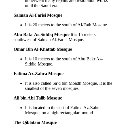
underwent many repairs and restoration works
until the Saudi era.
Salman Al-Farisi Mosque
It is 20 meters to the south of Al-Fath Mosque.
Abu Bakr As-Siddiq Mosque
It is 15 meters
southwest of Salman Al-Farisi Mosque.
Omar Bin Al-Khattab Mosque
It is 10 meters to the south of Abu Bakr As-
Siddiq Mosque.
Fatima Az-Zahra Mosque
It is also called Sa’d bin Moadh Mosque. It is the
smallest of the seven mosques.
Ali bin Abi Talib Mosque
It is located to the east of Fatima Az-Zahra
Mosque, on a high rectangular mound.
The Qiblatain Mosque