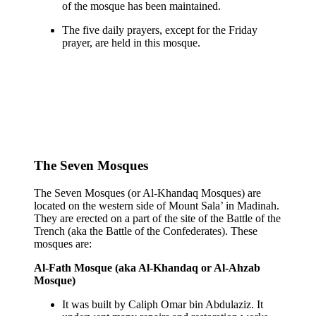
of the mosque has been maintained.
The five daily prayers, except for the Friday
prayer, are held in this mosque.
The Seven Mosques
The Seven Mosques (or Al-Khandaq Mosques) are
located on the western side of Mount Sala’ in Madinah.
They are erected on a part of the site of the Battle of the
Trench (aka the Battle of the Confederates). These
mosques are:
Al-Fath Mosque (aka Al-Khandaq or Al-Ahzab
Mosque)
It was built by Caliph Omar bin Abdulaziz. It