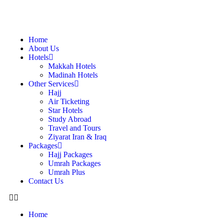
Home
About Us
Hotels
Makkah Hotels
Madinah Hotels
Other Services
Hajj
Air Ticketing
Star Hotels
Study Abroad
Travel and Tours
Ziyarat Iran & Iraq
Packages
Hajj Packages
Umrah Packages
Umrah Plus
Contact Us
Home