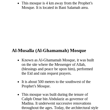
This mosque is 4 km away from the Prophet’s
Mosque. It is located in Bani Salamah area.
Al-Musalla (Al-Ghamamah) Mosque
Known as Al-Ghamamah Mosque, it was built
on the site where the Messenger of Allah,
(blessings and peace be upon him), performed
the Eid and rain request prayers.
It is about 500 meters to the southwest of the
Prophet’s Mosque.
This mosque was built during the tenure of
Caliph Omar bin Abdulaziz as governor of
Madina. It underwent successive renovations
throughout the ages. Today, the architectural style