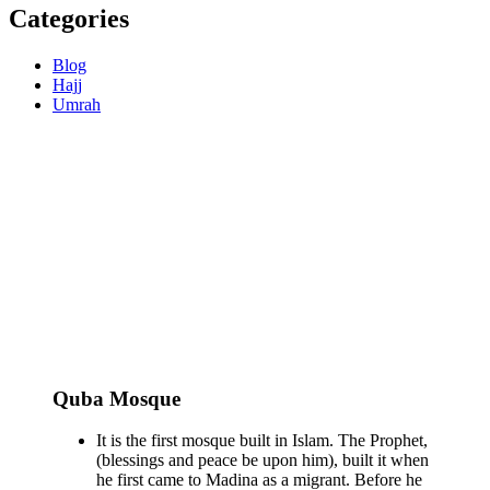
Categories
Blog
Hajj
Umrah
Quba Mosque
It is the first mosque built in Islam. The Prophet,
(blessings and peace be upon him), built it when
he first came to Madina as a migrant. Before he