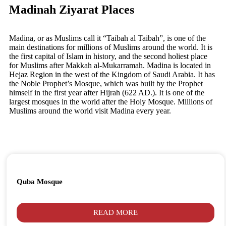
Madinah Ziyarat Places
Madina, or as Muslims call it “Taibah al Taibah”, is one of the
main destinations for millions of Muslims around the world. It is
the first capital of Islam in history, and the second holiest place
for Muslims after Makkah al-Mukarramah. Madina is located in
Hejaz Region in the west of the Kingdom of Saudi Arabia. It has
the Noble Prophet’s Mosque, which was built by the Prophet
himself in the first year after Hijrah (622 AD.). It is one of the
largest mosques in the world after the Holy Mosque. Millions of
Muslims around the world visit Madina every year.
Quba Mosque
READ MORE