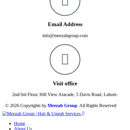
Email Address
info@meezabgroup.com
Visit office
2nd/3rd Floor, Hill View Aracade, 5 Davis Road, Lahore.
© 2026 Copyrights by
Meezab Group
. All Rights Reserved
Home
About Us