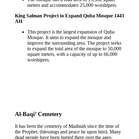
meters and accommodates 25,000 worshipers.
King Salman Project to Expand Quba Mosque 1443
AH
This project is the largest expansion of Quba
Mosque. It aims to expand the mosque and
improve the surrounding area. The project seeks
to expand the total area of the mosque to 50,000
square meters, with a capacity of up to 66,000
worshipers.
Al-Baqi’ Cemetery
It has been the cemetery of Madinah since the time of
the Prophet, (blessings and peace be upon him). Many
dead people have been buried there over the ages,