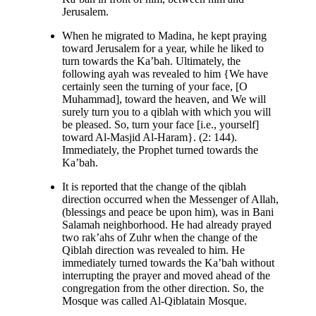
Jerusalem.
When he migrated to Madina, he kept praying
toward Jerusalem for a year, while he liked to
turn towards the Ka’bah. Ultimately, the
following ayah was revealed to him {We have
certainly seen the turning of your face, [O
Muhammad], toward the heaven, and We will
surely turn you to a qiblah with which you will
be pleased. So, turn your face [i.e., yourself]
toward Al-Masjid Al-Haram}. (2: 144).
Immediately, the Prophet turned towards the
Ka’bah.
It is reported that the change of the qiblah
direction occurred when the Messenger of Allah,
(blessings and peace be upon him), was in Bani
Salamah neighborhood. He had already prayed
two rak’ahs of Zuhr when the change of the
Qiblah direction was revealed to him. He
immediately turned towards the Ka’bah without
interrupting the prayer and moved ahead of the
congregation from the other direction. So, the
Mosque was called Al-Qiblatain Mosque.