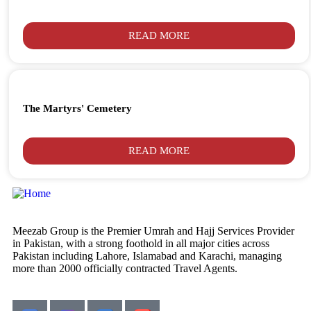
READ MORE
The Martyrs' Cemetery
READ MORE
Meezab Group is the Premier Umrah and Hajj Services Provider
in Pakistan, with a strong foothold in all major cities across
Pakistan including Lahore, Islamabad and Karachi, managing
more than 2000 officially contracted Travel Agents.