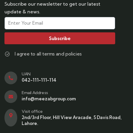
Subscribe our newsletter to get our latest
update & news.
Subscribe
I agree to all terms and policies
UAN
042-111-111-114
Email Address
info@meezabgroup.com
Visit office
2nd/3rd Floor, Hill View Aracade, 5 Davis Road,
Lahore.