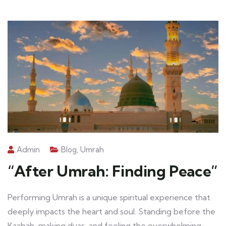
Admin
Blog
,
Umrah
“After Umrah: Finding Peace”
Performing Umrah is a unique spiritual experience that
deeply impacts the heart and soul. Standing before the
Kaabah, making duas, and feeling the overwhelming