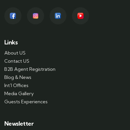
Links
About US
Contact US
B2B Agent Registration
Blog & News
Int'l Offices
Media Gallery
Guests Experiences
Newsletter