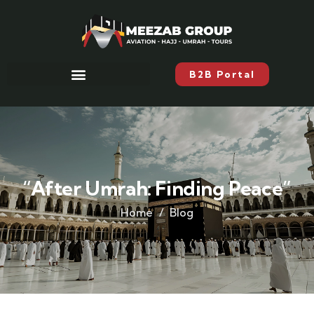
B2B Portal
“After Umrah: Finding Peace”
Home
Blog