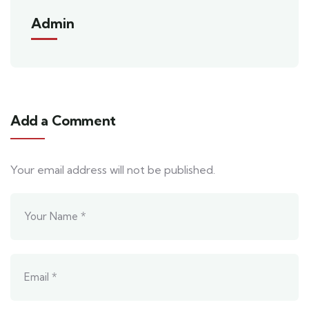
Admin
Add a Comment
Your email address will not be published.