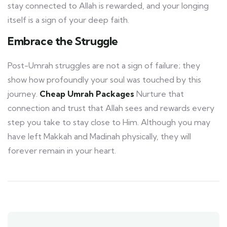
stay connected to Allah is rewarded, and your longing
itself is a sign of your deep faith.
Embrace the Struggle
Post-Umrah struggles are not a sign of failure; they
show how profoundly your soul was touched by this
journey.
Cheap Umrah Packages
Nurture that
connection and trust that Allah sees and rewards every
step you take to stay close to Him. Although you may
have left Makkah and Madinah physically, they will
forever remain in your heart.