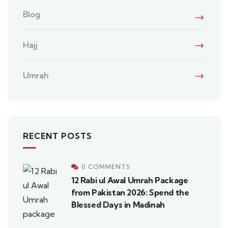
Blog
Hajj
Umrah
RECENT POSTS
0 COMMENTS
12 Rabi ul Awal Umrah Package
from Pakistan 2026: Spend the
Blessed Days in Madinah