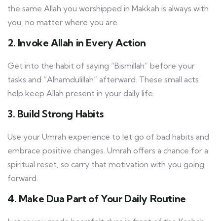
the same Allah you worshipped in Makkah is always with
you, no matter where you are.
2. Invoke Allah in Every Action
Get into the habit of saying “Bismillah” before your
tasks and “Alhamdulillah” afterward. These small acts
help keep Allah present in your daily life.
3. Build Strong Habits
Use your Umrah experience to let go of bad habits and
embrace positive changes. Umrah offers a chance for a
spiritual reset, so carry that motivation with you going
forward.
4. Make Dua Part of Your Daily Routine