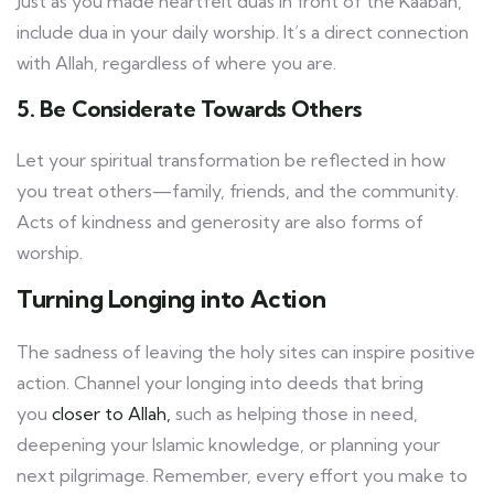
Just as you made heartfelt duas in front of the Kaabah,
include dua in your daily worship. It’s a direct connection
with Allah, regardless of where you are.
5. Be Considerate Towards Others
Let your spiritual transformation be reflected in how
you treat others—family, friends, and the community.
Acts of kindness and generosity are also forms of
worship.
Turning Longing into Action
The sadness of leaving the holy sites can inspire positive
action. Channel your longing into deeds that bring
you
closer to Allah,
such as helping those in need,
deepening your Islamic knowledge, or planning your
next pilgrimage. Remember, every effort you make to