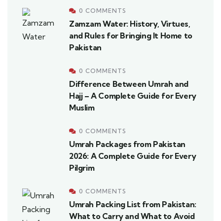
0 COMMENTS
Zamzam Water: History, Virtues,
and Rules for Bringing It Home to
Pakistan
0 COMMENTS
Difference Between Umrah and
Hajj – A Complete Guide for Every
Muslim
0 COMMENTS
Umrah Packages from Pakistan
2026: A Complete Guide for Every
Pilgrim
0 COMMENTS
Umrah Packing List from Pakistan:
What to Carry and What to Avoid