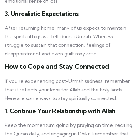
emotional sense of loss.
3. Unrealistic Expectations
After returning home, many of us expect to maintain
the spiritual high we felt during Umrah. When we
struggle to sustain that connection, feelings of
disappointment and even guilt may arise.
How to Cope and Stay Connected
If you’re experiencing post-Umrah sadness, remember
that it reflects your love for Allah and the holy lands.
Here are some ways to stay spiritually connected:
1. Continue Your Relationship with Allah
Keep the momentum going by praying on time, reciting
the Quran daily, and engaging in Dhikr. Remember that