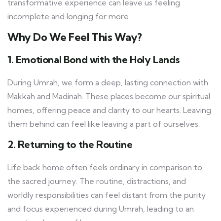
transformative experience can leave us feeling
incomplete and longing for more.
Why Do We Feel This Way?
1. Emotional Bond with the Holy Lands
During Umrah, we form a deep, lasting connection with
Makkah and Madinah. These places become our spiritual
homes, offering peace and clarity to our hearts. Leaving
them behind can feel like leaving a part of ourselves.
2. Returning to the Routine
Life back home often feels ordinary in comparison to
the sacred journey. The routine, distractions, and
worldly responsibilities can feel distant from the purity
and focus experienced during Umrah, leading to an