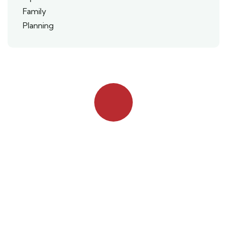
Quick booking process
Talk to an expert
042 111 111 114