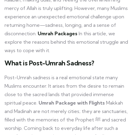
mercy of Allah is truly uplifting. However, many Muslims
experience an unexpected emotional challenge upon
returning home—sadness, longing, and a sense of
disconnection.
Umrah Packages
In this article, we
explore the reasons behind this emotional struggle and
ways to cope with it.
What is Post-Umrah Sadness?
Post-Umrah sadness is a real emotional state many
Muslims encounter. It arises from the desire to remain
close to the sacred lands that provided immense
spiritual peace.
Umrah Package with Flights
Makkah
and Madinah are not merely cities; they are sanctuaries,
filled with the memories of the Prophet ﷺ and sacred
worship. Coming back to everyday life after such a