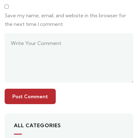
Save my name, email, and website in this browser for
the next time I comment.
ALL CATEGORIES