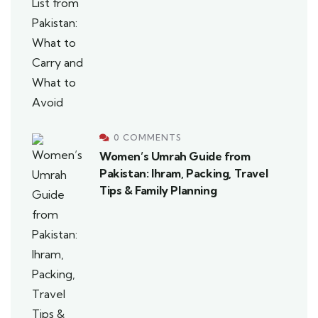
0 COMMENTS
Women’s Umrah Guide from
Pakistan: Ihram, Packing, Travel
Tips & Family Planning