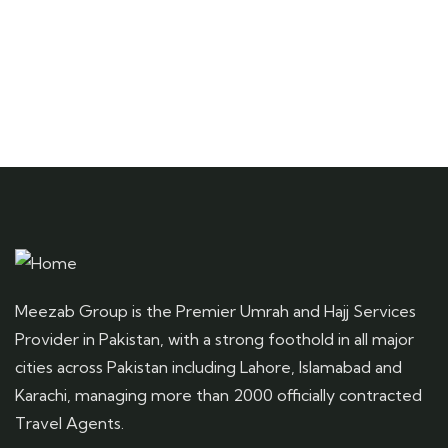
Meezab Group is the Premier Umrah and Hajj Services
Provider in Pakistan, with a strong foothold in all major
cities across Pakistan including Lahore, Islamabad and
Karachi, managing more than 2000 officially contracted
Travel Agents.