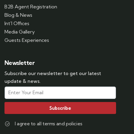
B2B Agent Registration
Blog & News
Int'l Offices
Media Gallery
Guests Experiences
Newsletter
Subscribe our newsletter to get our latest
update & news.
Subscribe
I agree to all terms and policies