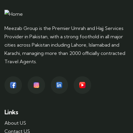
Meezab Group is the Premier Umrah and Hajj Services
Provider in Pakistan, with a strong foothold in all major
cities across Pakistan including Lahore, Islamabad and
Karachi, managing more than 2000 officially contracted
Travel Agents.
Links
About US
Contact US