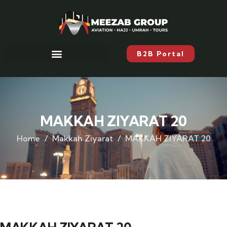
B2B Portal
MAKKAH ZIYARAT 20
Home
Makkah Ziyarat
MAKKAH ZIYARAT 20