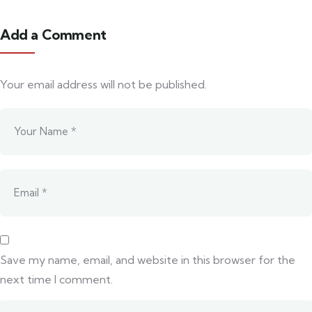
Add a Comment
Your email address will not be published.
Save my name, email, and website in this browser for the
next time I comment.