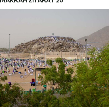
MAKKAH ZIYARAT 20