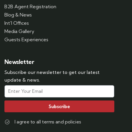
B2B Agent Registration
Blog & News
Int'l Offices
Media Gallery
Guests Experiences
Newsletter
Subscribe our newsletter to get our latest
update & news.
Subscribe
I agree to all terms and policies