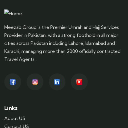
Meezab Group is the Premier Umrah and Hajj Services
Provider in Pakistan, with a strong foothold in all major
cities across Pakistan including Lahore, Islamabad and
Karachi, managing more than 2000 officially contracted
Travel Agents.
Links
About US
Contact US