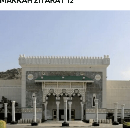
MAKKAH ZIYARAT 12