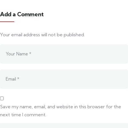
Add a Comment
Your email address will not be published.
Save my name, email, and website in this browser for the
next time I comment.