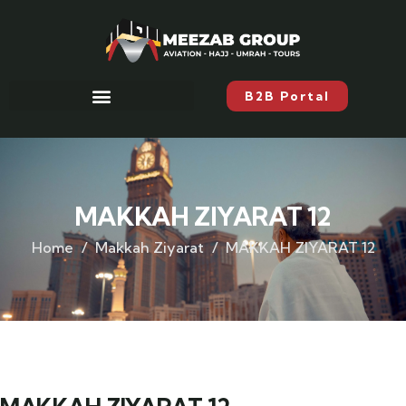
B2B Portal
MAKKAH ZIYARAT 12
Home
Makkah Ziyarat
MAKKAH ZIYARAT 12