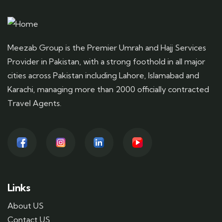
Meezab Group is the Premier Umrah and Hajj Services
Provider in Pakistan, with a strong foothold in all major
cities across Pakistan including Lahore, Islamabad and
Karachi, managing more than 2000 officially contracted
Travel Agents.
Links
About US
Contact US