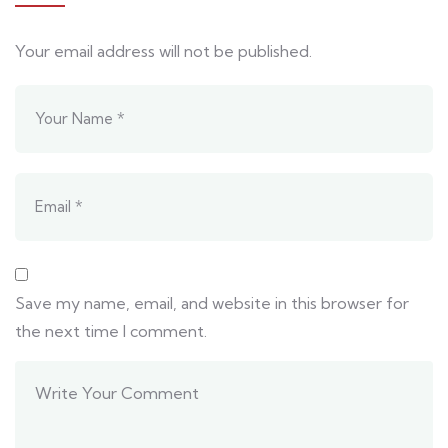
Your email address will not be published.
Save my name, email, and website in this browser for
the next time I comment.