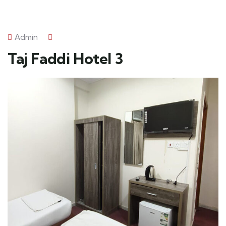
Admin
Taj Faddi Hotel 3