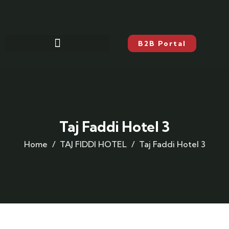
B2B Portal
Taj Faddi Hotel 3
Home
TAJ FIDDI HOTEL
Taj Faddi Hotel 3