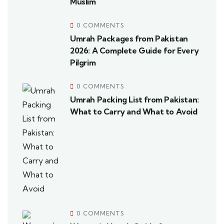
Muslim
0 COMMENTS
Umrah Packages from Pakistan
2026: A Complete Guide for Every
Pilgrim
0 COMMENTS
Umrah Packing List from Pakistan:
What to Carry and What to Avoid
0 COMMENTS