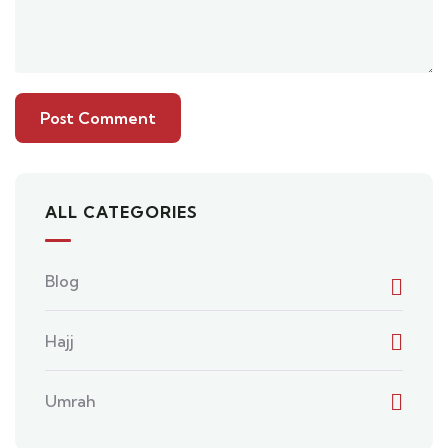
ALL CATEGORIES
Blog
Hajj
Umrah