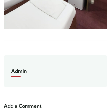
Admin
Add a Comment