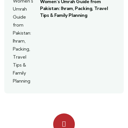
Women’s Umrah Guide from
Pakistan: Ihram, Packing, Travel
Tips & Family Planning