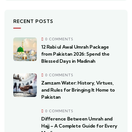
RECENT POSTS
0 COMMENTS
12 Rabi ul Awal Umrah Package
from Pakistan 2026: Spend the
Blessed Days in Madinah
0 COMMENTS
Zamzam Water: History, Virtues,
and Rules for Bringing It Home to
Pakistan
0 COMMENTS
Difference Between Umrah and
Hajj – A Complete Guide for Every