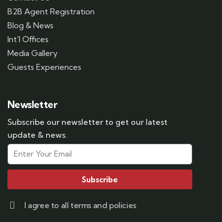
B2B Agent Registration
Blog & News
Int'l Offices
Media Gallery
Guests Experiences
Newsletter
Subscribe our newsletter to get our latest
update & news.
Subscribe
I agree to all terms and policies