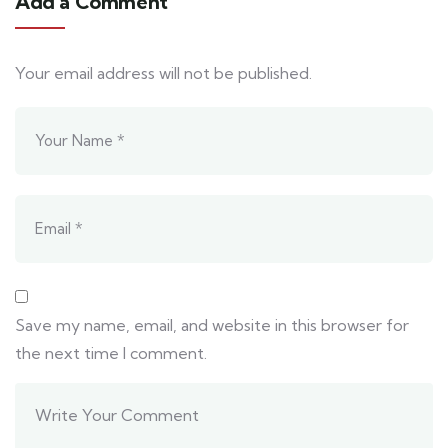
Add a Comment
Your email address will not be published.
Save my name, email, and website in this browser for
the next time I comment.