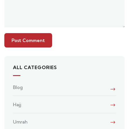
ALL CATEGORIES
Blog
Hajj
Umrah