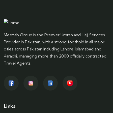
Meezab Group is the Premier Umrah and Hajj Services
Provider in Pakistan, with a strong foothold in all major
cities across Pakistan including Lahore, Islamabad and
Karachi, managing more than 2000 officially contracted
Travel Agents.
Links