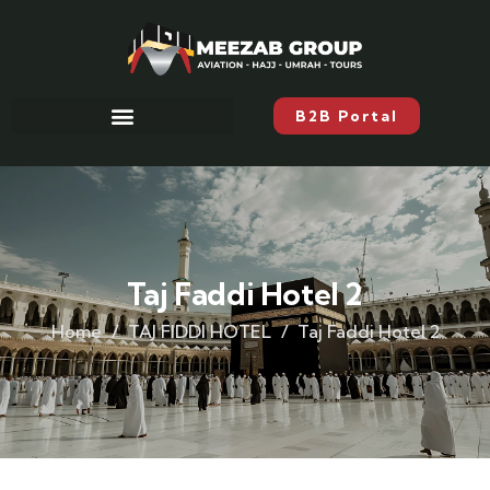
B2B Portal
Taj Faddi Hotel 2
Home
TAJ FIDDI HOTEL
Taj Faddi Hotel 2