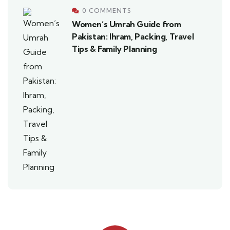
0 COMMENTS
Women’s Umrah Guide from
Pakistan: Ihram, Packing, Travel
Tips & Family Planning