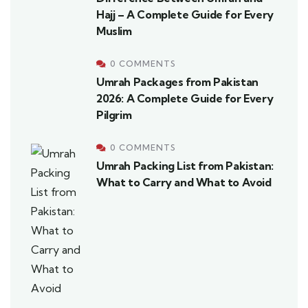
Hajj – A Complete Guide for Every
Muslim
0 COMMENTS
Umrah Packages from Pakistan
2026: A Complete Guide for Every
Pilgrim
0 COMMENTS
Umrah Packing List from Pakistan:
What to Carry and What to Avoid