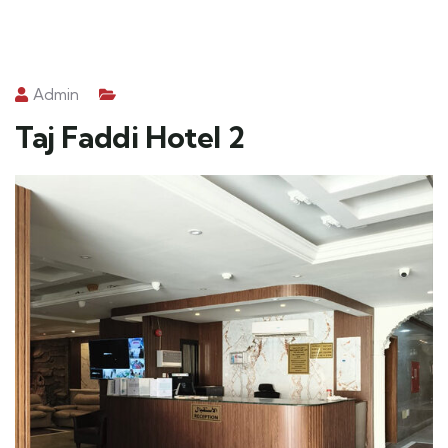
Admin
Taj Faddi Hotel 2