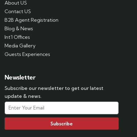
About US
Contact US
B2B Agent Registration
Blog & News
Int'l Offices
Media Gallery
Guests Experiences
Newsletter
Subscribe our newsletter to get our latest
update & news.
Subscribe