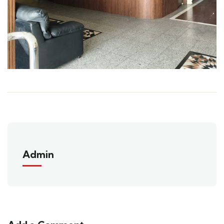
Admin