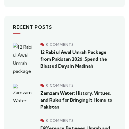
RECENT POSTS
0 COMMENTS
12 Rabi ul Awal Umrah Package
from Pakistan 2026: Spend the
Blessed Days in Madinah
0 COMMENTS
Zamzam Water: History, Virtues,
and Rules for Bringing It Home to
Pakistan
0 COMMENTS
Difference Between Umrah and