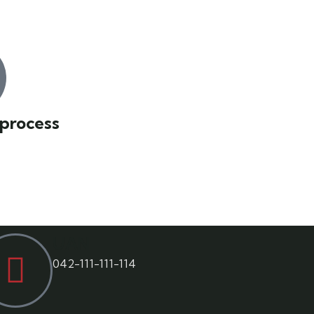
 process
UAN
042-111-111-114