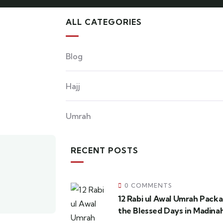
ALL CATEGORIES
Blog
Hajj
Umrah
RECENT POSTS
0 COMMENTS
12 Rabi ul Awal Umrah Pack
the Blessed Days in Madina