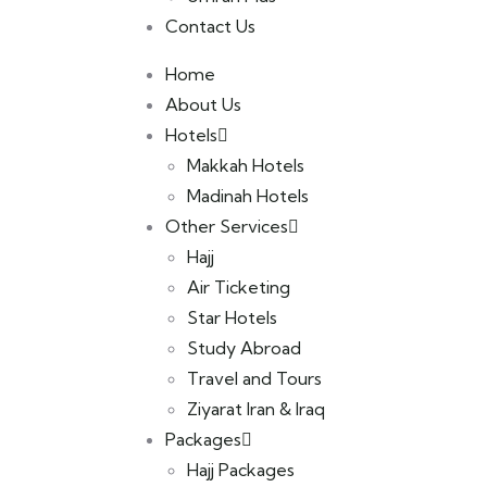
Contact Us
Home
About Us
Hotels
Makkah Hotels
Madinah Hotels
Other Services
Hajj
Air Ticketing
Star Hotels
Study Abroad
Travel and Tours
Ziyarat Iran & Iraq
Packages
Hajj Packages