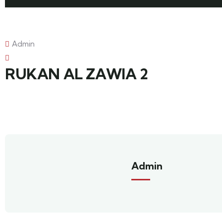
Admin
RUKAN AL ZAWIA 2
Admin