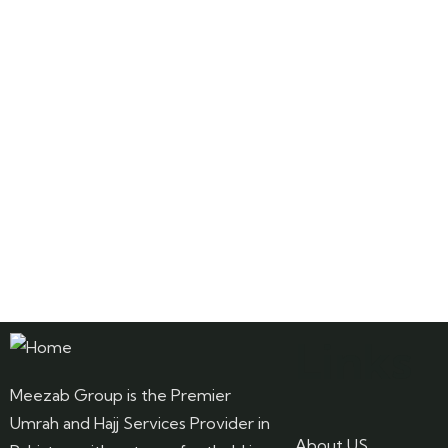
Links
Meezab Group is the Premier
Umrah and Hajj Services Provider in
About US