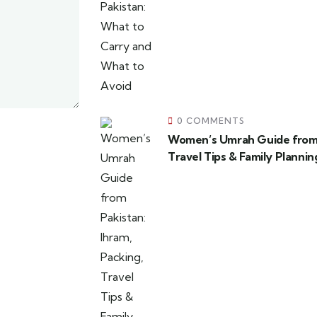
0 COMMENTS
Women’s Umrah Guide from P
Travel Tips & Family Plannin