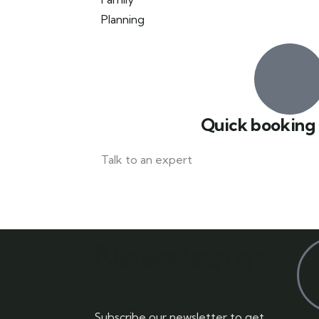
Quick booking
Talk to an expert
042 111 111 114
Newsletter
Subscribe our newsletter to get