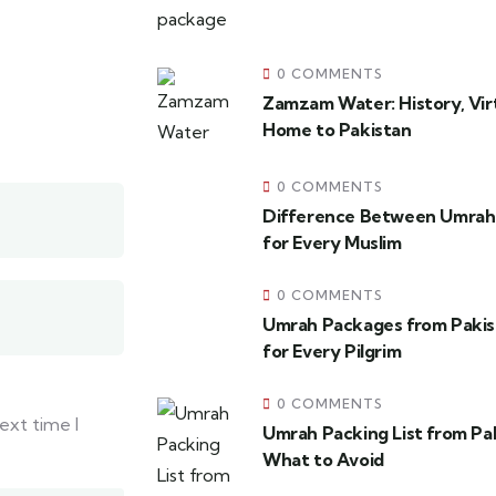
0 COMMENTS
Zamzam Water: History, Virt
Home to Pakistan
0 COMMENTS
Difference Between Umrah 
for Every Muslim
0 COMMENTS
Umrah Packages from Pakis
for Every Pilgrim
0 COMMENTS
ext time I
Umrah Packing List from Pa
What to Avoid