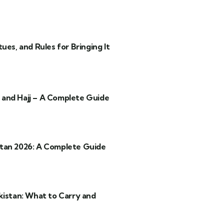
ues, and Rules for Bringing It
and Hajj – A Complete Guide
tan 2026: A Complete Guide
kistan: What to Carry and