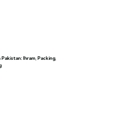
akistan: Ihram, Packing,
g