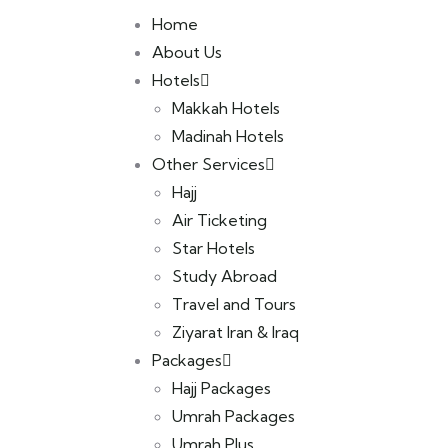
Home
About Us
Hotels
Makkah Hotels
Madinah Hotels
Other Services
Hajj
Air Ticketing
Star Hotels
Study Abroad
Travel and Tours
Ziyarat Iran & Iraq
Packages
Hajj Packages
Umrah Packages
Umrah Plus