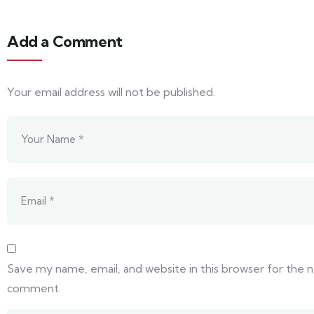
Add a Comment
Your email address will not be published.
Save my name, email, and website in this browser for the n
comment.