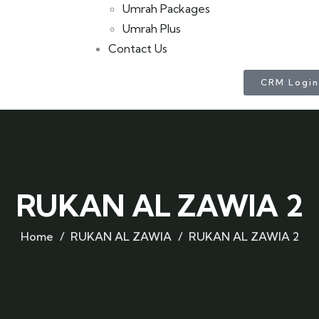
Umrah Packages
Umrah Plus
Contact Us
CRM Login
RUKAN AL ZAWIA 2
Home
RUKAN AL ZAWIA
RUKAN AL ZAWIA 2