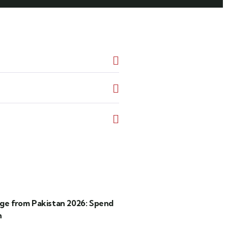
age from Pakistan 2026: Spend
h