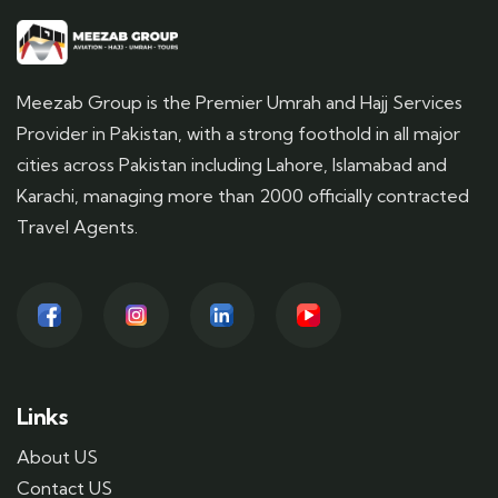
Meezab Group is the Premier Umrah and Hajj Services
Provider in Pakistan, with a strong foothold in all major
cities across Pakistan including Lahore, Islamabad and
Karachi, managing more than 2000 officially contracted
Travel Agents.
Links
About US
Contact US