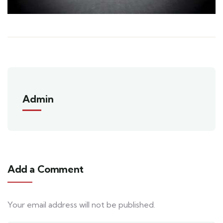
Admin
Add a Comment
Your email address will not be published.