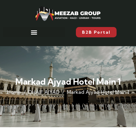
B2B Portal
Markad Ajyad Hotel Main 1
Home
DHAIF AJYAD
Markad Ajyad Hotel Main 1