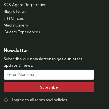
B2B Agent Registration
Blog & News
Int'l Offices
Media Gallery
Guests Experiences
Newsletter
Subscribe our newsletter to get our latest
update & news.
Subscribe
I agree to all terms and policies