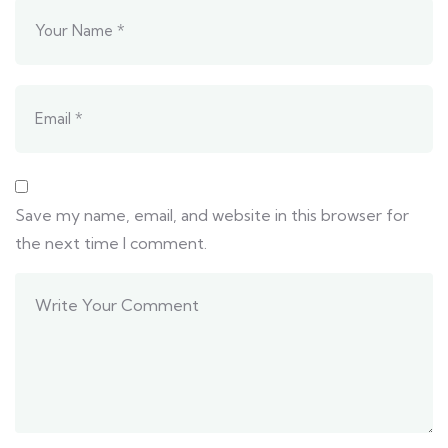
Save my name, email, and website in this browser for
the next time I comment.