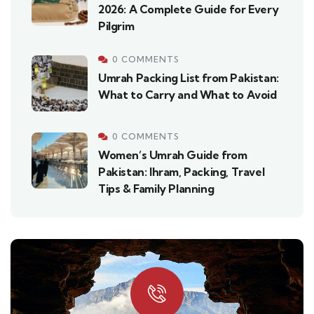
2026: A Complete Guide for Every
Pilgrim
0 COMMENTS
Umrah Packing List from Pakistan:
What to Carry and What to Avoid
0 COMMENTS
Women’s Umrah Guide from
Pakistan: Ihram, Packing, Travel
Tips & Family Planning