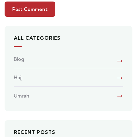
ALL CATEGORIES
Blog
Hajj
Umrah
RECENT POSTS