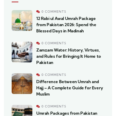
0 COMMENTS
12 Rabi ul Awal Umrah Package
from Pakistan 2026: Spend the
Blessed Days in Madinah
0 COMMENTS
Zamzam Water: History, Virtues,
and Rules for Bringing It Home to
Pakistan
0 COMMENTS
Difference Between Umrah and
Hajj – A Complete Guide for Every
Muslim
0 COMMENTS
Umrah Packages from Pakistan