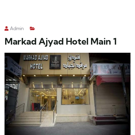
Admin
Markad Ajyad Hotel Main 1