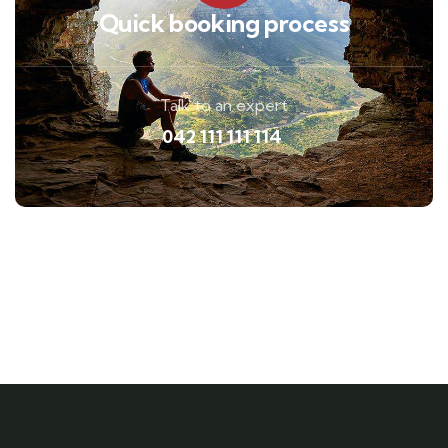
Quick booking process
Talk to an expert
042 111 111 114