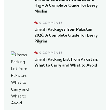
Hajj – A Complete Guide for Every
Muslim
0 COMMENTS
Umrah Packages from Pakistan
2026: A Complete Guide for Every
Pilgrim
0 COMMENTS
Umrah Packing List from Pakistan:
What to Carry and What to Avoid