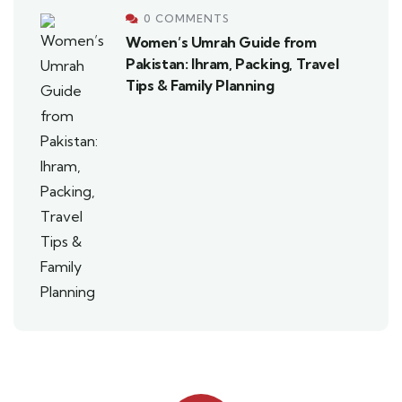
0 COMMENTS
Women’s Umrah Guide from
Pakistan: Ihram, Packing, Travel
Tips & Family Planning