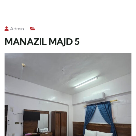
Admin
MANAZIL MAJD 5