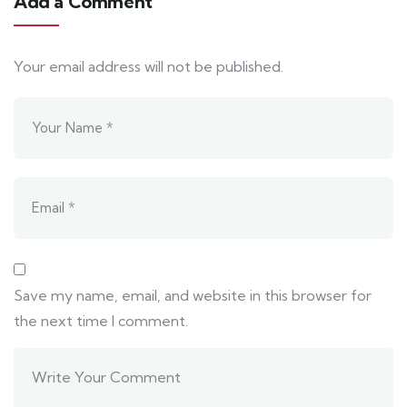
Add a Comment
Your email address will not be published.
Save my name, email, and website in this browser for
the next time I comment.