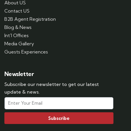
About US
Contact US
B2B Agent Registration
Blog & News
Int'l Offices
Media Gallery
Guests Experiences
Newsletter
Subscribe our newsletter to get our latest
update & news.
Subscribe