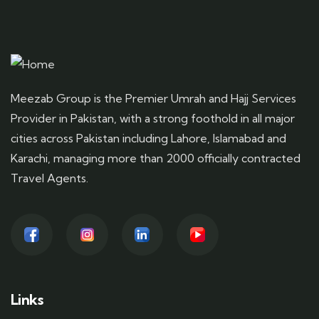
Meezab Group is the Premier Umrah and Hajj Services
Provider in Pakistan, with a strong foothold in all major
cities across Pakistan including Lahore, Islamabad and
Karachi, managing more than 2000 officially contracted
Travel Agents.
Links