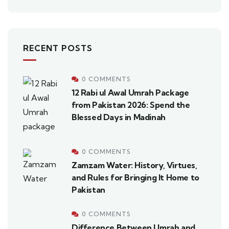
RECENT POSTS
0 COMMENTS
12 Rabi ul Awal Umrah Package
from Pakistan 2026: Spend the
Blessed Days in Madinah
0 COMMENTS
Zamzam Water: History, Virtues,
and Rules for Bringing It Home to
Pakistan
0 COMMENTS
Difference Between Umrah and