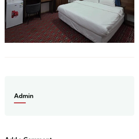
Admin