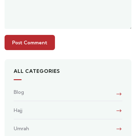
ALL CATEGORIES
Blog
Hajj
Umrah