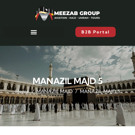
B2B Portal
MANAZIL MAJD 5
Home
MANAZIL MAJD
MANAZIL MAJD 5