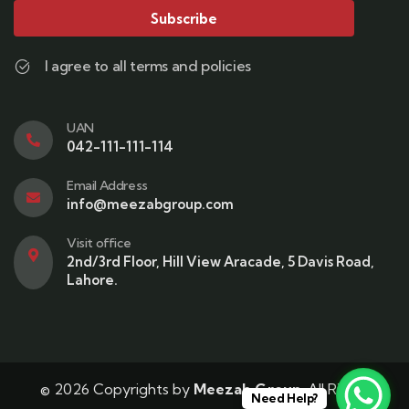
Subscribe
I agree to all terms and policies
UAN
042-111-111-114
Email Address
info@meezabgroup.com
Visit office
2nd/3rd Floor, Hill View Aracade, 5 Davis Road,
Lahore.
© 2026 Copyrights by
Meezab Group
. All Rights
Need Help?