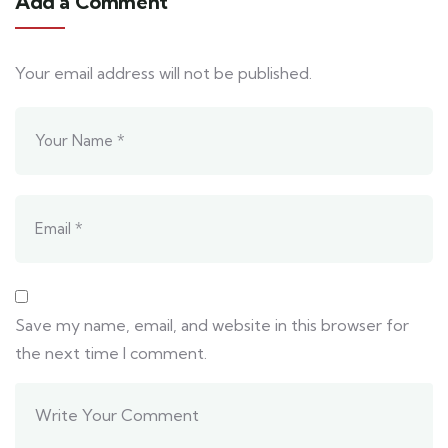
Add a Comment
Your email address will not be published.
Save my name, email, and website in this browser for
the next time I comment.