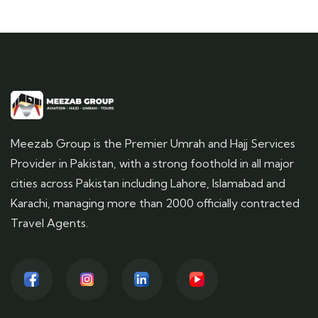
Meezab Group is the Premier Umrah and Hajj Services
Provider in Pakistan, with a strong foothold in all major
cities across Pakistan including Lahore, Islamabad and
Karachi, managing more than 2000 officially contracted
Travel Agents.