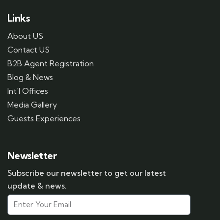
Links
About US
Contact US
B2B Agent Registration
Blog & News
Int'l Offices
Media Gallery
Guests Experiences
Newsletter
Subscribe our newsletter to get our latest
update & news.