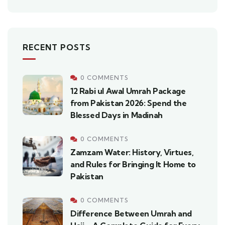
RECENT POSTS
0 COMMENTS
12 Rabi ul Awal Umrah Package
from Pakistan 2026: Spend the
Blessed Days in Madinah
0 COMMENTS
Zamzam Water: History, Virtues,
and Rules for Bringing It Home to
Pakistan
0 COMMENTS
Difference Between Umrah and