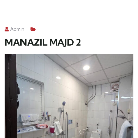
Admin
MANAZIL MAJD 2