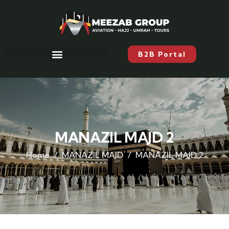
B2B Portal
MANAZIL MAJD 2
Home
MANAZIL MAJD
MANAZIL MAJD 2