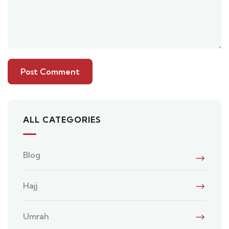
ALL CATEGORIES
Blog
Hajj
Umrah