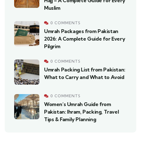
Hajj – A Complete Guide for Every
Muslim
0 COMMENTS
Umrah Packages from Pakistan
2026: A Complete Guide for Every
Pilgrim
0 COMMENTS
Umrah Packing List from Pakistan:
What to Carry and What to Avoid
0 COMMENTS
Women’s Umrah Guide from
Pakistan: Ihram, Packing, Travel
Tips & Family Planning