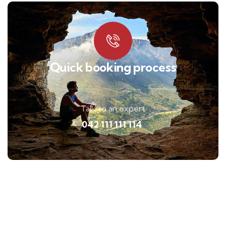
Quick booking process
Talk to an expert
042 111 111 114