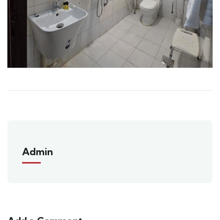
Admin