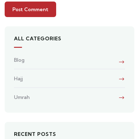
ALL CATEGORIES
Blog
Hajj
Umrah
RECENT POSTS