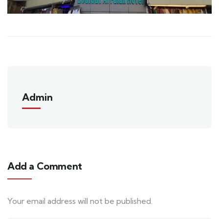
Admin
Add a Comment
Your email address will not be published.