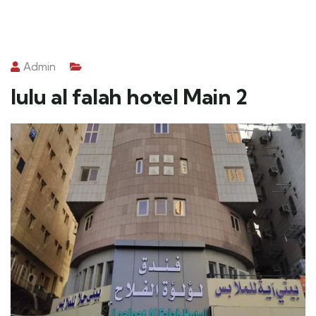
Admin
lulu al falah hotel Main 2