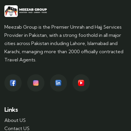
Meezab Group is the Premier Umrah and Hajj Services
Provider in Pakistan, with a strong foothold in all major
cities across Pakistan including Lahore, Islamabad and
Karachi, managing more than 2000 officially contracted
Travel Agents.
Links
About US
Contact US