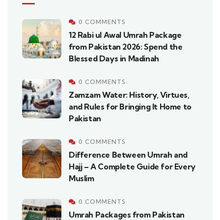
0 COMMENTS
12 Rabi ul Awal Umrah Package
from Pakistan 2026: Spend the
Blessed Days in Madinah
0 COMMENTS
Zamzam Water: History, Virtues,
and Rules for Bringing It Home to
Pakistan
0 COMMENTS
Difference Between Umrah and
Hajj – A Complete Guide for Every
Muslim
0 COMMENTS
Umrah Packages from Pakistan