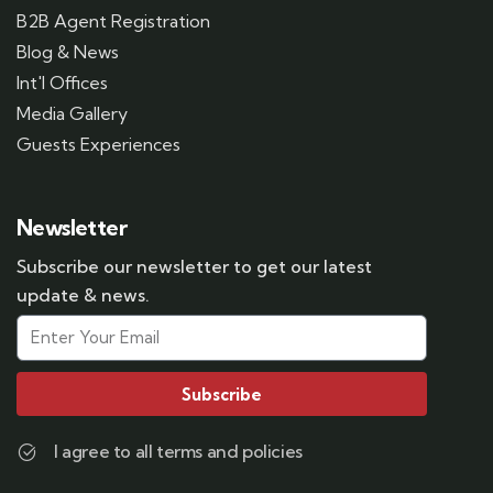
B2B Agent Registration
Blog & News
Int'l Offices
Media Gallery
Guests Experiences
Newsletter
Subscribe our newsletter to get our latest
update & news.
Subscribe
I agree to all terms and policies