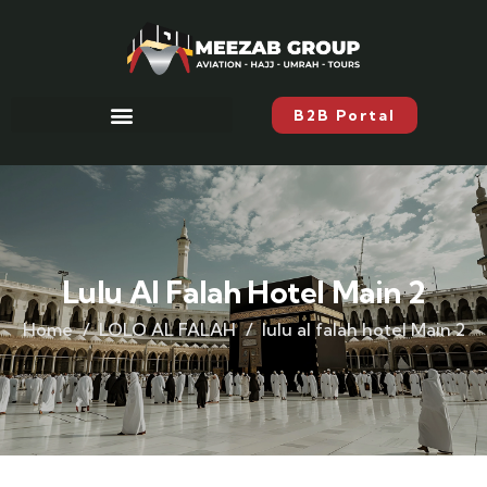
B2B Portal
Lulu Al Falah Hotel Main 2
Home
LOLO AL FALAH
lulu al falah hotel Main 2