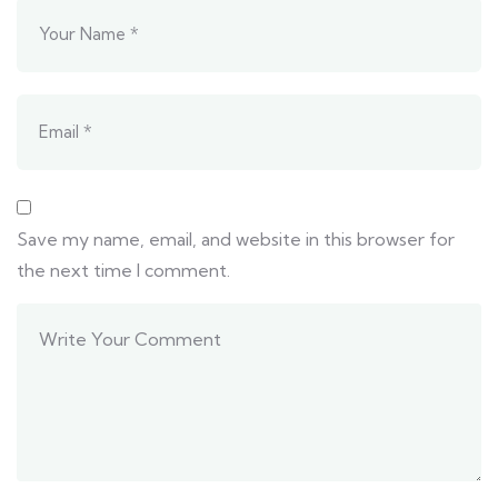
Save my name, email, and website in this browser for
the next time I comment.