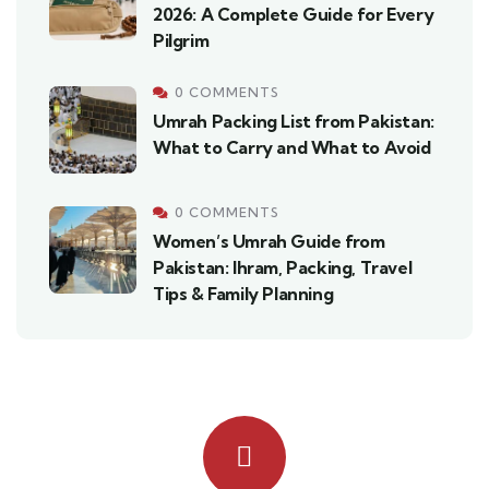
2026: A Complete Guide for Every
Pilgrim
0 COMMENTS
Umrah Packing List from Pakistan:
What to Carry and What to Avoid
0 COMMENTS
Women’s Umrah Guide from
Pakistan: Ihram, Packing, Travel
Tips & Family Planning