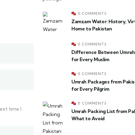
0 COMMENTS
Zamzam Water: History, Virt
Home to Pakistan
0 COMMENTS
Difference Between Umrah 
for Every Muslim
0 COMMENTS
Umrah Packages from Pakis
for Every Pilgrim
0 COMMENTS
ext time I
Umrah Packing List from Pa
What to Avoid