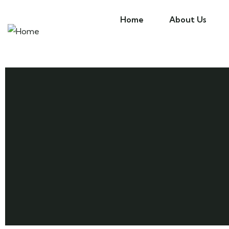
Home
About Us