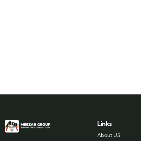
Links
About US