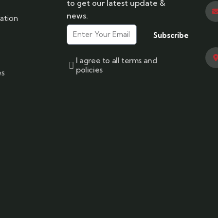
to get our latest update &
news.
ation
Subscribe
I agree to all terms and
policies
es