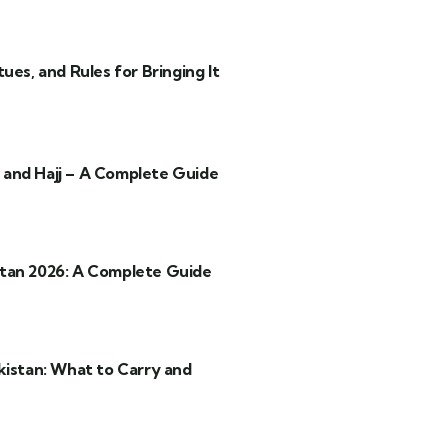
ues, and Rules for Bringing It
and Hajj – A Complete Guide
tan 2026: A Complete Guide
kistan: What to Carry and