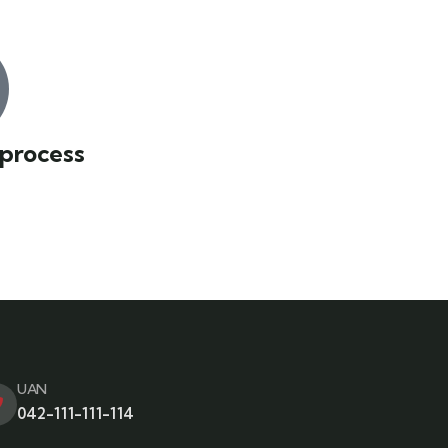
 process
UAN
042-111-111-114