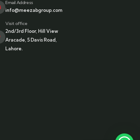
Email Address
info@meezabgroup.com
Visit office
2nd/3rd Floor, Hill View
Aracade, 5 Davis Road,
Lahore.