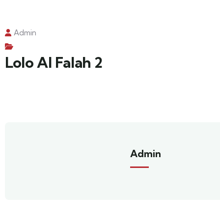
Admin
Lolo Al Falah 2
Admin