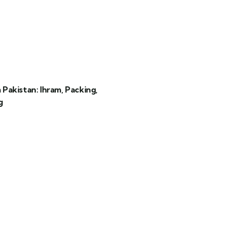
akistan: Ihram, Packing,
g