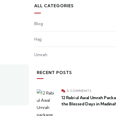
ALL CATEGORIES
Blog
Hajj
Umrah
RECENT POSTS
0 COMMENTS
12 Rabi ul Awal Umrah Pack
the Blessed Days in Madina