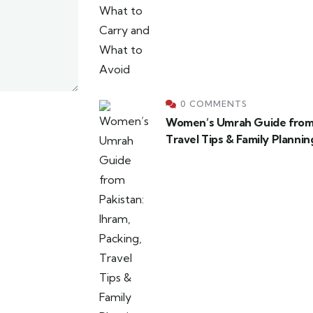
0 COMMENTS
Women’s Umrah Guide from P
Travel Tips & Family Plannin