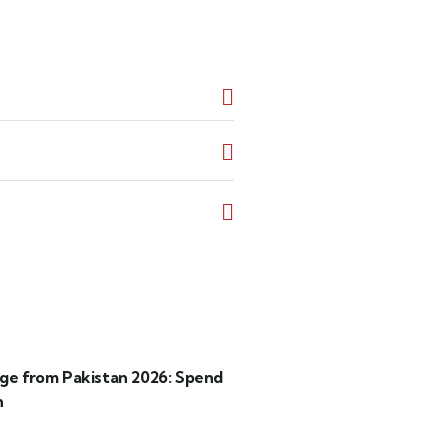
age from Pakistan 2026: Spend
h