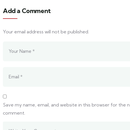
Add a Comment
Your email address will not be published.
Save my name, email, and website in this browser for the n
comment.