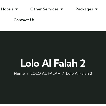
Hotels
Other Services
Packages
Contact Us
Lolo Al Falah 2
Home
LOLO AL FALAH
Lolo Al Falah 2