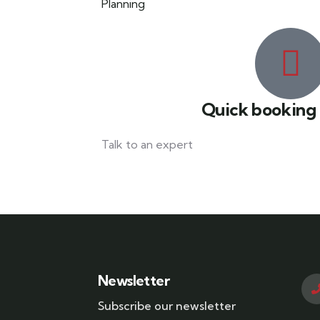
Quick booking
Talk to an expert
042 111 111 114
Newsletter
Subscribe our newsletter