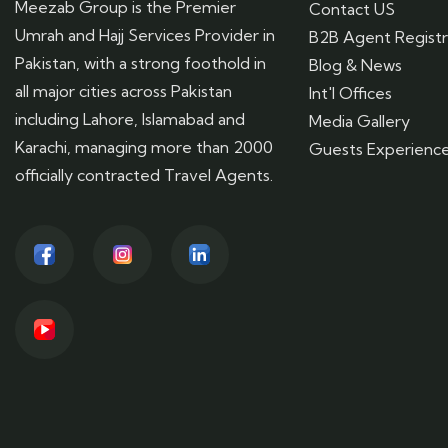
Meezab Group is the Premier
Contact US
Umrah and Hajj Services Provider in
B2B Agent Registr
Pakistan, with a strong foothold in
Blog & News
all major cities across Pakistan
Int'l Offices
including Lahore, Islamabad and
Media Gallery
Karachi, managing more than 2000
Guests Experienc
officially contracted Travel Agents.