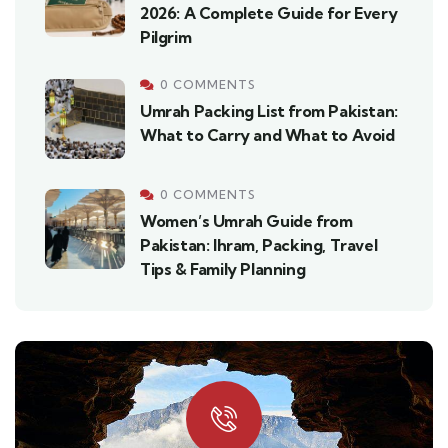
2026: A Complete Guide for Every
Pilgrim
0 COMMENTS
Umrah Packing List from Pakistan:
What to Carry and What to Avoid
0 COMMENTS
Women’s Umrah Guide from
Pakistan: Ihram, Packing, Travel
Tips & Family Planning