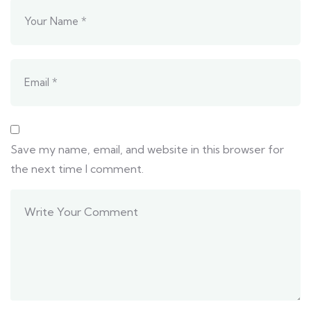
Save my name, email, and website in this browser for
the next time I comment.