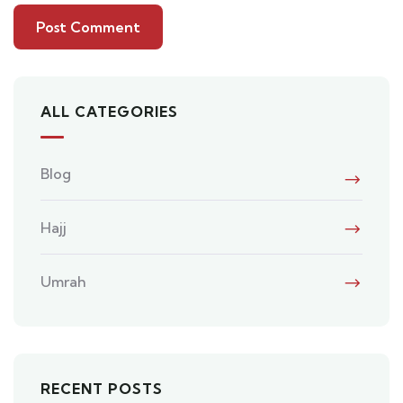
ALL CATEGORIES
Blog
Hajj
Umrah
RECENT POSTS