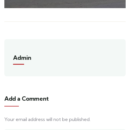
Admin
Add a Comment
Your email address will not be published.