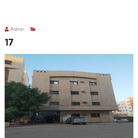
Admin
17