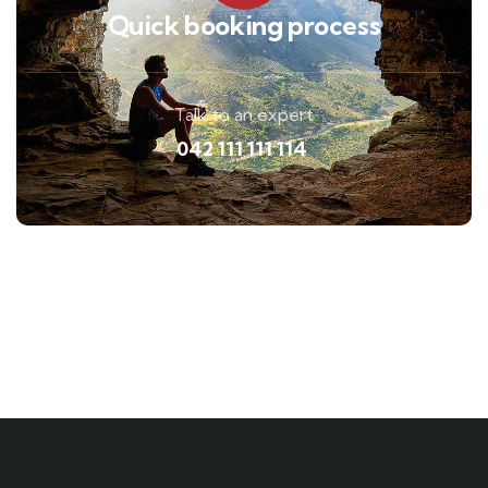
Quick booking process
Talk to an expert
042 111 111 114