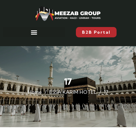
B2B Portal
17
Home
ESSA KARIM HOTEL
17