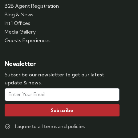
B2B Agent Registration
Blog & News
Int'l Offices
Media Gallery
Guests Experiences
Newsletter
Subscribe our newsletter to get our latest
update & news.
Subscribe
I agree to all terms and policies