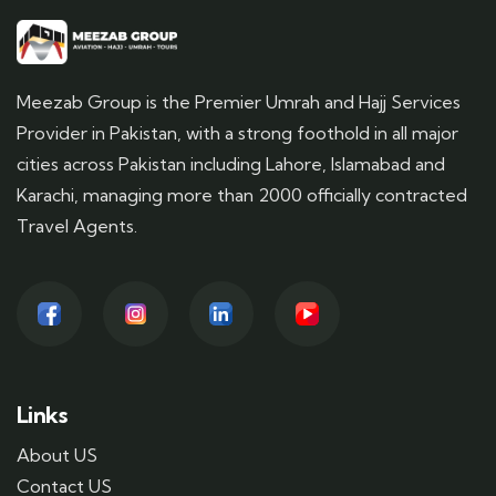
Meezab Group is the Premier Umrah and Hajj Services
Provider in Pakistan, with a strong foothold in all major
cities across Pakistan including Lahore, Islamabad and
Karachi, managing more than 2000 officially contracted
Travel Agents.
Links
About US
Contact US