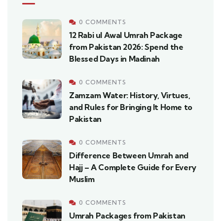
0 COMMENTS
12 Rabi ul Awal Umrah Package
from Pakistan 2026: Spend the
Blessed Days in Madinah
0 COMMENTS
Zamzam Water: History, Virtues,
and Rules for Bringing It Home to
Pakistan
0 COMMENTS
Difference Between Umrah and
Hajj – A Complete Guide for Every
Muslim
0 COMMENTS
Umrah Packages from Pakistan