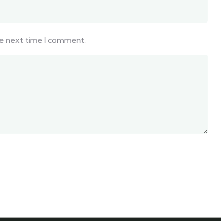
he next time I comment.