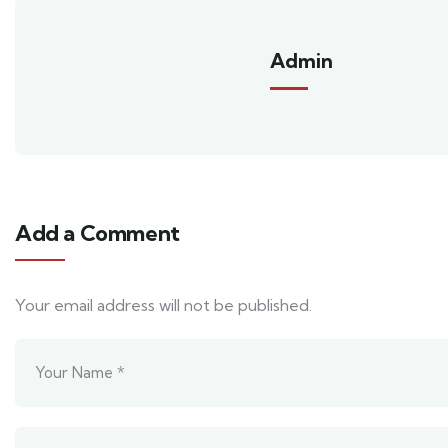
Admin
Add a Comment
Your email address will not be published.