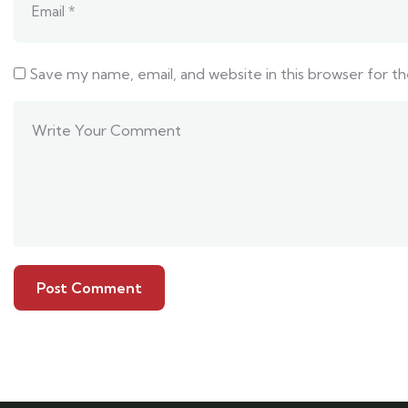
Save my name, email, and website in this browser for t