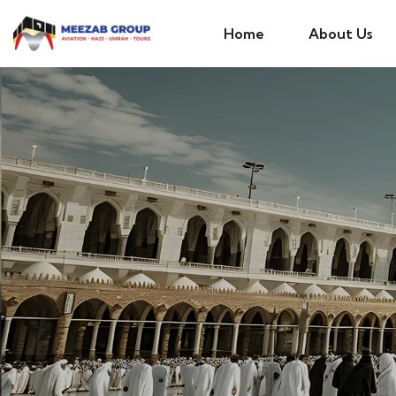
Home
About Us