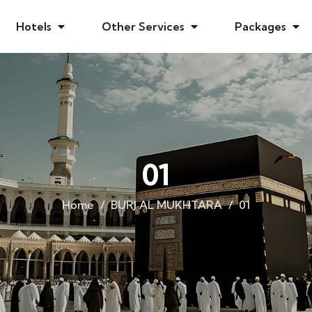
Hotels
Other Services
Packages
01
Home
BURJ AL MUKHTARA
01