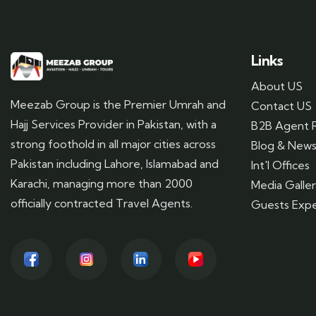
Links
About US
Meezab Group is the Premier Umrah and
Contact US
Hajj Services Provider in Pakistan, with a
B2B Agent R
strong foothold in all major cities across
Blog & New
Pakistan including Lahore, Islamabad and
Int'l Offices
Karachi, managing more than 2000
Media Galle
officially contracted Travel Agents.
Guests Expe