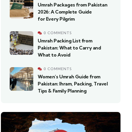
Umrah Packages from Pakistan
2026: A Complete Guide
for Every Pilgrim
0 COMMENTS
Umrah Packing List from
Pakistan: What to Carry and
What to Avoid
0 COMMENTS
Women’s Umrah Guide from
Pakistan: Ihram, Packing, Travel
Tips & Family Planning