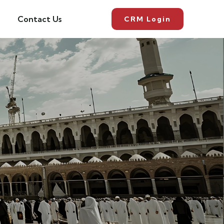
Contact Us
CRM Login