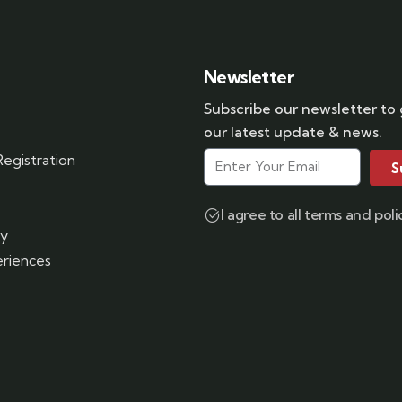
Newsletter
Subscribe our newsletter to
our latest update & news.
egistration
S
s
I agree to all terms and poli
ry
riences