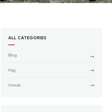
ALL CATEGORIES
Blog
Hajj
Umrah