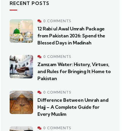
RECENT POSTS
0 COMMENTS
12 Rabi ul Awal Umrah Package
from Pakistan 2026: Spend the
Blessed Days in Madinah
0 COMMENTS
Zamzam Water: History, Virtues,
and Rules for Bringing It Home to
Pakistan
0 COMMENTS
Difference Between Umrah and
Hajj – A Complete Guide for
Every Muslim
0 COMMENTS