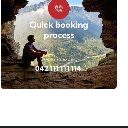
Quick booking
process
Talk to an expert
042 111 111 114