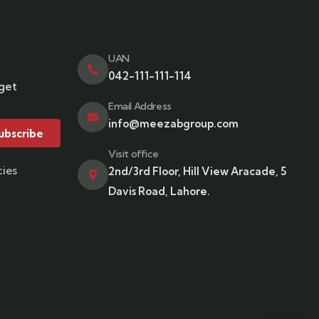
UAN
042-111-111-114
 get
Email Address
info@meezabgroup.com
ubscribe
Visit office
cies
2nd/3rd Floor, Hill View Aracade, 5
Davis Road, Lahore.