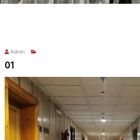
Admin
01