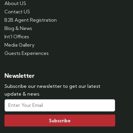
About US
Contact US
B2B Agent Registration
Blog & News
Int'l Offices
Media Gallery
Guests Experiences
Newsletter
Subscribe our newsletter to get our latest
update & news.
Subscribe