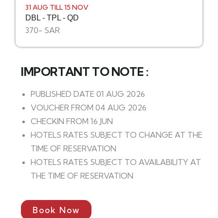
31 AUG TILL 15 NOV
DBL - TPL - QD
370- SAR
IMPORTANT TO NOTE :
PUBLISHED DATE 01 AUG 2026
VOUCHER FROM 04 AUG 2026
CHECKIN FROM 16 JUN
HOTELS RATES SUBJECT TO CHANGE AT THE
TIME OF RESERVATION
HOTELS RATES SUBJECT TO AVAILABILITY AT
THE TIME OF RESERVATION
Book Now