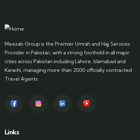
Meezab Group is the Premier Umrah and Hajj Services
Provider in Pakistan, with a strong foothold in all major
cities across Pakistan including Lahore, Islamabad and
Karachi, managing more than 2000 officially contracted
Travel Agents.
Links