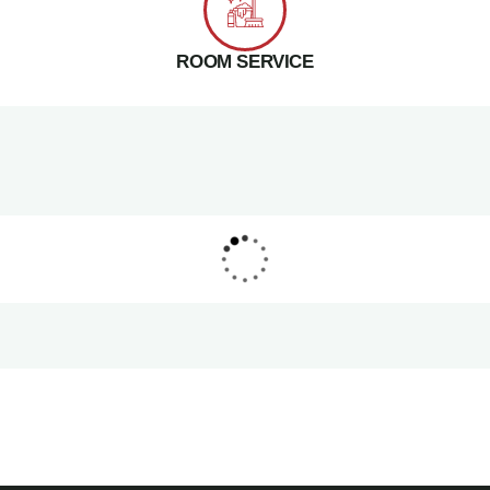
ROOM SERVICE
PARK INN HOTEL
Makkah Hotel