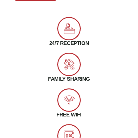
24/7 RECEPTION
FAMILY SHARING
FREE WIFI