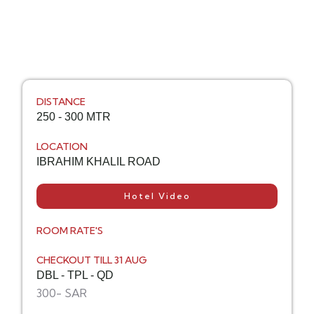
DISTANCE
250 - 300 MTR
LOCATION
IBRAHIM KHALIL ROAD
Hotel Video
ROOM RATE'S
CHECKOUT TILL 31 AUG
DBL - TPL - QD
300- SAR