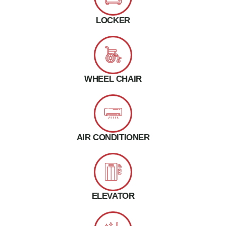
LOCKER
WHEEL CHAIR
AIR CONDITIONER
ELEVATOR