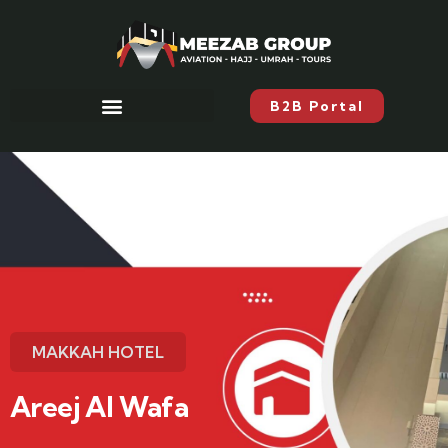
B2B Portal
MAKKAH HOTEL
Areej Al Wafa