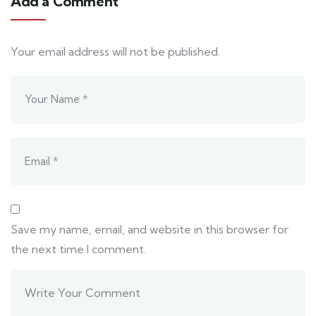
Add a Comment
Your email address will not be published.
Save my name, email, and website in this browser for
the next time I comment.