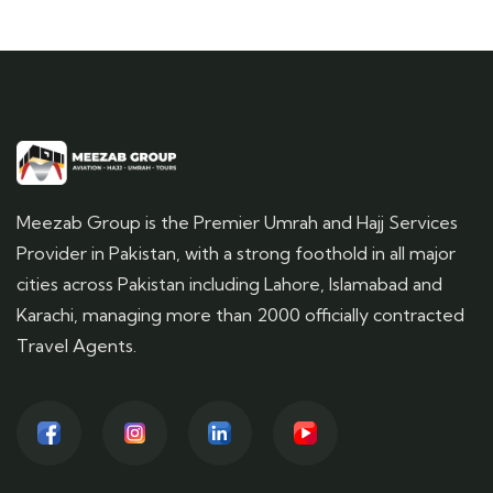
Meezab Group is the Premier Umrah and Hajj Services
Provider in Pakistan, with a strong foothold in all major
cities across Pakistan including Lahore, Islamabad and
Karachi, managing more than 2000 officially contracted
Travel Agents.