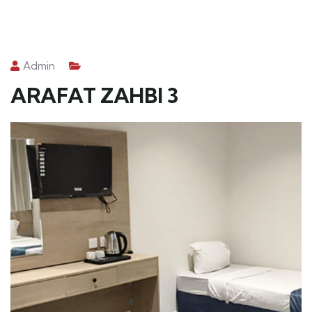
Admin
ARAFAT ZAHBI 3