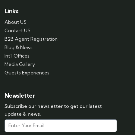
Links
About US
Contact US
B2B Agent Registration
Blog & News
Int'l Offices
Media Gallery
Guests Experiences
Newsletter
Subscribe our newsletter to get our latest
update & news.