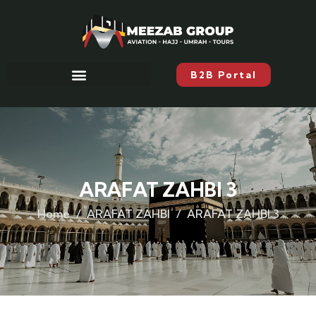
B2B Portal
ARAFAT ZAHBI 3
Home
ARAFAT ZAHBI
ARAFAT ZAHBI 3