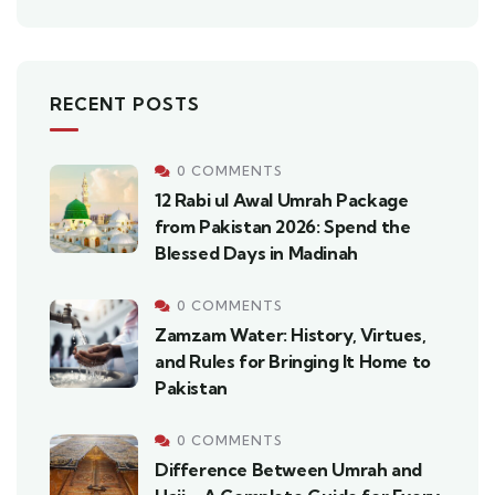
RECENT POSTS
0 COMMENTS
12 Rabi ul Awal Umrah Package
from Pakistan 2026: Spend the
Blessed Days in Madinah
0 COMMENTS
Zamzam Water: History, Virtues,
and Rules for Bringing It Home to
Pakistan
0 COMMENTS
Difference Between Umrah and