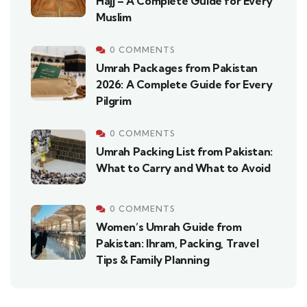
Hajj – A Complete Guide for Every
Muslim
0 COMMENTS
Umrah Packages from Pakistan
2026: A Complete Guide for Every
Pilgrim
0 COMMENTS
Umrah Packing List from Pakistan:
What to Carry and What to Avoid
0 COMMENTS
Women’s Umrah Guide from
Pakistan: Ihram, Packing, Travel
Tips & Family Planning