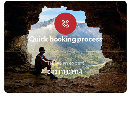
Quick booking process
Talk to an expert
042 111 111 114