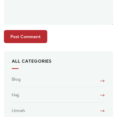
ALL CATEGORIES
Blog
Hajj
Umrah