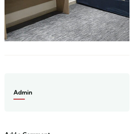
Admin