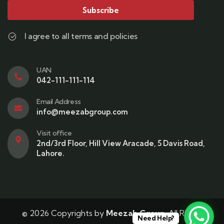
Subscribe
I agree to all terms and policies
UAN
042-111-111-114
Email Address
info@meezabgroup.com
Visit office
2nd/3rd Floor, Hill View Aracade, 5 Davis Road,
Lahore.
© 2026 Copyrights by
Meezab Group
. All Rights
Need Help?