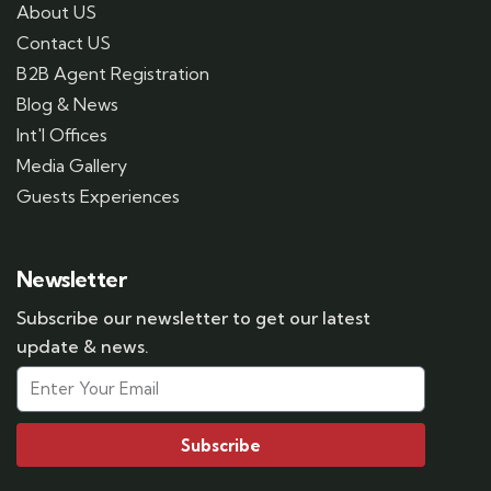
About US
Contact US
B2B Agent Registration
Blog & News
Int'l Offices
Media Gallery
Guests Experiences
Newsletter
Subscribe our newsletter to get our latest
update & news.
Subscribe