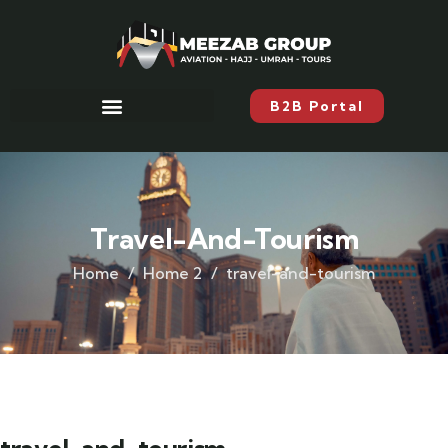
B2B Portal
Travel-And-Tourism
Home
Home 2
travel-and-tourism