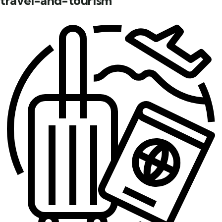
travel-and-tourism