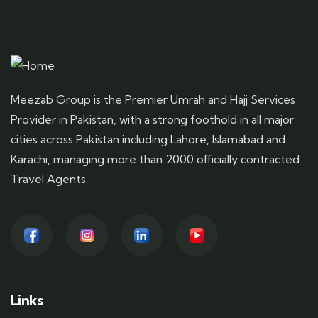
Meezab Group is the Premier Umrah and Hajj Services
Provider in Pakistan, with a strong foothold in all major
cities across Pakistan including Lahore, Islamabad and
Karachi, managing more than 2000 officially contracted
Travel Agents.
Links