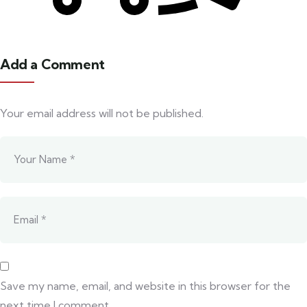
Add a Comment
Your email address will not be published.
Save my name, email, and website in this browser for the
next time I comment.