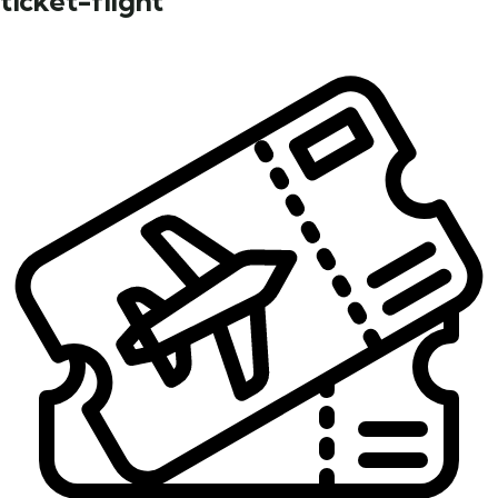
ticket-flight