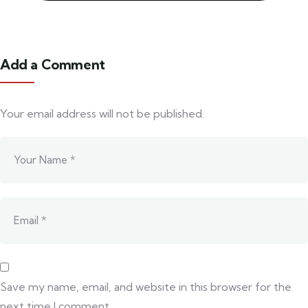
Add a Comment
Your email address will not be published.
Save my name, email, and website in this browser for the
next time I comment.