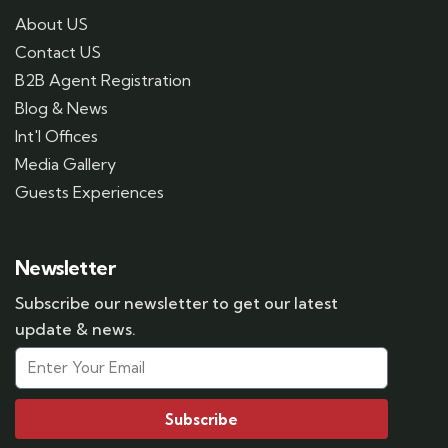
About US
Contact US
B2B Agent Registration
Blog & News
Int'l Offices
Media Gallery
Guests Experiences
Newsletter
Subscribe our newsletter to get our latest
update & news.
Subscribe