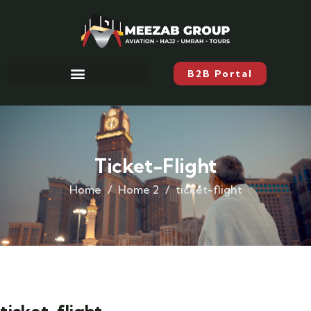
B2B Portal
Ticket-Flight
Home
Home 2
ticket-flight