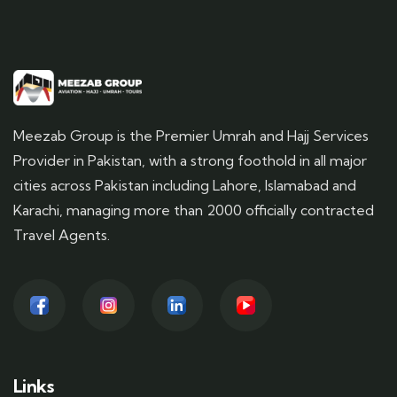
Meezab Group is the Premier Umrah and Hajj Services
Provider in Pakistan, with a strong foothold in all major
cities across Pakistan including Lahore, Islamabad and
Karachi, managing more than 2000 officially contracted
Travel Agents.
Links