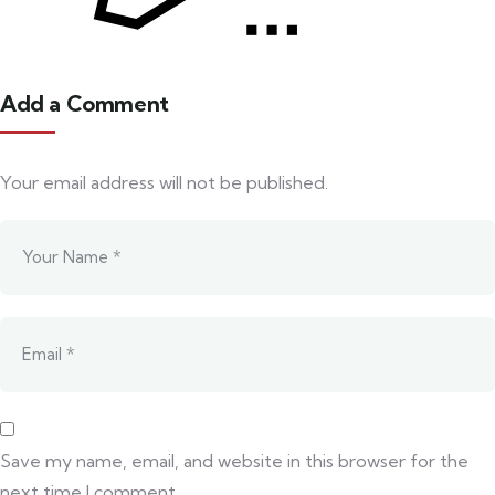
Add a Comment
Your email address will not be published.
Save my name, email, and website in this browser for the
next time I comment.