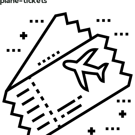
plane-tickets