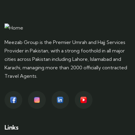
Meezab Group is the Premier Umrah and Hajj Services
Provider in Pakistan, with a strong foothold in all major
cities across Pakistan including Lahore, Islamabad and
Karachi, managing more than 2000 officially contracted
Travel Agents.
Links