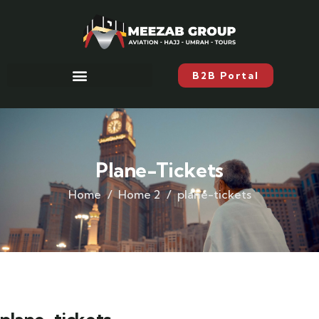
B2B Portal
Plane-Tickets
Home
Home 2
plane-tickets