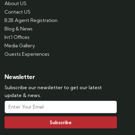
About US
Contact US
B2B Agent Registration
Blog & News
Int'l Offices
Media Gallery
Guests Experiences
Newsletter
Subscribe our newsletter to get our latest
update & news.
Subscribe